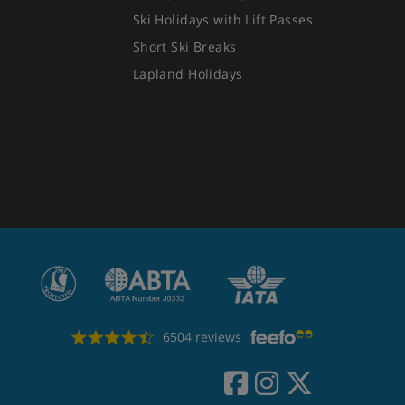
Ski Holidays with Lift Passes
Short Ski Breaks
Lapland Holidays
6504 reviews