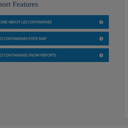
sort Features
ORE ABOUT LES CONTAMINES
ES CONTAMINES PISTE MAP
ES CONTAMINES SNOW REPORTS