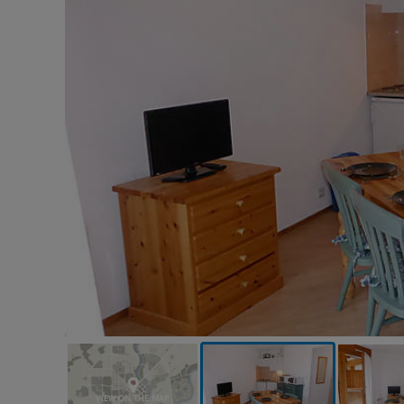
VIEW ON THE MAP