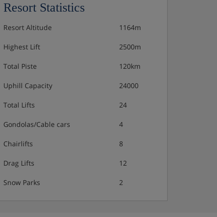
Resort Statistics
Resort Altitude
1164m
Highest Lift
2500m
Total Piste
120km
Uphill Capacity
24000
Total Lifts
24
Gondolas/Cable cars
4
Chairlifts
8
Drag Lifts
12
Snow Parks
2