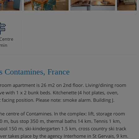
Centre
 min
es Contamines, France
 1-room apartment is 26 m2 on 2nd floor. Living/dining room
e with 1 x 2 bunk beds. Kitchenette (4 hot plates, oven,
acing position. Please note: smoke alarm. Building J.
m the centre of Contamines. In the complex: lift, storage room
 150 m, bus stop 350 m, thermal baths 14 km. Tennis 1 km,
chool 150 m, ski-kindergarten 1.5 km, cross country ski track
over takes place by the agency Interhome in St Gervais, 9 km.