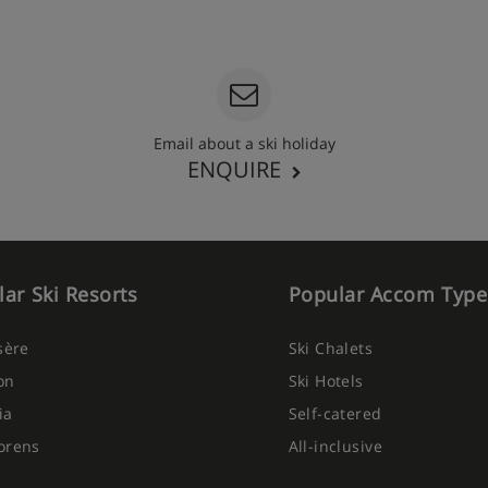
Email about a ski holiday
ENQUIRE
ar Ski Resorts
Popular Accom Type
Isère
Ski Chalets
on
Ski Hotels
ia
Self-catered
orens
All-inclusive