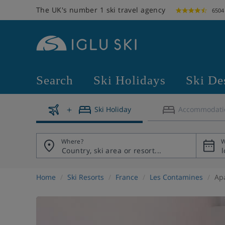
The UK's number 1 ski travel agency
6504
Search
Ski Holidays
Ski De
Ski Holiday
Accommodati
Where?
W
Home
Ski Resorts
France
Les Contamines
Apa