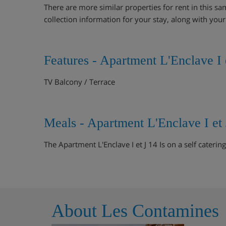
There are more similar properties for rent in this sa
collection information for your stay, along with you
Features - Apartment L'Enclave I 
TV Balcony / Terrace
Meals - Apartment L'Enclave I et
The Apartment L'Enclave I et J 14 Is on a self catering
About Les Contamines