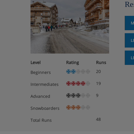
Re
M
L
L
Level
Rating
Runs
20
Beginners
19
Intermediates
9
Advanced
Snowboarders
48
Total Runs