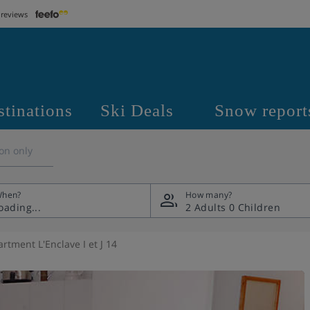
 reviews
stinations
Ski Deals
Snow report
on only
hen?
How many?
2 Adults
0 Children
rtment L'Enclave I et J 14