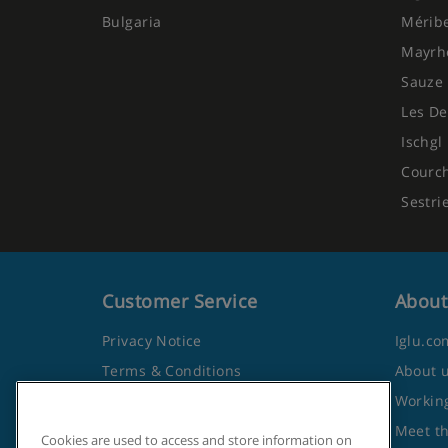
Bulgaria
Mérib
Mayrh
Sauze 
Les De
Ischgl
Courc
Sestri
Customer Service
About
Privacy Notice
Iglu.co
Terms & Conditions
About 
Contact Us
Working
Frequently Asked Questions
Meet t
Cookies are used to access and store information on