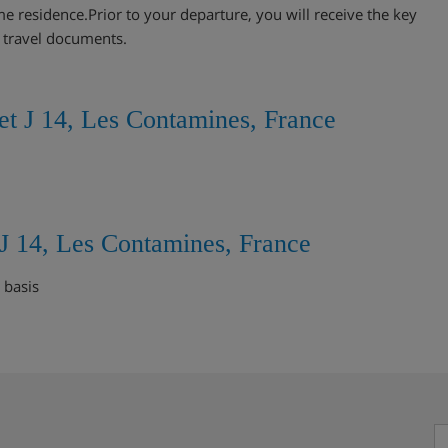
me residence.Prior to your departure, you will receive the key
r travel documents.
et J 14, Les Contamines, France
 J 14, Les Contamines, France
 basis