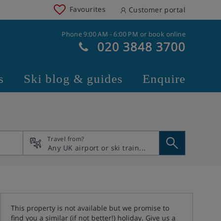
Favourites
Customer portal
Phone 9:00 AM - 6:00 PM or book online
020 3848 3700
s
Ski blog & guides
Enquire
Travel from?
This property is not available but we promise to
find you a similar (if not better!) holiday. Give us a