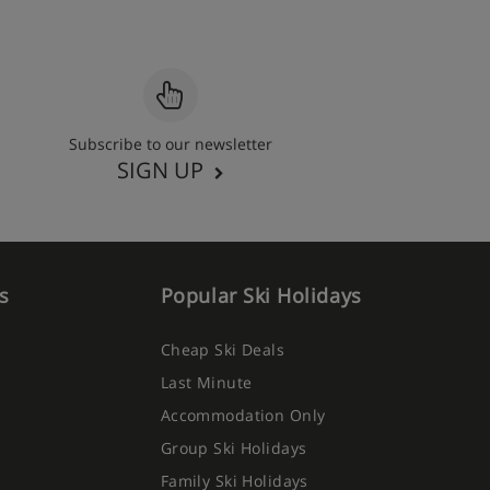
Subscribe to our newsletter
SIGN UP
s
Popular Ski Holidays
Cheap Ski Deals
Last Minute
Accommodation Only
Group Ski Holidays
Family Ski Holidays