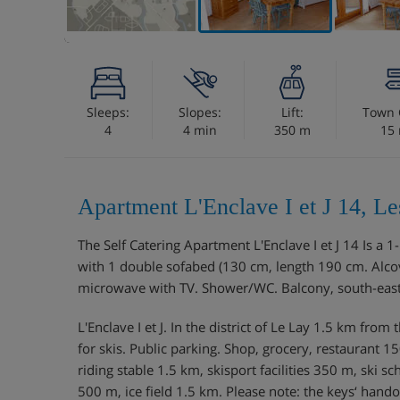
Sleeps:
Slopes:
Lift:
Town 
4
4 min
350 m
15
Apartment L'Enclave I et J 14, L
The Self Catering Apartment L'Enclave I et J 14 Is a
with 1 double sofabed (130 cm, length 190 cm. Alcov
microwave with TV. Shower/WC. Balcony, south-east f
L'Enclave I et J. In the district of Le Lay 1.5 km fro
for skis. Public parking. Shop, grocery, restaurant
riding stable 1.5 km, skisport facilities 350 m, ski s
500 m, ice field 1.5 km. Please note: the keys‘ hand