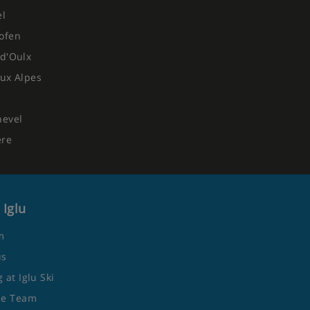
el
ofen
d'Oulx
ux Alpes
hevel
ere
 Iglu
m
us
 at Iglu Ski
he Team