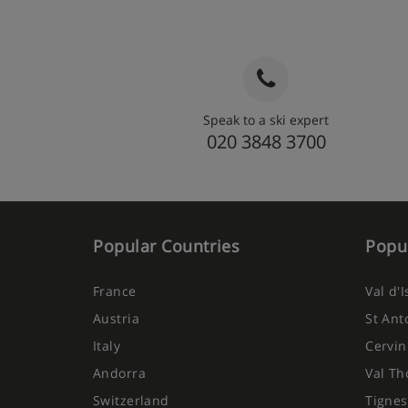
Speak to a ski expert
020 3848 3700
Popular Countries
Popul
France
Val d'
Austria
St Ant
Italy
Cervin
Andorra
Val Th
Switzerland
Tignes