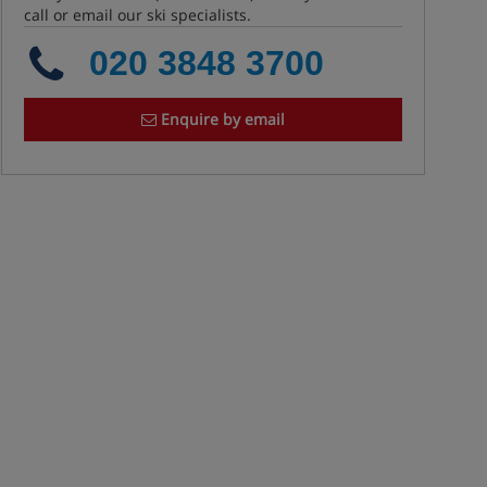
call or email our ski specialists.
020 3848 3700
Enquire by email