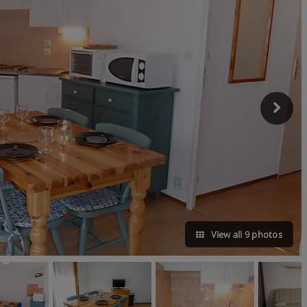
View all 9 photos