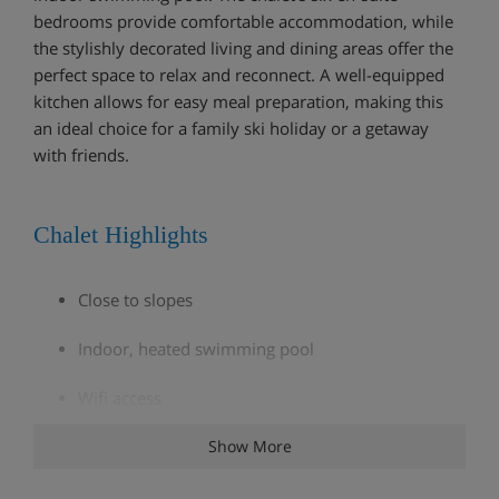
bedrooms provide comfortable accommodation, while
the stylishly decorated living and dining areas offer the
perfect space to relax and reconnect. A well-equipped
kitchen allows for easy meal preparation, making this
an ideal choice for a family ski holiday or a getaway
with friends.
Chalet Highlights
Close to slopes
Indoor, heated swimming pool
Wifi access
Garage (1 parking)
Show More
Parking (2 spaces)