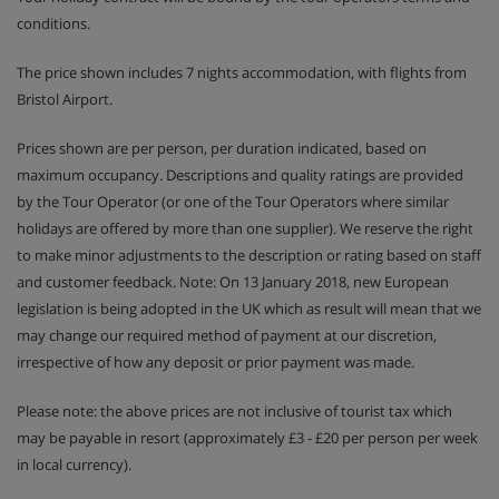
conditions.
The price shown includes 7 nights accommodation, with flights from
Bristol Airport.
Prices shown are per person, per duration indicated, based on
maximum occupancy. Descriptions and quality ratings are provided
by the Tour Operator (or one of the Tour Operators where similar
holidays are offered by more than one supplier). We reserve the right
to make minor adjustments to the description or rating based on staff
and customer feedback. Note: On 13 January 2018, new European
legislation is being adopted in the UK which as result will mean that we
may change our required method of payment at our discretion,
irrespective of how any deposit or prior payment was made.
Please note: the above prices are not inclusive of tourist tax which
may be payable in resort (approximately £3 - £20 per person per week
in local currency).