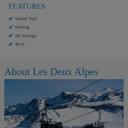
FEATURES
Ski lockers with boot warmers
Indoor Pool
Parking
Extra Services:
Ski Storage
Wi-Fi
Fire wood : 1 free kit, €25/extra kit
Pets allowed* : €100/animal/stay
About Les Deux Alpes
Chalet Layout
Chalet for 14 people (approx. 300m²)
Living/dining room with fireplace