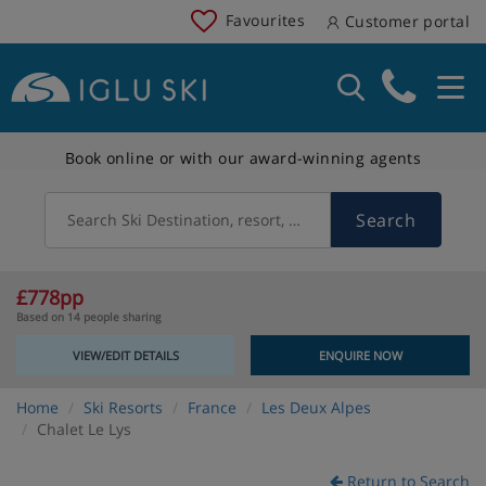
Favourites
Customer portal
Book online or with our award-winning agents
Search
Search Ski Destination, resort, country
£778pp
Based on 14 people sharing
VIEW/EDIT DETAILS
ENQUIRE NOW
Home
Ski Resorts
France
Les Deux Alpes
Chalet Le Lys
Return to Search