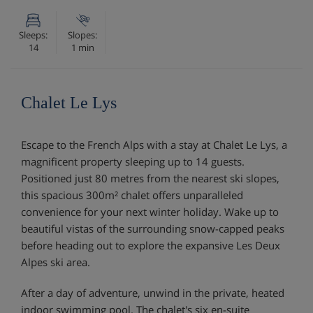
Sleeps:
Slopes:
14
1 min
Chalet Le Lys
Escape to the French Alps with a stay at Chalet Le Lys, a
magnificent property sleeping up to 14 guests.
Positioned just 80 metres from the nearest ski slopes,
this spacious 300m² chalet offers unparalleled
convenience for your next winter holiday. Wake up to
beautiful vistas of the surrounding snow-capped peaks
before heading out to explore the expansive Les Deux
Alpes ski area.
After a day of adventure, unwind in the private, heated
indoor swimming pool. The chalet's six en-suite