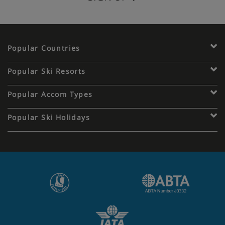
Popular Countries
Popular Ski Resorts
Popular Accom Types
Popular Ski Holidays