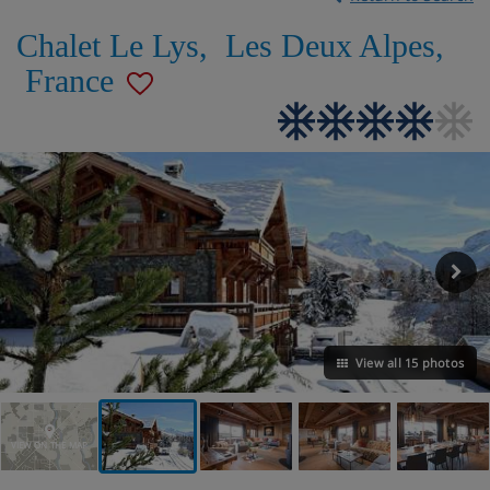
Chalet Le Lys
,
Les Deux Alpes
,
France
View all 15 photos
VIEW ON THE MAP