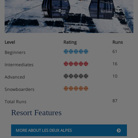
Open, fully-fitted kitchen (oven, microwave, coffee
machine, raclette machine, dishwasher, ceramic hob,
fridge, freezer, toaster...)
6 bedrooms with private bathroom :
Downstairs :
Level
Rating
Runs
61
Beginners
1 bedroom with 2 single beds, shower, sink
16
Intermediates
Upstairs :
10
Advanced
1 bedroom with 2 single beds + shower, sink,
Snowboarders
toilet
87
Total Runs
1 bedroom with double bed (180x200cm) + bath,
Resort Features
sink, toilet
1 bedroom with 2 single beds + bath, sink, toilet
MORE ABOUT LES DEUX ALPES