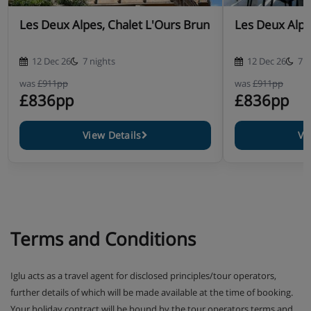
Les Deux Alpes, Chalet L'Ours Brun
Les Deux Alpe
12 Dec 26
7 nights
12 Dec 26
7 n
was
£911pp
was
£911pp
£836pp
£836pp
View Details
Vi
Terms and Conditions
Iglu acts as a travel agent for disclosed principles/tour operators,
further details of which will be made available at the time of booking.
Your holiday contract will be bound by the tour operators terms and