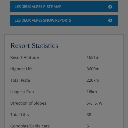
1 bedroom with bunk beds + shower, sink, toilet
LES DEUX ALPES PISTE MAP
1 bedroom with bunk beds + 2 single beds +
LES DEUX ALPES SNOW REPORTS
shower, sink, toilet
Secuirty deposit: €1500
Resort Statistics
Check-in & check-out :
Resort Altitude
1651m
Highest Lift
3600m
For Saturday arrivals, accommodation available from
4pm.
Total Piste
220km
For Saturday departures, check-out by 10am.
Longest Run
16km
Chalet Catering
Direction of Slopes
S/E, S, W
Total Lifts
38
Self-catered
Gondolas/Cable cars
5