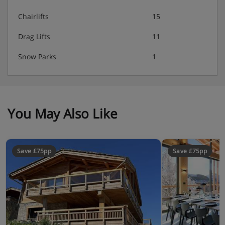
Chairlifts
15
Drag Lifts
11
Snow Parks
1
You May Also Like
Save £75pp
Save £75pp