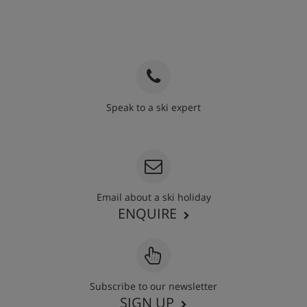
Speak to a ski expert
020 3848 3700
Email about a ski holiday
ENQUIRE
Subscribe to our newsletter
SIGN UP