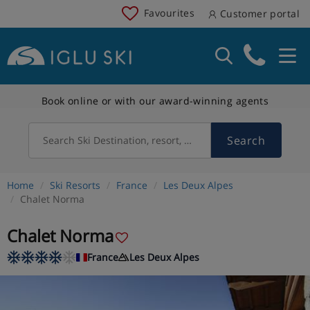
Favourites
Customer portal
Book online or with our award-winning agents
Search
Search Ski Destination, resort, country
Home
Ski Resorts
France
Les Deux Alpes
Chalet Norma
Chalet Norma
France
Les Deux Alpes