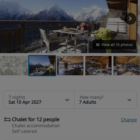
View all 15 photos
VIEW ON THE MAP
7 nights
How many?
Sat 10 Apr 2027
7 Adults
Chalet for 12 people
Change
Chalet accommodation
Self catered