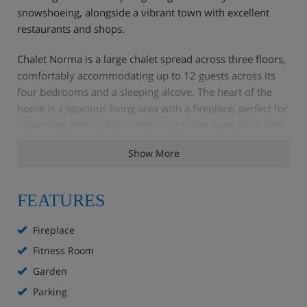
snowshoeing, alongside a vibrant town with excellent
restaurants and shops.
Chalet Norma is a large chalet spread across three floors,
comfortably accommodating up to 12 guests across its
four bedrooms and a sleeping alcove. The heart of the
home is a spacious living area with a fireplace, perfect for
unwinding after a day on the slopes. The open-plan, well-
equipped kitchen makes meal preparation easy, and
Show More
multiple shower rooms and separate toilets ensure
convenience for all. Step outside to the garden to enjoy
the fresh alpine air and the stunning mountain scenery
FEATURES
Fireplace
Chalet Highlights
Fitness Room
Garden
WiFi
Parking