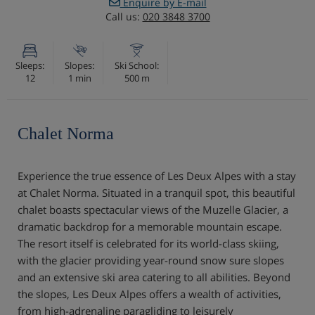
Enquire by E-mail
Call us:
020 3848 3700
Sleeps:
Slopes:
Ski School:
12
1 min
500 m
Chalet Norma
Experience the true essence of Les Deux Alpes with a stay
at Chalet Norma. Situated in a tranquil spot, this beautiful
chalet boasts spectacular views of the Muzelle Glacier, a
dramatic backdrop for a memorable mountain escape.
The resort itself is celebrated for its world-class skiing,
with the glacier providing year-round snow sure slopes
and an extensive ski area catering to all abilities. Beyond
the slopes, Les Deux Alpes offers a wealth of activities,
from high-adrenaline paragliding to leisurely