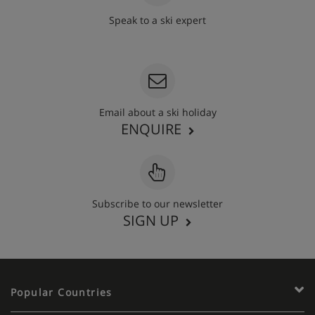
Speak to a ski expert
020 3848 3700
Email about a ski holiday
ENQUIRE
Subscribe to our newsletter
SIGN UP
Popular Countries