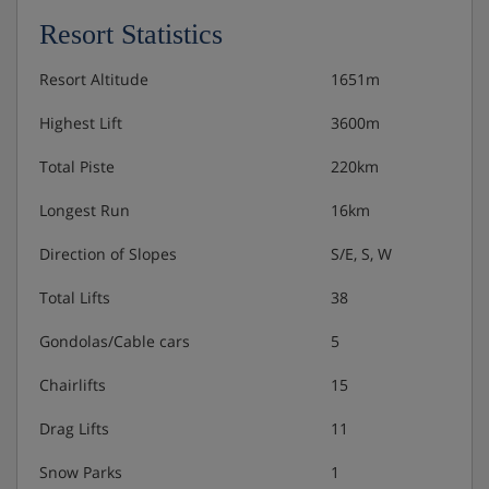
1 bedroom with 2 single beds, shower room
Resort Statistics
Separate toilet
Resort Altitude
1651m
Please note:
Mandatory security deposit payable upon
Highest Lift
3600m
arrival
Total Piste
220km
Longest Run
16km
Chalet Catering
Direction of Slopes
S/E, S, W
Self-catering
Total Lifts
38
Gondolas/Cable cars
5
Chairlifts
15
Drag Lifts
11
Snow Parks
1