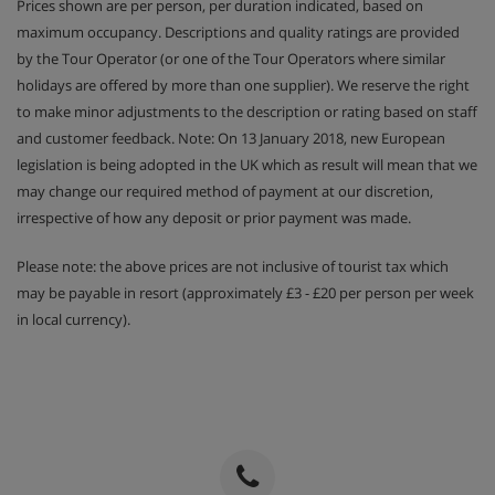
Prices shown are per person, per duration indicated, based on
maximum occupancy. Descriptions and quality ratings are provided
by the Tour Operator (or one of the Tour Operators where similar
holidays are offered by more than one supplier). We reserve the right
to make minor adjustments to the description or rating based on staff
and customer feedback. Note: On 13 January 2018, new European
legislation is being adopted in the UK which as result will mean that we
may change our required method of payment at our discretion,
irrespective of how any deposit or prior payment was made.
Please note: the above prices are not inclusive of tourist tax which
may be payable in resort (approximately £3 - £20 per person per week
in local currency).