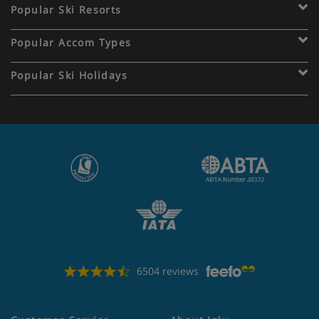
Popular Ski Resorts
Popular Accom Types
Popular Ski Holidays
6504 reviews