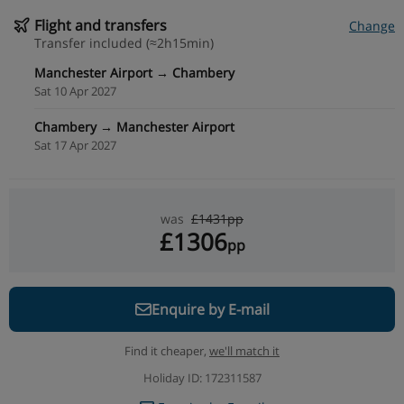
Flight and transfers
Change
Transfer included (≈2h15min)
Manchester Airport → Chambery
Sat 10 Apr 2027
Chambery → Manchester Airport
Sat 17 Apr 2027
was
£1431pp
£1306
pp
Enquire by E-mail
Find it cheaper,
we'll match it
Holiday ID: 172311587