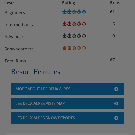
Level
Rating
Runs
dishwasher)
61
Beginners
Mezzanine with a TV and desk
16
Intermediates
Ground floor
Sleeping alcove with 2 single pull-out beds and
10
Advanced
Italian shower
Snowboarders
Separate toilet
87
Total Runs
1st floor
Resort Features
1 bedroom with 2 single beds, ensuite bathroom and
toilet
Steam room, shower, balcony
MORE ABOUT LES DEUX ALPES
1 bedroom with 2 single beds, balcony
1 bedroom with 2 single beds
LES DEUX ALPES PISTE MAP
Shower room
Separate toilet
LES DEUX ALPES SNOW REPORTS
2nd floor