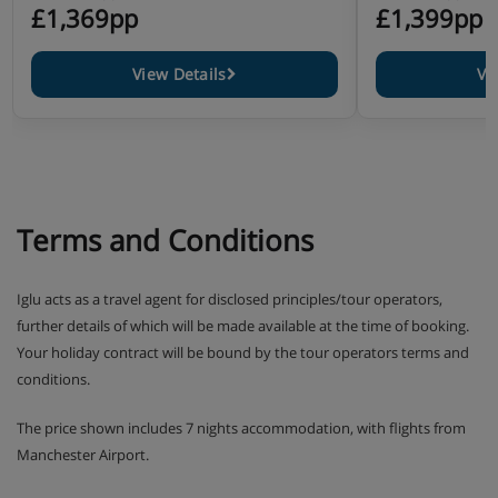
£1,369pp
£1,399pp
View Details
Vi
Terms and Conditions
Iglu acts as a travel agent for disclosed principles/tour operators,
further details of which will be made available at the time of booking.
Your holiday contract will be bound by the tour operators terms and
conditions.
The price shown includes 7 nights accommodation, with flights from
Manchester Airport.