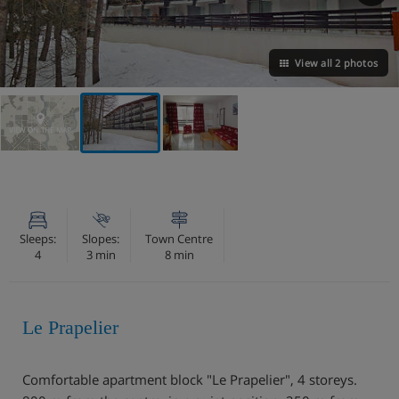
View all 2 photos
VIEW ON THE MAP
Sleeps:
Slopes:
Town Centre
4
3 min
8 min
Le Prapelier
Comfortable apartment block "Le Prapelier", 4 storeys.