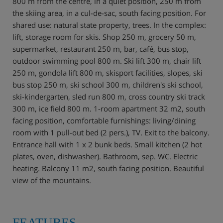
800 m from the centre, in a quiet position, 250 m from
the skiing area, in a cul-de-sac, south facing position. For
shared use: natural state property, trees. In the complex:
lift, storage room for skis. Shop 250 m, grocery 50 m,
supermarket, restaurant 250 m, bar, café, bus stop,
outdoor swimming pool 800 m. Ski lift 300 m, chair lift
250 m, gondola lift 800 m, skisport facilities, slopes, ski
bus stop 250 m, ski school 300 m, children's ski school,
ski-kindergarten, sled run 800 m, cross country ski track
300 m, ice field 800 m. 1-room apartment 32 m2, south
facing position, comfortable furnishings: living/dining
room with 1 pull-out bed (2 pers.), TV. Exit to the balcony.
Entrance hall with 1 x 2 bunk beds. Small kitchen (2 hot
plates, oven, dishwasher). Bathroom, sep. WC. Electric
heating. Balcony 11 m2, south facing position. Beautiful
view of the mountains.
FEATURES