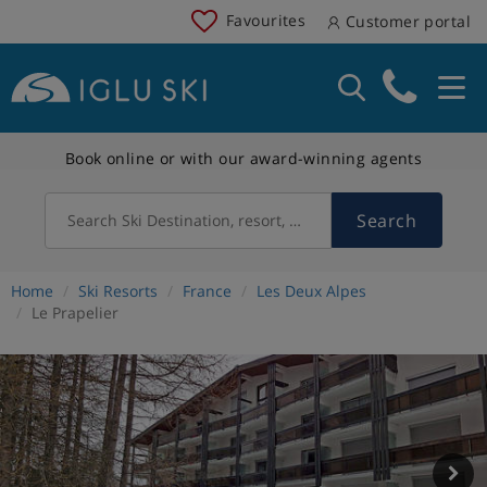
Favourites
Customer portal
Book online or with our award-winning agents
Search
Search Ski Destination, resort, country
Home
Ski Resorts
France
Les Deux Alpes
Le Prapelier