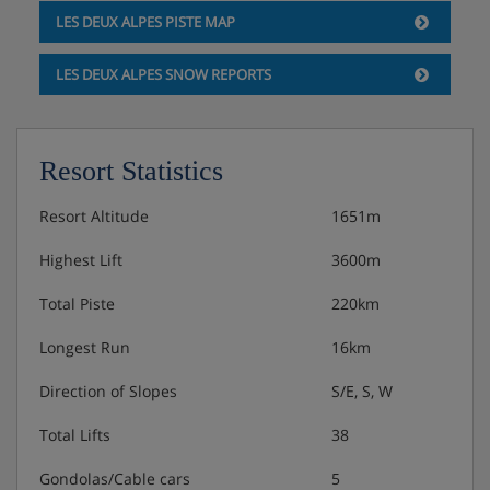
LES DEUX ALPES PISTE MAP
LES DEUX ALPES SNOW REPORTS
Resort Statistics
Resort Altitude
1651m
Highest Lift
3600m
Total Piste
220km
Longest Run
16km
Direction of Slopes
S/E, S, W
Total Lifts
38
Gondolas/Cable cars
5