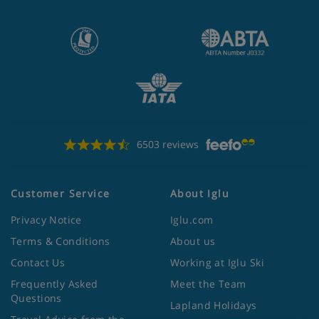
6503 reviews
Customer Service
About Iglu
Privacy Notice
Iglu.com
Terms & Conditions
About us
Contact Us
Working at Iglu Ski
Frequently Asked
Meet the Team
Questions
Lapland Holidays