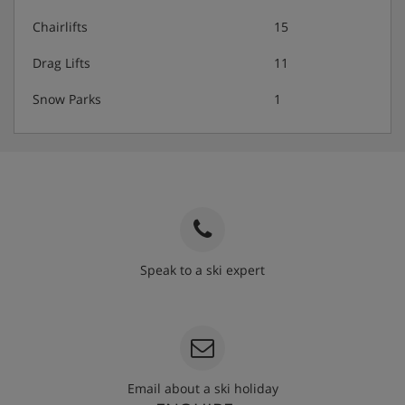
Chairlifts
15
Drag Lifts
11
Snow Parks
1
Speak to a ski expert
020 3848 3700
Email about a ski holiday