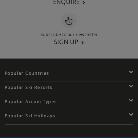
ENQUIRE
Subscribe to our newsletter
SIGN UP
Popular Countries
Popular Ski Resorts
Popular Accom Types
Popular Ski Holidays