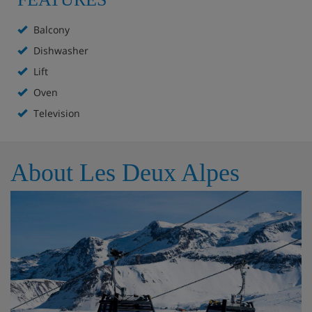
Balcony
Dishwasher
Lift
Oven
Television
About Les Deux Alpes