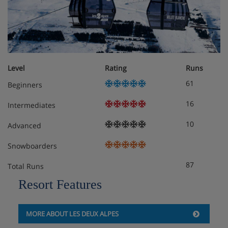
Level
Rating
Runs
61
Beginners
16
Intermediates
10
Advanced
Snowboarders
87
Total Runs
Resort Features
MORE ABOUT LES DEUX ALPES