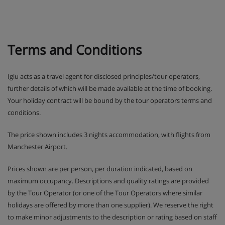
by the mascots Frizy and Mô, there’ll be plenty of
outdoor action as they get stuck into the ‘Aces of
the Mountain’ challenge.
Terms and Conditions
In Teens and Ados clubs older ones have the
chance to win prizes in text message competitions
and try activities like snowtubing.
Iglu acts as a travel agent for disclosed principles/tour operators,
further details of which will be made available at the time of booking.
Drop-off and pick-up from ski school lessons is
Your holiday contract will be bound by the tour operators terms and
included.
conditions.
SQ@t games room with TV, games consoles and
The price shown includes 3 nights accommodation, with flights from
board games is available for Teens and Ados clubs
Manchester Airport.
during French school holidays.
Prices shown are per person, per duration indicated, based on
maximum occupancy. Descriptions and quality ratings are provided
Please note: Clubs need to be booked in advance
by the Tour Operator (or one of the Tour Operators where similar
holidays are offered by more than one supplier). We reserve the right
Apartment Room Options
to make minor adjustments to the description or rating based on staff