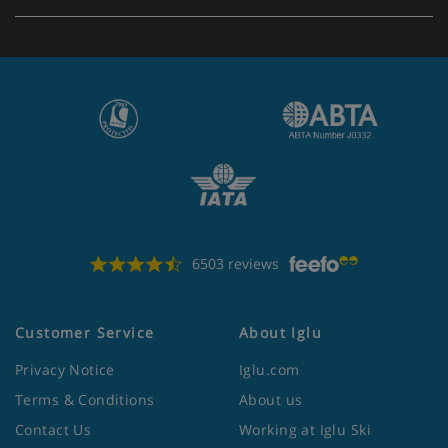
Apartment Catering
Self-catering apartments with kitchenette facilities
6503 reviews
Customer Service
About Iglu
Privacy Notice
Iglu.com
Terms & Conditions
About us
Contact Us
Working at Iglu Ski