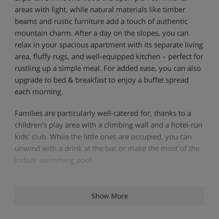
areas with light, while natural materials like timber
beams and rustic furniture add a touch of authentic
mountain charm. After a day on the slopes, you can
relax in your spacious apartment with its separate living
area, fluffy rugs, and well-equipped kitchen – perfect for
rustling up a simple meal. For added ease, you can also
upgrade to bed & breakfast to enjoy a buffet spread
each morning.
Families are particularly well-catered for, thanks to a
children's play area with a climbing wall and a hotel-run
kids' club. While the little ones are occupied, you can
unwind with a drink at the bar or make the most of the
indoor swimming pool.
Apartment Highlights
Show More