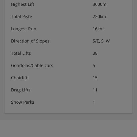
showers, depending on facilities available at your
Highest Lift
3600m
accommodation.
Total Piste
220km
Longest Run
16km
Families:
Direction of Slopes
S/E, S, W
The Clarines has the whole family covered with a range
of clubs to suit children of all ages. The Club Baby is for
Total Lifts
38
little ones from 18 months to 3 years, Kids and Juniors
clubs are for kids aged 4-10 years, and the Teens and
Gondolas/Cable cars
5
Ados clubs are for the oldest ones between 11 and 17
years.
Chairlifts
15
Activities:
Drag Lifts
11
Club Baby includes lots of fun and games in the
Snow Parks
1
snow, with indoor story time and plenty of soft
play.
Kids and Juniors clubs include a weekly themed
programme around the mountain. Accompanied