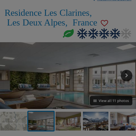
Residence Les Clarines
,
Les Deux Alpes
,
France
View all 11 photos
VIEW ON THE MAP