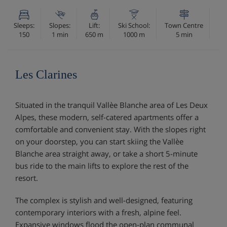
Sleeps:
Slopes:
Lift:
Ski School:
Town Centre
150
1 min
650 m
1000 m
5 min
Les Clarines
Situated in the tranquil Vallèe Blanche area of Les Deux
Alpes, these modern, self-catered apartments offer a
comfortable and convenient stay. With the slopes right
on your doorstep, you can start skiing the Vallèe
Blanche area straight away, or take a short 5-minute
bus ride to the main lifts to explore the rest of the
resort.
The complex is stylish and well-designed, featuring
contemporary interiors with a fresh, alpine feel.
Expansive windows flood the open-plan communal