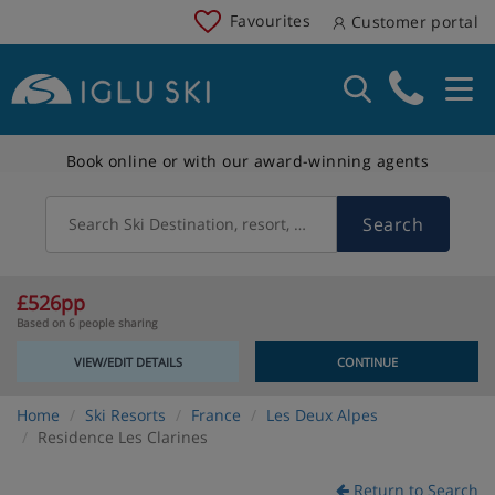
Favourites
Customer portal
Book online or with our award-winning agents
Search
Search Ski Destination, resort, country
£526pp
Based on 6 people sharing
VIEW/EDIT DETAILS
CONTINUE
Home
Ski Resorts
France
Les Deux Alpes
Residence Les Clarines
Return to Search