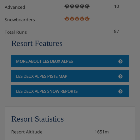
10
and dishes)
Advanced
Snowboarders
Extra charge for daily cleaning
87
Total Runs
Free WiFi
Resort Features
Extra charge for on-site parking* (subject to
availability)
MORE ABOUT LES DEUX ALPES
*You must reserve parking in advance by contacting the
LES DEUX ALPES PISTE MAP
accommodation directly. We recommend you check
parking availability before you book your holiday.
LES DEUX ALPES SNOW REPORTS
Check-in is from early evening.
**Access to the spa includes 1 visit per person per day
before 4pm. This is for guests over 18 years, within the
Resort Statistics
spa’s usual opening times. Please be aware that you need
to reserve your spa visits at reception. Spa access
Resort Altitude
1651m
includes the sauna, hammam, hot tub and sensory