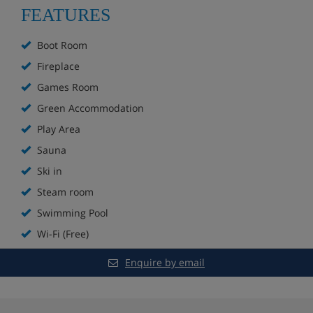
Ski to the door on a blue run
FEATURES
Bar
Boot Room
Fireplace
Fireplace
Games Room
Sun terrace
Green Accommodation
Play Area
Spa with indoor and outdoor pools, sauna and
steam room**
Sauna
Ski in
Extra charge for massages
Steam room
Games room
Swimming Pool
Wi-Fi (Free)
Kids’ play area
Enquire by email
In-house ski shop
Boot room with lockers and heated boot racks