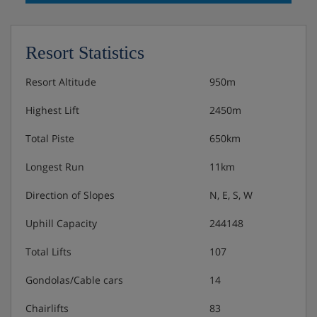
Resort Statistics
Resort Altitude
950m
Highest Lift
2450m
Total Piste
650km
Longest Run
11km
Direction of Slopes
N, E, S, W
Uphill Capacity
244148
Total Lifts
107
Gondolas/Cable cars
14
Chairlifts
83