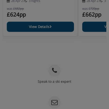
28 Apr 27
3 nights
28 Apr 27
3 n
was
£682pp
was
£720pp
£624pp
£662pp
View Details
Vi
Speak to a ski expert
020 3848 3700