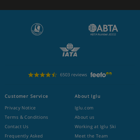
6503 reviews
Customer Service
About Iglu
Privacy Notice
Iglu.com
Terms & Conditions
About us
Contact Us
Working at Iglu Ski
Frequently Asked
Meet the Team