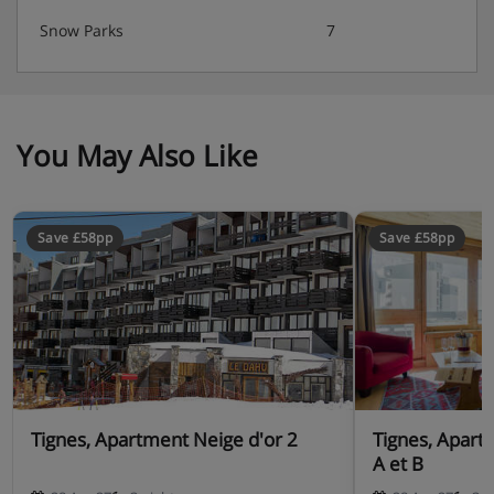
Snow Parks
7
You May Also Like
Save £58pp
Save £58pp
Tignes, Apartment Neige d'or 2
Tignes, Apart
A et B