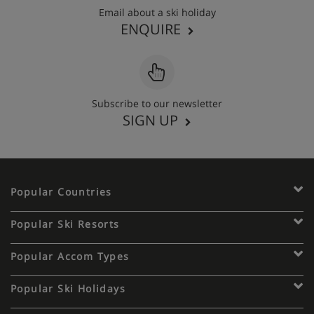
Email about a ski holiday
ENQUIRE
Subscribe to our newsletter
SIGN UP
Popular Countries
Popular Ski Resorts
Popular Accom Types
Popular Ski Holidays