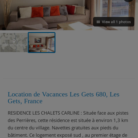
View all 1 photos
VIEW ON THE MAP
Location de Vacances Les Gets 680, Les
Gets, France
RESIDENCE LES CHALETS CARLINE : Située face aux pistes
des Perrières, cette résidence est située à environ 1,3 km
du centre du village. Navettes gratuites aux pieds du
bâtiment. Ce logement exposé sud , au premier étage de