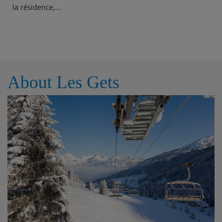
la résidence,...
About Les Gets