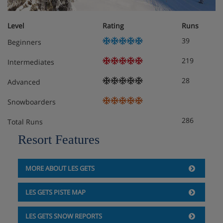
Level
Rating
Runs
39
Beginners
219
Intermediates
28
Advanced
Snowboarders
286
Total Runs
Resort Features
MORE ABOUT LES GETS
LES GETS PISTE MAP
LES GETS SNOW REPORTS