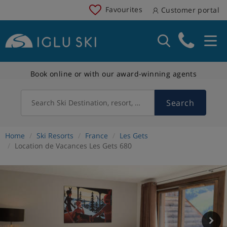
Favourites
Customer portal
Book online or with our award-winning agents
Search
Search Ski Destination, resort, country
Home
Ski Resorts
France
Les Gets
Location de Vacances Les Gets 680