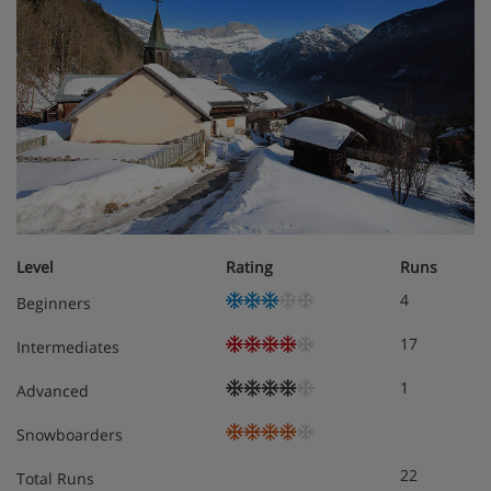
Level
Rating
Runs
4
Beginners
17
Intermediates
1
Advanced
Snowboarders
22
Total Runs