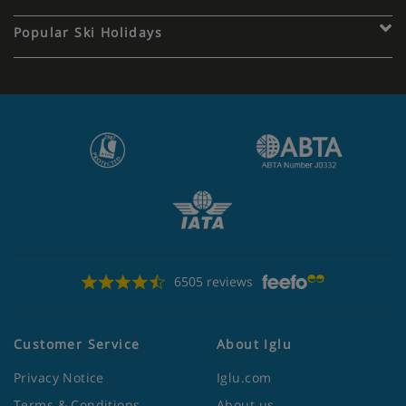
Popular Ski Holidays
6505 reviews
Customer Service
About Iglu
Privacy Notice
Iglu.com
Terms & Conditions
About us