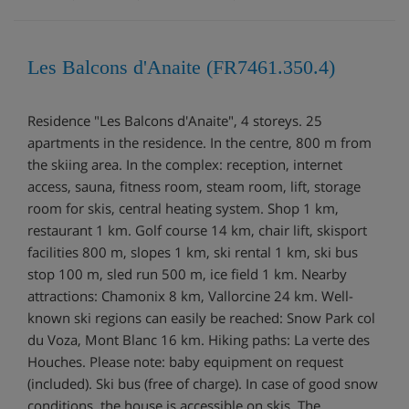
Les Balcons d'Anaite (FR7461.350.4)
Residence "Les Balcons d'Anaite", 4 storeys. 25
apartments in the residence. In the centre, 800 m from
the skiing area. In the complex: reception, internet
access, sauna, fitness room, steam room, lift, storage
room for skis, central heating system. Shop 1 km,
restaurant 1 km. Golf course 14 km, chair lift, skisport
facilities 800 m, slopes 1 km, ski rental 1 km, ski bus
stop 100 m, sled run 500 m, ice field 1 km. Nearby
attractions: Chamonix 8 km, Vallorcine 24 km. Well-
known ski regions can easily be reached: Snow Park col
du Voza, Mont Blanc 16 km. Hiking paths: La verte des
Houches. Please note: baby equipment on request
(included). Ski bus (free of charge). In case of good snow
conditions, the house is accessible on skis. The