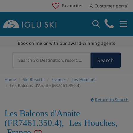
Favourites
Customer portal
Book online or with our award-winning agents
Search
Search Ski Destination, resort, country
Home
Ski Resorts
France
Les Houches
Les Balcons d'Anaite (FR7461.350.4)
Return to Search
Les Balcons d'Anaite
(FR7461.350.4)
,
Les Houches
,
France