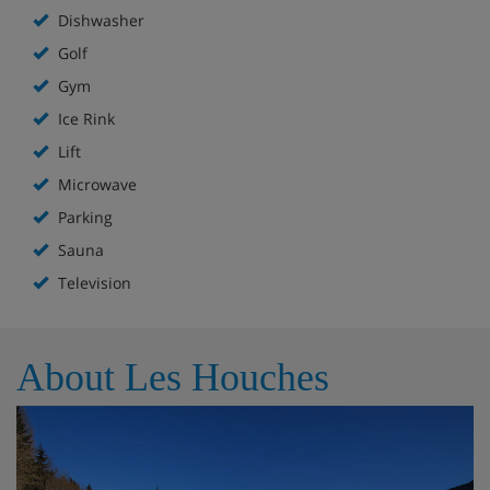
Dishwasher
Golf
Gym
Ice Rink
Lift
Microwave
Parking
Sauna
Television
About Les Houches