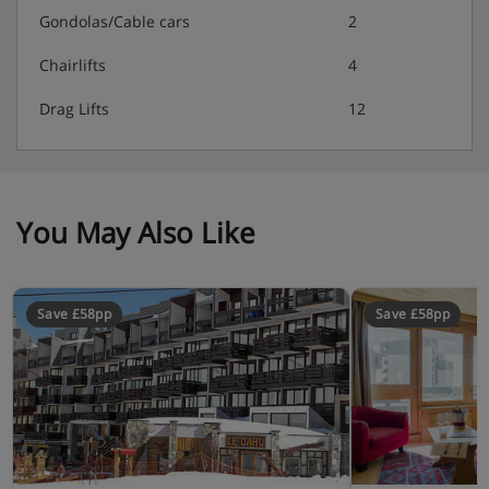
Gondolas/Cable cars
2
Chairlifts
4
Drag Lifts
12
You May Also Like
Save £58pp
Save £58pp