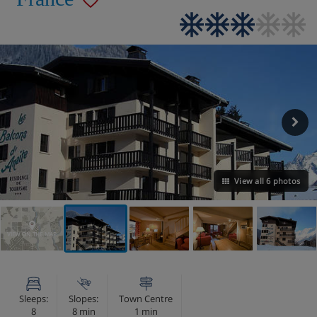
View all 6 photos
VIEW ON THE MAP
Sleeps:
Slopes:
Town Centre
8
8 min
1 min