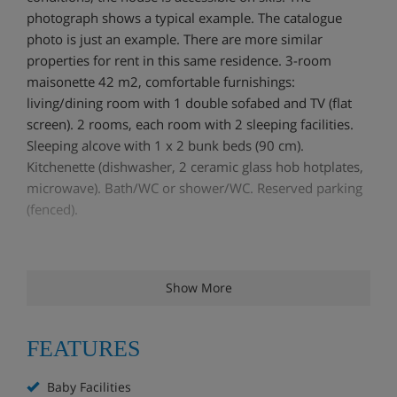
photograph shows a typical example. The catalogue
photo is just an example. There are more similar
properties for rent in this same residence. 3-room
maisonette 42 m2, comfortable furnishings:
living/dining room with 1 double sofabed and TV (flat
screen). 2 rooms, each room with 2 sleeping facilities.
Sleeping alcove with 1 x 2 bunk beds (90 cm).
Kitchenette (dishwasher, 2 ceramic glass hob hotplates,
microwave). Bath/WC or shower/WC. Reserved parking
(fenced).
Show More
FEATURES
Baby Facilities