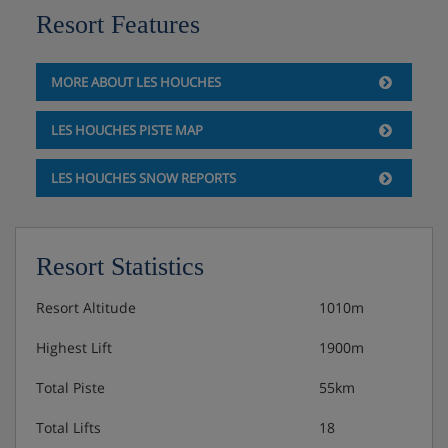
Resort Features
MORE ABOUT LES HOUCHES
LES HOUCHES PISTE MAP
LES HOUCHES SNOW REPORTS
Resort Statistics
Resort Altitude
1010m
Highest Lift
1900m
Total Piste
55km
Total Lifts
18