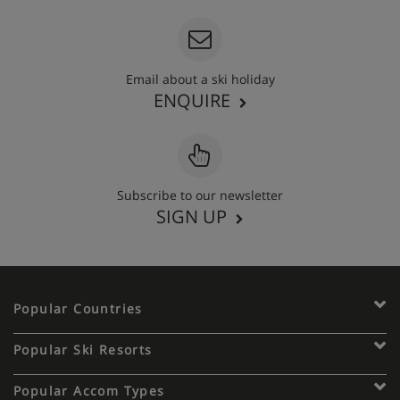
Email about a ski holiday
ENQUIRE
Subscribe to our newsletter
SIGN UP
Popular Countries
Popular Ski Resorts
Popular Accom Types