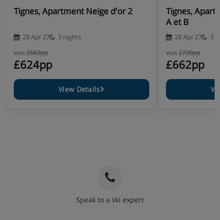
Tignes, Apartment Neige d'or 2
Tignes, Apart
A et B
28 Apr 27
3 nights
28 Apr 27
3 n
was
£682pp
was
£720pp
£624pp
£662pp
View Details
Vi
Speak to a ski expert
020 3848 3700