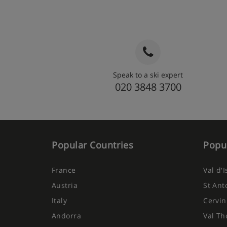
Speak to a ski expert
020 3848 3700
Popular Countries
Popul
France
Val d'
Austria
St Ant
Italy
Cervin
Andorra
Val Th