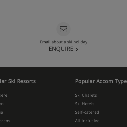
Email about a ski holiday
ENQUIRE
ar Ski Resorts
Popular Accom Type
Isère
Ski Chalets
on
Ski Hotels
ia
Self-catered
orens
All-inclusive