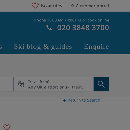
Favourites
Customer portal
Phone 10:00 AM - 4:00 PM or book online
020 3848 3700
s
Ski blog & guides
Enquire
Travel from?
Return to Search