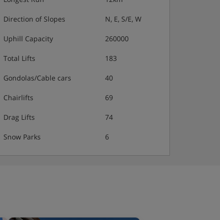
Direction of Slopes
N, E, S/E, W
Uphill Capacity
260000
Total Lifts
183
Gondolas/Cable cars
40
Chairlifts
69
Drag Lifts
74
Snow Parks
6