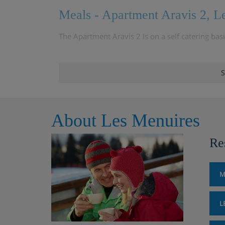
Meals - Apartment Aravis 2, L
The Apartment Aravis 2 Is on a self catering bas
S
About Les Menuires
Re
M
L