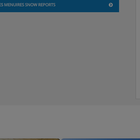
ES MENUIRES SNOW REPORTS