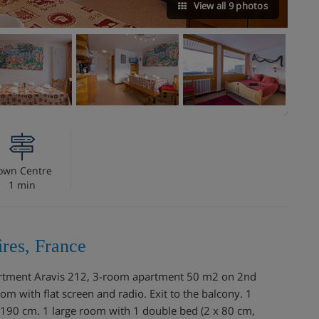
View all 9 photos
own Centre
1 min
res, France
Apartment Aravis 212, 3-room apartment 50 m2 on 2nd
oom with flat screen and radio. Exit to the balcony. 1
190 cm. 1 large room with 1 double bed (2 x 80 cm,