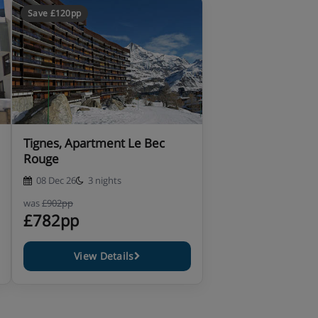
Save £120pp
Tignes, Apartment Le Bec
Rouge
08 Dec 26
3 nights
was
£902pp
£782pp
View Details