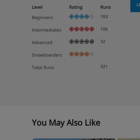
L
Level
Rating
Runs
183
Beginners
106
Intermediates
32
Advanced
Snowboarders
321
Total Runs
You May Also Like