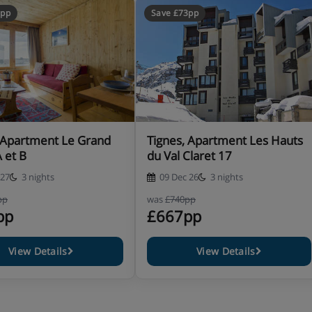
8pp
Save £73pp
 Apartment Le Grand
Tignes, Apartment Les Hauts
A et B
du Val Claret 17
 27
3 nights
09 Dec 26
3 nights
pp
was
£740pp
pp
£667pp
View Details
View Details