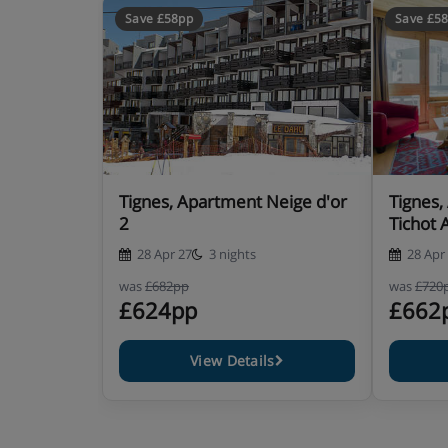
Save £58pp
Save £5
Tignes, Apartment Neige d'or
Tignes,
2
Tichot 
28 Apr 27
3 nights
28 Apr
was
£682pp
was
£720
£624pp
£662
View Details