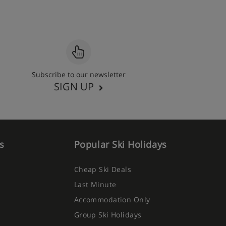
Subscribe to our newsletter
SIGN UP
s
Popular Ski Holidays
Cheap Ski Deals
Last Minute
Accommodation Only
Group Ski Holidays