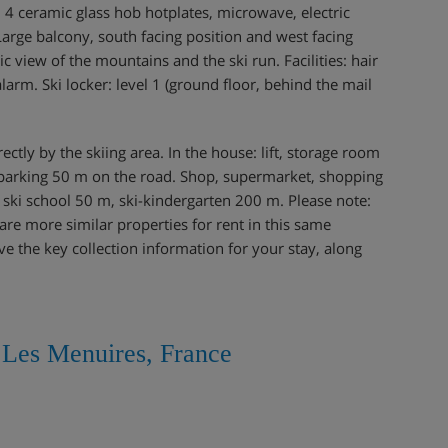
4 ceramic glass hob hotplates, microwave, electric
 Large balcony, south facing position and west facing
c view of the mountains and the ski run. Facilities: hair
alarm. Ski locker: level 1 (ground floor, behind the mail
irectly by the skiing area. In the house: lift, storage room
ic parking 50 m on the road. Shop, supermarket, shopping
, ski school 50 m, ski-kindergarten 200 m. Please note:
re more similar properties for rent in this same
ve the key collection information for your stay, along
, Les Menuires, France