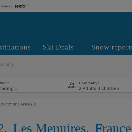
 reviews
stinations
Ski Deals
Snow report
on only
hen?
How many?
2 Adults
0 Children
Apartment Aravis 2
2
,
Les Menuires
,
France