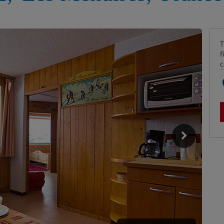
T
f
c