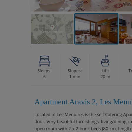
VIEW ON THE MAP
Sleeps:
Slopes:
Lift:
T
6
1 min
20 m
Apartment Aravis 2, Les Menui
Located in Les Menuires is the self Catering 
floor. Very beautiful furnishings: living/dining r
open room with 2 x 2 bunk beds (80 cm, length 