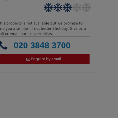
his property is not available but we promise to
ind you a similar (if not better!) holiday. Give us a
all or email our ski specialists.
020 3848 3700
Enquire by email