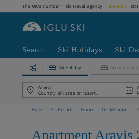
The UK's number 1 ski travel agency
6505
Search
Ski Holidays
Ski De
Ski Holiday
Accommodati
Where?
W
Home
Ski Resorts
France
Les Menuires
Apartment Aravis 