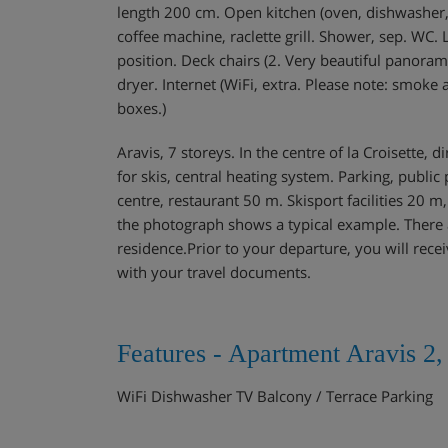
length 200 cm. Open kitchen (oven, dishwasher, 
coffee machine, raclette grill. Shower, sep. WC.
position. Deck chairs (2. Very beautiful panorami
dryer. Internet (WiFi, extra. Please note: smoke 
boxes.)
Aravis, 7 storeys. In the centre of la Croisette, d
for skis, central heating system. Parking, publ
centre, restaurant 50 m. Skisport facilities 20 m
the photograph shows a typical example. There a
residence.Prior to your departure, you will recei
with your travel documents.
Features - Apartment Aravis 2
WiFi Dishwasher TV Balcony / Terrace Parking