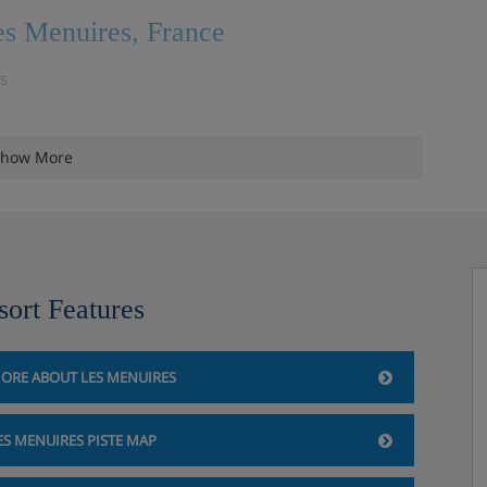
es Menuires, France
is
how More
sort Features
ORE ABOUT LES MENUIRES
ES MENUIRES PISTE MAP