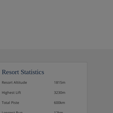
Resort Statistics
Resort Altitude
1815m
Highest Lift
3230m
Total Piste
600km
Longest Run
12km