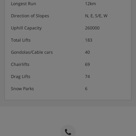
Longest Run
12km
Direction of Slopes
N, E, S/E, W
Uphill Capacity
260000
Total Lifts
183
Gondolas/Cable cars
40
Chairlifts
69
Drag Lifts
74
Snow Parks
6