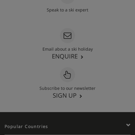
Speak to a ski expert
020 3848 3700
Email about a ski holiday
ENQUIRE
Subscribe to our newsletter
SIGN UP
Popular Countries