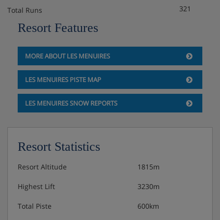
321
Total Runs
Resort Features
MORE ABOUT LES MENUIRES
LES MENUIRES PISTE MAP
LES MENUIRES SNOW REPORTS
Resort Statistics
Resort Altitude
1815m
Highest Lift
3230m
Total Piste
600km