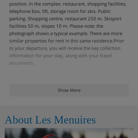
position. In the complex: restaurant, shopping facilities,
telephone box, lift, storage room for skis. Public
parking. Shopping centre, restaurant 250 m. Skisport
facilities 50 m, slopes 10 m. Please note: the
photograph shows a typical example. There are more
similar properties for rent in this same residence.Prior
to your departure, you will receive the key collection
information for your stay, along with your travel
documents.
Features - Apartment Brelin 6, Les
Show More
Menuires, France
Pets allowed WiFi Dishwasher TV Balcony / Terrace
About Les Menuires
Meals - Apartment Brelin 6, Les Menuires,
France