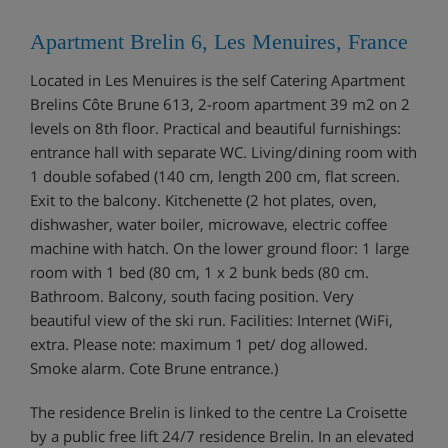
Apartment Brelin 6, Les Menuires, France
Located in Les Menuires is the self Catering Apartment
Brelins Côte Brune 613, 2-room apartment 39 m2 on 2
levels on 8th floor. Practical and beautiful furnishings:
entrance hall with separate WC. Living/dining room with
1 double sofabed (140 cm, length 200 cm, flat screen.
Exit to the balcony. Kitchenette (2 hot plates, oven,
dishwasher, water boiler, microwave, electric coffee
machine with hatch. On the lower ground floor: 1 large
room with 1 bed (80 cm, 1 x 2 bunk beds (80 cm.
Bathroom. Balcony, south facing position. Very
beautiful view of the ski run. Facilities: Internet (WiFi,
extra. Please note: maximum 1 pet/ dog allowed.
Smoke alarm. Cote Brune entrance.)
The residence Brelin is linked to the centre La Croisette
by a public free lift 24/7 residence Brelin. In an elevated