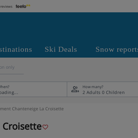
 reviews
stinations
Ski Deals
Snow report
on only
hen?
How many?
2 Adults
0 Children
ment Chanteneige La Croisette
Croisette