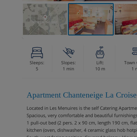
VIEW ON THE MAP
Sleeps:
Slopes:
Lift:
Town 
5
1 min
10 m
1 
Apartment Chanteneige La Croiset
Located in Les Menuires is the self Catering Apart
Spacious, very comfortable and beautiful furnishings
1 pull-out bed (2 pers. 2 x 90 cm, length 190 cm, fl
kitchen (oven, dishwasher, 4 ceramic glass hob hotp