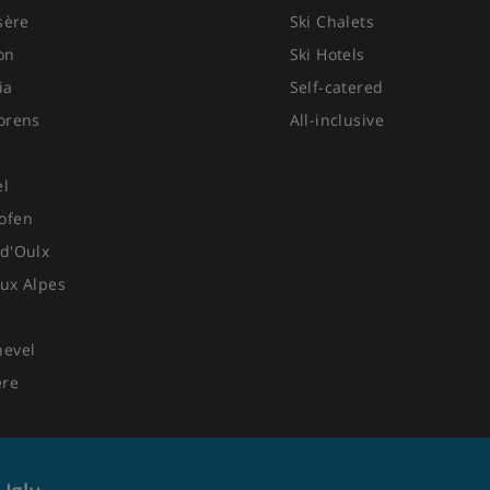
Isère
Ski Chalets
on
Ski Hotels
ia
Self-catered
orens
All-inclusive
el
ofen
d'Oulx
ux Alpes
hevel
ere