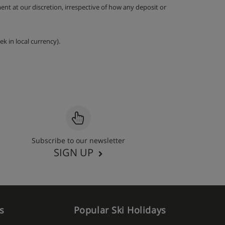
nt at our discretion, irrespective of how any deposit or
k in local currency).
Subscribe to our newsletter
SIGN UP
s
Popular Ski Holidays