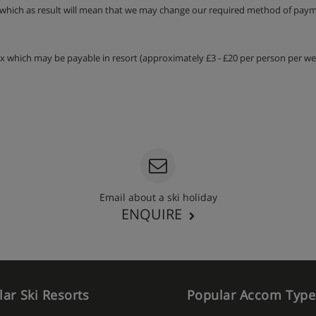
 which as result will mean that we may change our required method of payme
tax which may be payable in resort (approximately £3 - £20 per person per wee
Email about a ski holiday
ENQUIRE
ar Ski Resorts
Popular Accom Type