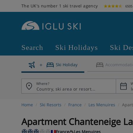
The UK's number 1 ski travel agency
6505
Search
Ski Holidays
Ski De
Ski Holiday
Accommodati
Where?
W
Home
Ski Resorts
France
Les Menuires
Apart
Apartment Chanteneige La 
France
Les Menuires