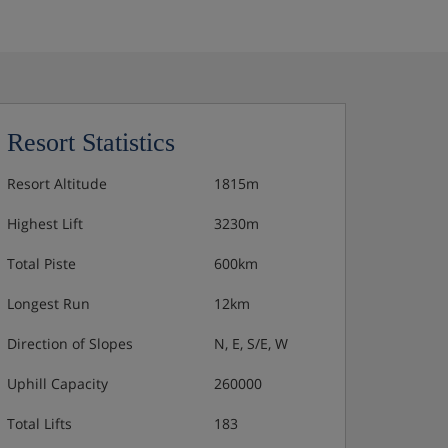
Resort Statistics
Resort Altitude
1815m
Highest Lift
3230m
Total Piste
600km
Longest Run
12km
Direction of Slopes
N, E, S/E, W
Uphill Capacity
260000
Total Lifts
183