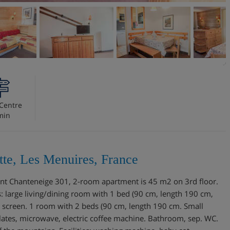
Centre
min
te, Les Menuires, France
ment Chanteneige 301, 2-room apartment is 45 m2 on 3rd floor.
: large living/dining room with 1 bed (90 cm, length 190 cm,
at screen. 1 room with 2 beds (90 cm, length 190 cm. Small
lates, microwave, electric coffee machine. Bathroom, sep. WC.