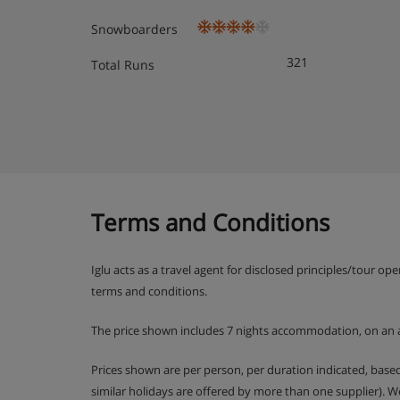
Snowboarders
321
Total Runs
Terms and Conditions
Iglu acts as a travel agent for disclosed principles/tour op
terms and conditions.
The price shown includes 7 nights accommodation, on an 
Prices shown are per person, per duration indicated, bas
similar holidays are offered by more than one supplier). 