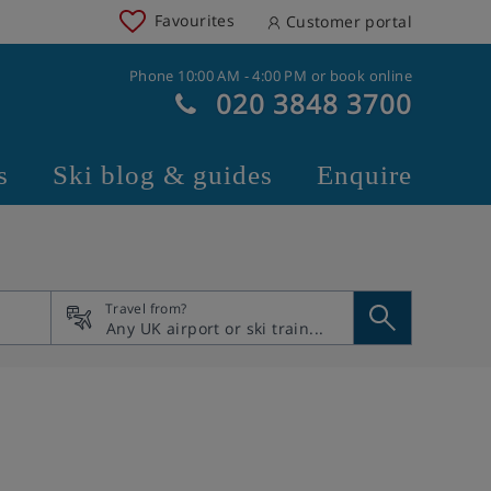
Favourites
Customer portal
Phone 10:00 AM - 4:00 PM or book online
020 3848 3700
s
Ski blog & guides
Enquire
Travel from?