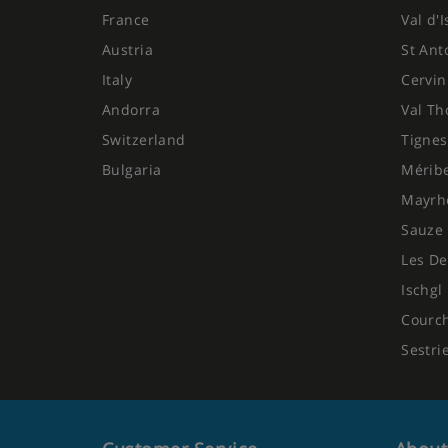
France
Val d'
Austria
St Ant
Italy
Cervin
Andorra
Val Th
Switzerland
Tignes
Bulgaria
Mérib
Mayrh
Sauze 
Les De
Ischgl
Courc
Sestri