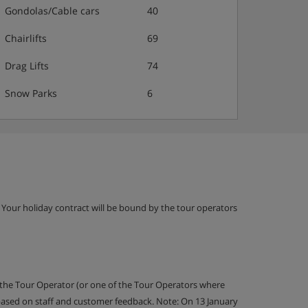
Gondolas/Cable cars
40
Chairlifts
69
Drag Lifts
74
Snow Parks
6
g. Your holiday contract will be bound by the tour operators
 the Tour Operator (or one of the Tour Operators where
 based on staff and customer feedback. Note: On 13 January