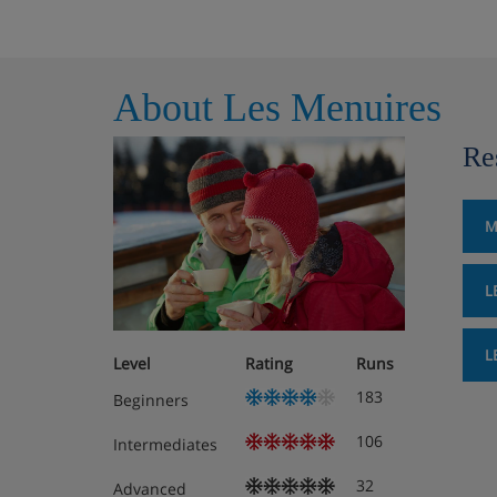
About Les Menuires
Re
M
L
L
Level
Rating
Runs
183
Beginners
106
Intermediates
32
Advanced