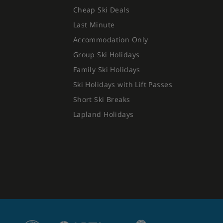
Cheap Ski Deals
Last Minute
Accommodation Only
Group Ski Holidays
Family Ski Holidays
Ski Holidays with Lift Passes
Short Ski Breaks
Lapland Holidays