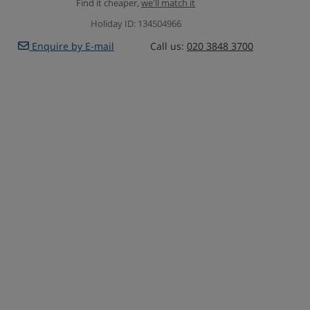
Find it cheaper,
we'll match it
Holiday ID: 134504966
Enquire by E-mail
Call us:
020 3848 3700