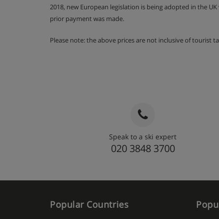
2018, new European legislation is being adopted in the UK
prior payment was made.
Please note: the above prices are not inclusive of tourist 
Speak to a ski expert
020 3848 3700
Popular Countries
Popul