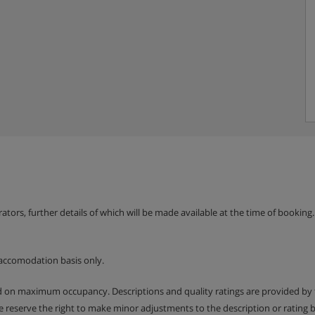
erators, further details of which will be made available at the time of bookin
accomodation basis only.
ed on maximum occupancy. Descriptions and quality ratings are provided by
We reserve the right to make minor adjustments to the description or rating