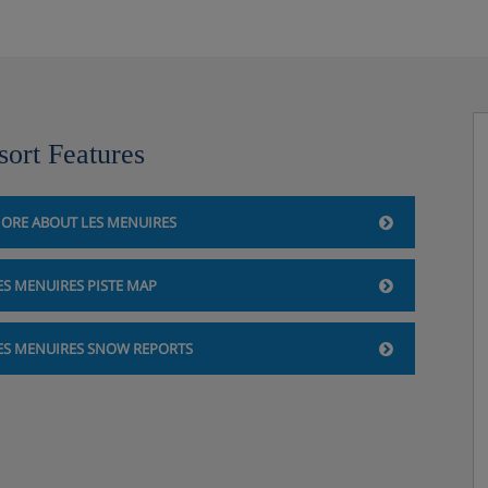
sort Features
ORE ABOUT LES MENUIRES
ES MENUIRES PISTE MAP
ES MENUIRES SNOW REPORTS