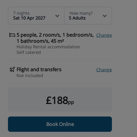
7 nights
How many?
Sat 10 Apr 2027
5 Adults
5 people, 2 room/s, 1 bedroom/s,
Change
1 bathroom/s, 45 m²
Holiday Rental accommodation
Self catered
Flight and transfers
Change
Not included
£188
pp
Book Online