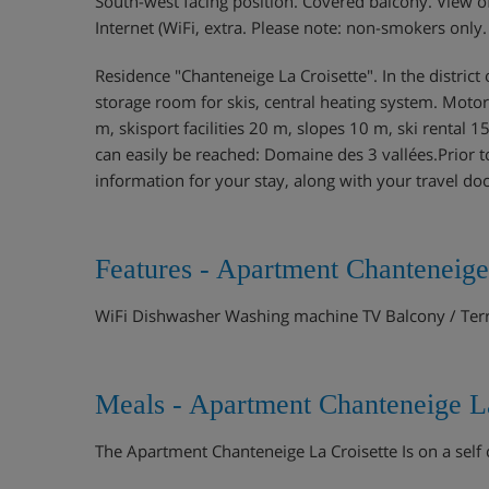
South-west facing position. Covered balcony. View of
Internet (WiFi, extra. Please note: non-smokers only
Residence "Chanteneige La Croisette". In the district of
storage room for skis, central heating system. Motor
m, skisport facilities 20 m, slopes 10 m, ski rental 
can easily be reached: Domaine des 3 vallées.Prior to
information for your stay, along with your travel d
Features - Apartment Chanteneige
WiFi Dishwasher Washing machine TV Balcony / Ter
Meals - Apartment Chanteneige La
The Apartment Chanteneige La Croisette Is on a self 