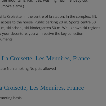
 the mountains. Facilities: washing machine, baby cot.
. Smoke alarm.)
 la Croisette, in the centre of la station. In the complex: lift,
 access to the house. Public parking 20 m. Sports centre 50
15 m, ski school, ski-kindergarten 50 m. Well-known ski regions
 your departure, you will receive the key collection
ocuments.
 La Croisette, Les Menuires, France
race Non smoking No pets allowed
 Croisette, Les Menuires, France
catering basis