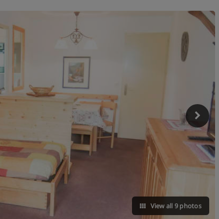
View all 9 photos