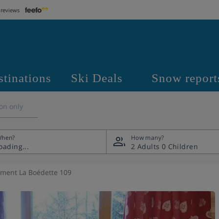
 reviews
stinations
Ski Deals
Snow report
on only
hen?
How many?
2 Adults
0 Children
ment La Boédette 109