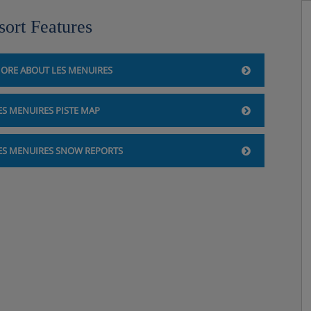
sort Features
ORE ABOUT LES MENUIRES
ES MENUIRES PISTE MAP
ES MENUIRES SNOW REPORTS