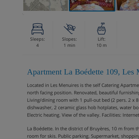
Sleeps:
Slopes:
Lift:
4
1 min
10 m
Apartment La Boédette 109, Les 
Located in Les Menuires is the self Catering Apart
north facing position. Renovated, beautiful furnishi
Living/dining room with 1 pull-out bed (2 pers. 2 x 8
dishwasher, 2 ceramic glass hob hotplates, water bo
Electric heating. View of the valley. Facilities: Inter
La Boédette. In the district of Bruyères, 10 m from th
room for skis. Public parking. Supermarket, shopping 