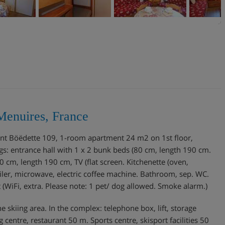
Menuires, France
ment Böëdette 109, 1-room apartment 24 m2 on 1st floor,
ngs: entrance hall with 1 x 2 bunk beds (80 cm, length 190 cm.
0 cm, length 190 cm, TV (flat screen. Kitchenette (oven,
iler, microwave, electric coffee machine. Bathroom, sep. WC.
net (WiFi, extra. Please note: 1 pet/ dog allowed. Smoke alarm.)
e skiing area. In the complex: telephone box, lift, storage
centre, restaurant 50 m. Sports centre, skisport facilities 50