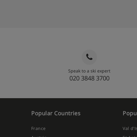
Speak to a ski expert
020 3848 3700
Popular Countries
Popul
France
Val d'