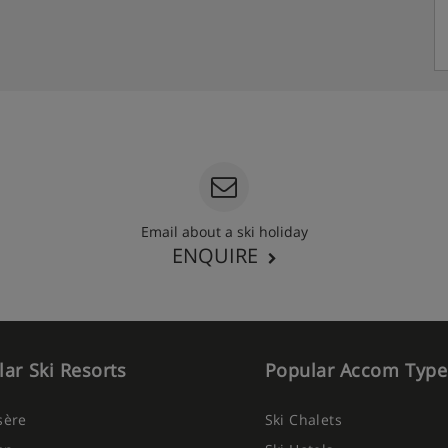
Email about a ski holiday
ENQUIRE
ar Ski Resorts
Popular Accom Type
Isère
Ski Chalets