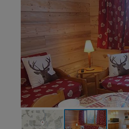
VIEW ON THE MAP