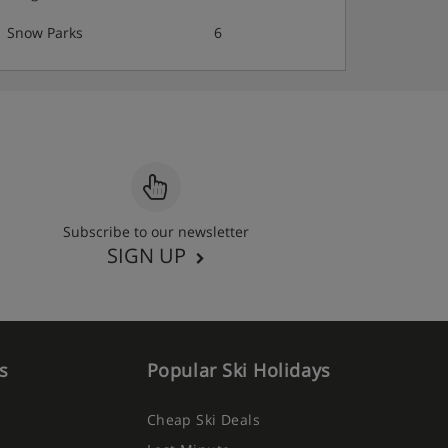
Snow Parks
6
Subscribe to our newsletter
SIGN UP
s
Popular Ski Holidays
Cheap Ski Deals