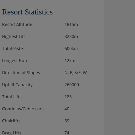
Resort Statistics
Resort Altitude
1815m
Highest Lift
3230m
Total Piste
600km
Longest Run
12km
Direction of Slopes
N, E, S/E, W
Uphill Capacity
260000
Total Lifts
183
Gondolas/Cable cars
40
Chairlifts
69
Drag Lifts
74