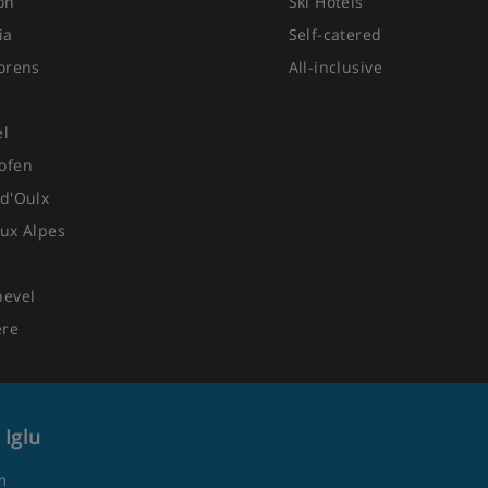
on
Ski Hotels
ia
Self-catered
orens
All-inclusive
el
ofen
d'Oulx
ux Alpes
hevel
ere
 Iglu
m