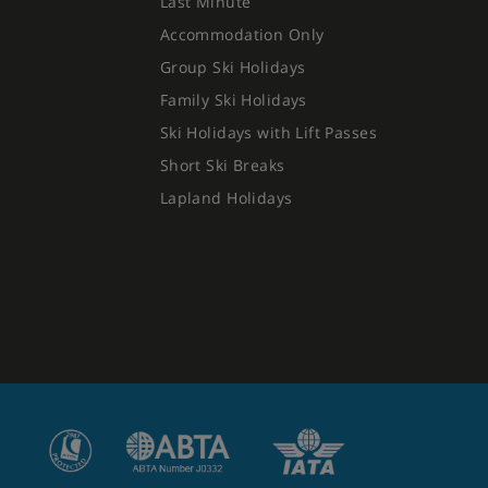
Last Minute
Accommodation Only
Group Ski Holidays
Family Ski Holidays
Ski Holidays with Lift Passes
Short Ski Breaks
Lapland Holidays