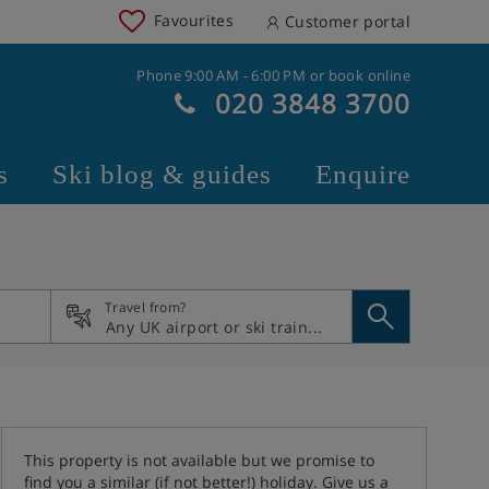
Favourites
Customer portal
Phone 9:00 AM - 6:00 PM or book online
020 3848 3700
s
Ski blog & guides
Enquire
Travel from?
This property is not available but we promise to
find you a similar (if not better!) holiday. Give us a