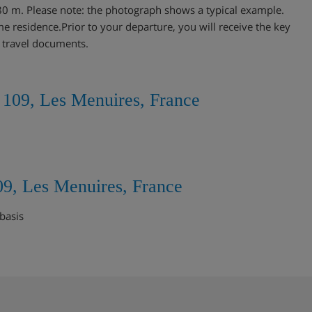
80 m. Please note: the photograph shows a typical example.
me residence.Prior to your departure, you will receive the key
r travel documents.
 109, Les Menuires, France
09, Les Menuires, France
basis