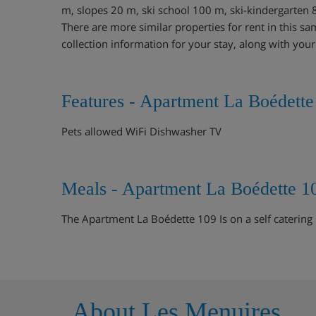
m, slopes 20 m, ski school 100 m, ski-kindergarten 
There are more similar properties for rent in this sa
collection information for your stay, along with you
Features - Apartment La Boédette
Pets allowed WiFi Dishwasher TV
Meals - Apartment La Boédette 1
The Apartment La Boédette 109 Is on a self catering 
About Les Menuires