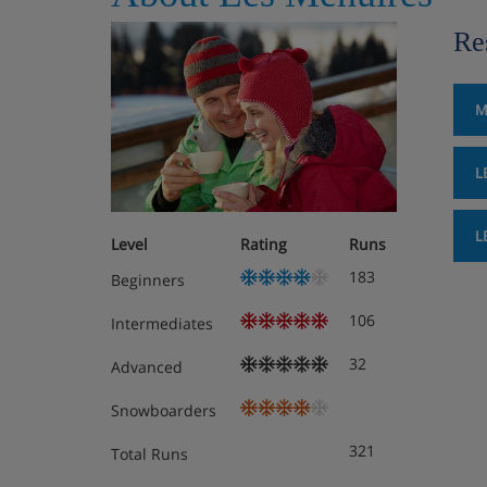
Re
M
L
L
Level
Rating
Runs
183
Beginners
106
Intermediates
32
Advanced
Snowboarders
321
Total Runs