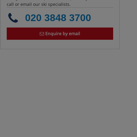
call or email our ski specialists.
020 3848 3700
Enquire by email