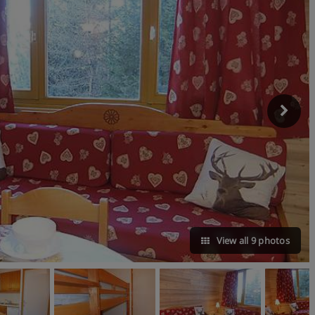
View all 9 photos