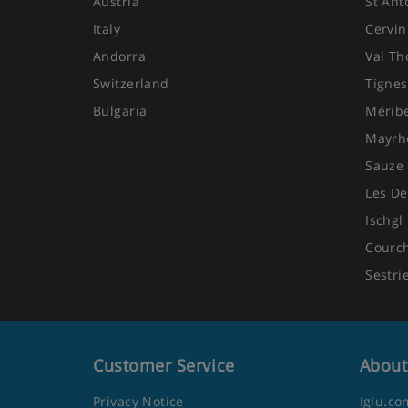
Austria
St Ant
Italy
Cervin
Andorra
Val Th
Switzerland
Tignes
Bulgaria
Mérib
Mayrh
Sauze 
Les De
Ischgl
Courc
Sestri
Customer Service
About
Privacy Notice
Iglu.co