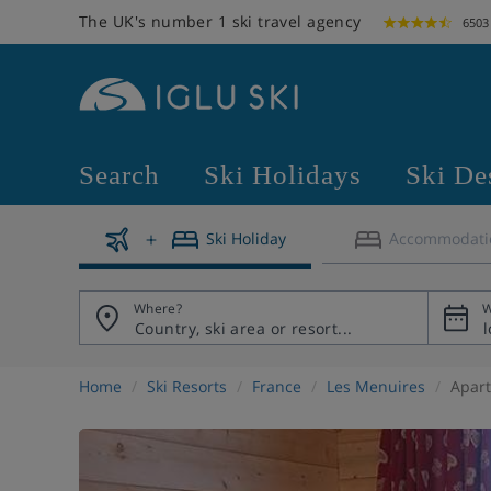
The UK's number 1 ski travel agency
6503
Search
Ski Holidays
Ski De
Ski Holiday
Accommodati
Where?
W
Home
Ski Resorts
France
Les Menuires
Apart