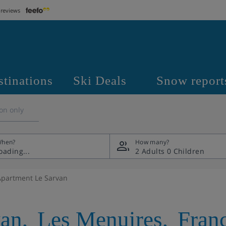
 reviews
stinations
Ski Deals
Snow report
on only
hen?
How many?
2 Adults
0 Children
Apartment Le Sarvan
van
,
Les Menuires
,
Fran