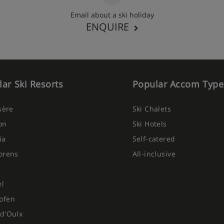
Email about a ski holiday
ENQUIRE
ar Ski Resorts
Popular Accom Type
Isère
Ski Chalets
on
Ski Hotels
ia
Self-catered
orens
All-inclusive
el
ofen
d'Oulx