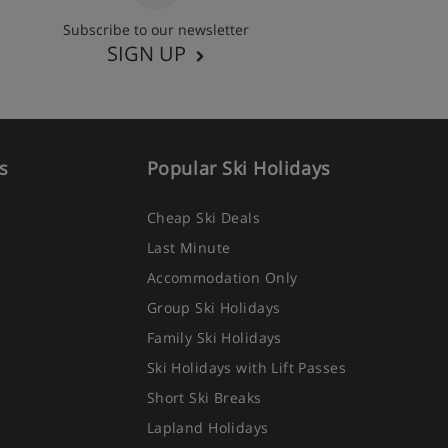
Subscribe to our newsletter
SIGN UP
s
Popular Ski Holidays
Cheap Ski Deals
Last Minute
Accommodation Only
Group Ski Holidays
Family Ski Holidays
Ski Holidays with Lift Passes
Short Ski Breaks
Lapland Holidays