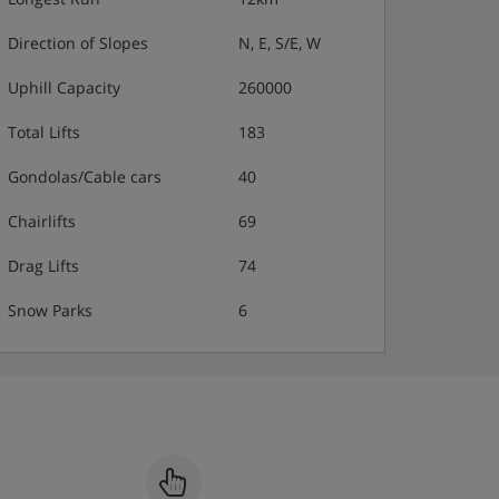
Direction of Slopes
N, E, S/E, W
Uphill Capacity
260000
Total Lifts
183
Gondolas/Cable cars
40
Chairlifts
69
Drag Lifts
74
Snow Parks
6