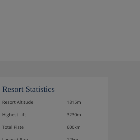
Resort Statistics
Resort Altitude
1815m
Highest Lift
3230m
Total Piste
600km
Longest Run
12km