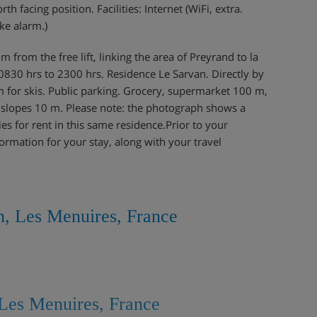
 facing position. Facilities: Internet (WiFi, extra.
ke alarm.)
 from the free lift, linking the area of Preyrand to la
 0830 hrs to 2300 hrs. Residence Le Sarvan. Directly by
om for skis. Public parking. Grocery, supermarket 100 m,
, slopes 10 m. Please note: the photograph shows a
es for rent in this same residence.Prior to your
formation for your stay, along with your travel
n, Les Menuires, France
Les Menuires, France