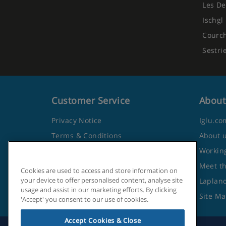
Les De
Ischgl
Courc
Sestri
Customer Service
About
Privacy Notice
Iglu.co
Terms & Conditions
About 
Contact Us
Working
Frequently Asked Questions
Meet t
Cookies are used to access and store information on
your device to offer personalised content, analyse site
Travel Advice from the Foreign
Lapland
usage and assist in our marketing efforts. By clicking
Office
Site M
'Accept' you consent to our use of cookies.
Accept Cookies & Close