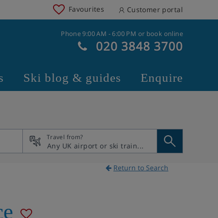
Favourites
Customer portal
Phone 9:00 AM - 6:00 PM or book online
020 3848 3700
s
Ski blog & guides
Enquire
Travel from?
Return to Search
ce