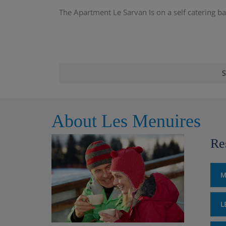
The Apartment Le Sarvan Is on a self catering ba
S
About Les Menuires
Re
M
L