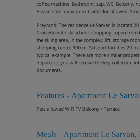
coffee machine. Bathroom, sep. WC. Balcony, north
Please note: maximum 1 pet/ dog allowed. Smo
Preyrand: The residence Le Sarvan is located 20 m
Croisette with ski school, shopping.. open from
the skiing area. In the complex: lift, storage ro
shopping centre 300 m. Skisport facilities 20 m
typical example. There are more similar properti
departure, you will receive the key collection in
documents.
Features - Apartment Le Sarva
Pets allowed WiFi TV Balcony / Terrace
Meals - Apartment Le Sarvan, 