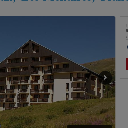
T
f
c