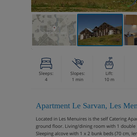
VIEW ON THE MAP
Sleeps:
Slopes:
Lift:
4
1 min
10 m
Apartment Le Sarvan, Les Men
Located in Les Menuires is the self Catering A
ground floor. Living/dining room with 1 double 
Sleeping alcove with 1 x 2 bunk beds (70 cm, len