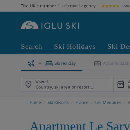
The UK's number 1 ski travel agency
6504
Search
Ski Holidays
Ski De
Ski Holiday
Accommodati
Where?
W
Home
Ski Resorts
France
Les Menuires
Apartment Le Sar