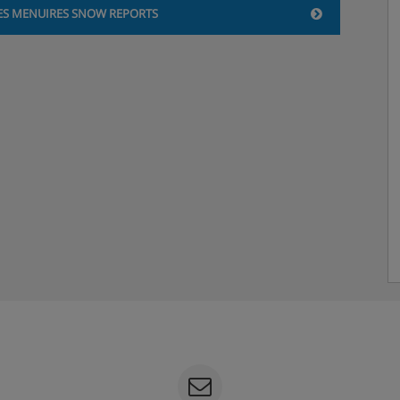
ES MENUIRES SNOW REPORTS