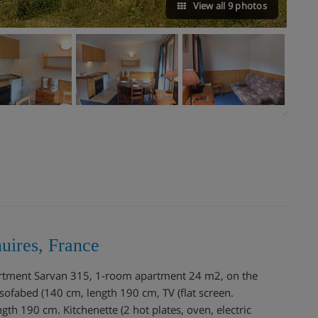
View all 9 photos
uires, France
partment Sarvan 315, 1-room apartment 24 m2, on the
sofabed (140 cm, length 190 cm, TV (flat screen.
gth 190 cm. Kitchenette (2 hot plates, oven, electric