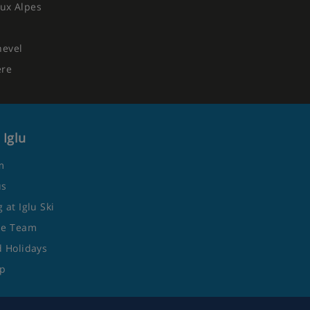
ux Alpes
hevel
ere
 Iglu
m
us
 at Iglu Ski
he Team
 Holidays
ap