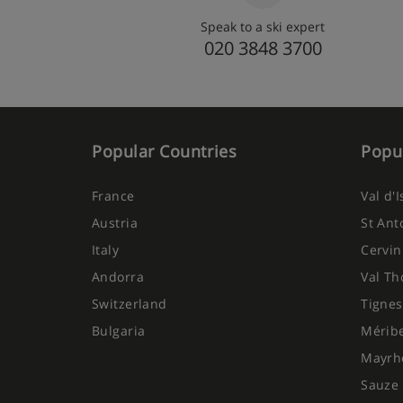
Speak to a ski expert
020 3848 3700
Popular Countries
Popul
France
Val d'
Austria
St Ant
Italy
Cervin
Andorra
Val Th
Switzerland
Tignes
Bulgaria
Mérib
Mayrh
Sauze 