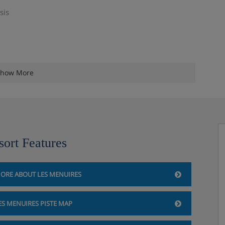
sis
how More
sort Features
ORE ABOUT LES MENUIRES
ES MENUIRES PISTE MAP