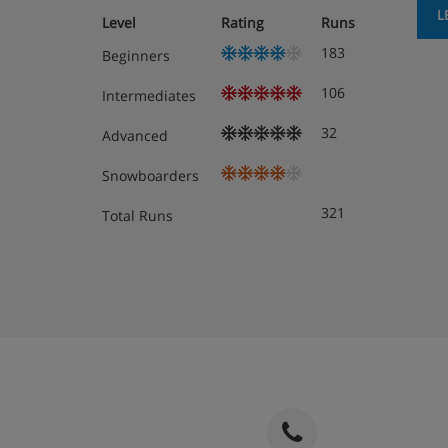
L
Level
Rating
Runs
183
Beginners
106
Intermediates
32
Advanced
Snowboarders
321
Total Runs