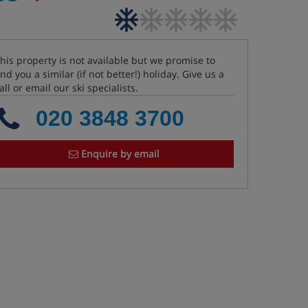
his property is not available but we promise to
ind you a similar (if not better!) holiday. Give us a
all or email our ski specialists.
020 3848 3700
Enquire by email