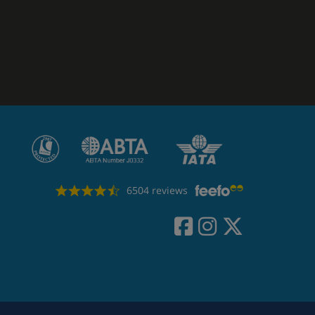
6504 reviews