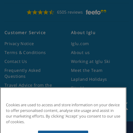
6505 reviews
Customer Service
About Iglu
Privacy Notice
Iglu.com
Terms & Conditions
About us
Contact Us
Working at Iglu Ski
Frequently Asked
Meet the Team
Questions
Lapland Holidays
Travel Advice from the
Site Map
Foreign Office
Cookies are used to access and store information on your device
to offer personalised content, analyse site usage and assist in
our marketing efforts. By clicking 'Accept' you consent to our use
of cookies.
Search by Holiday ID