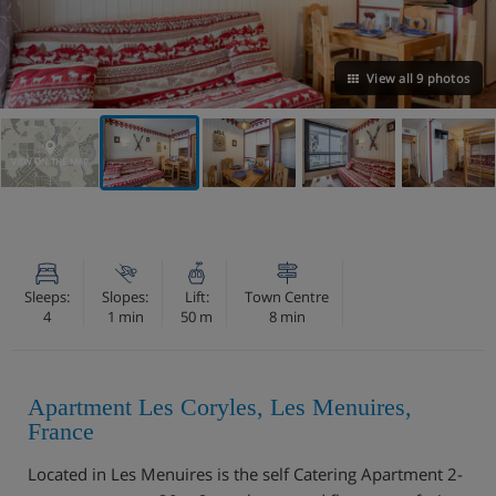
View all 9 photos
VIEW ON THE MAP
Sleeps:
Slopes:
Lift:
Town Centre
4
1 min
50 m
8 min
Apartment Les Coryles, Les Menuires,
France
Located in Les Menuires is the self Catering Apartment 2-