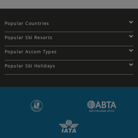
Popular Countries
Popular Ski Resorts
Popular Accom Types
Popular Ski Holidays