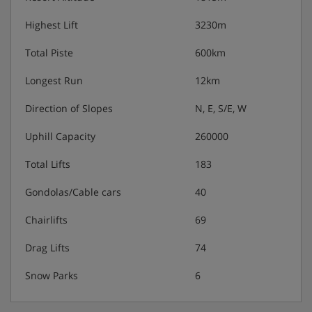
Highest Lift
3230m
Total Piste
600km
Longest Run
12km
Direction of Slopes
N, E, S/E, W
Uphill Capacity
260000
Total Lifts
183
Gondolas/Cable cars
40
Chairlifts
69
Drag Lifts
74
Snow Parks
6