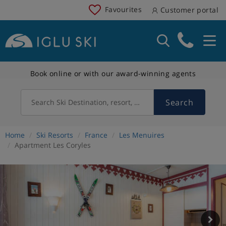
Favourites
Customer portal
Book online or with our award-winning agents
Search
Search Ski Destination, resort, country
Home
Ski Resorts
France
Les Menuires
Apartment Les Coryles