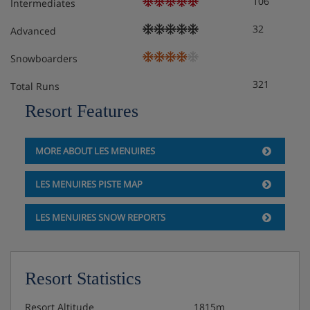
106
Intermediates
32
Advanced
Snowboarders
321
Total Runs
Resort Features
MORE ABOUT LES MENUIRES
LES MENUIRES PISTE MAP
LES MENUIRES SNOW REPORTS
Resort Statistics
Resort Altitude
1815m