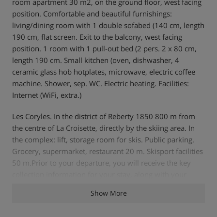
room apartment 30 m2, on the ground floor, west facing
position. Comfortable and beautiful furnishings:
living/dining room with 1 double sofabed (140 cm, length
190 cm, flat screen. Exit to the balcony, west facing
position. 1 room with 1 pull-out bed (2 pers. 2 x 80 cm,
length 190 cm. Small kitchen (oven, dishwasher, 4
ceramic glass hob hotplates, microwave, electric coffee
machine. Shower, sep. WC. Electric heating. Facilities:
Internet (WiFi, extra.)
Les Coryles. In the district of Reberty 1850 800 m from
the centre of La Croisette, directly by the skiing area. In
the complex: lift, storage room for skis. Public parking.
Grocery, supermarket, restaurant 20 m. Skisport facilities
50 m.Prior to your departure, you will receive the key
collection information for your stay, along with your
travel documents.
Show More