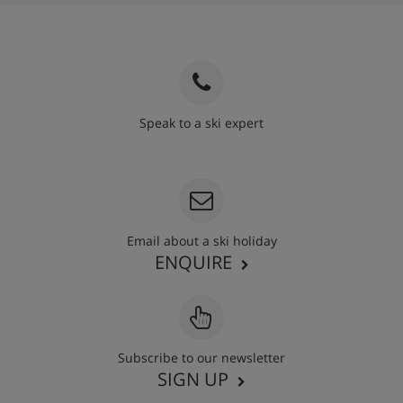
Speak to a ski expert
020 3848 3700
Email about a ski holiday
ENQUIRE
Subscribe to our newsletter
SIGN UP