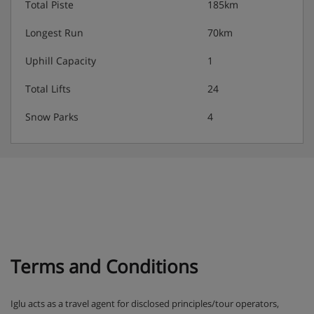
Total Piste
185km
Longest Run
70km
Uphill Capacity
1
Total Lifts
24
Snow Parks
4
Terms and Conditions
Iglu acts as a travel agent for disclosed principles/tour operators,