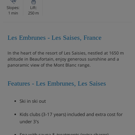
Slopes:
Lift:
1 min
250 m
Les Embrunes - Les Saises, France
In the heart of the resort of Les Saisies, nestled at 1650 m
altitude in Beaufortain, enjoy generous sunshine and a
panoramic view of the Mont Blanc range.
Features - Les Embrunes, Les Saises
Ski in ski out
Kids clubs (3-17 years) included and extra cost for
under 3's
Spa with sauna & treatments (extra charge)