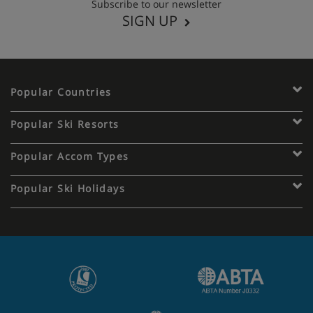
Subscribe to our newsletter
SIGN UP
Popular Countries
Popular Ski Resorts
Popular Accom Types
Popular Ski Holidays