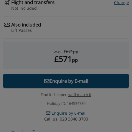
Flight and transfers
Change
Not included
Also included
Lift Passes
was
£671pp
£571
pp
Enquire by E-mail
Find it cheaper,
we'll match it
Holiday ID: 164534780
Enquire by E-mail
Call us:
020 3848 3700