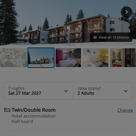
View all 13 photos
VIEW ON THE MAP
7 nights
How many?
Sat 27 Mar 2027
2 Adults
Twin/Double Room
Change
Hotel accommodation
Half board