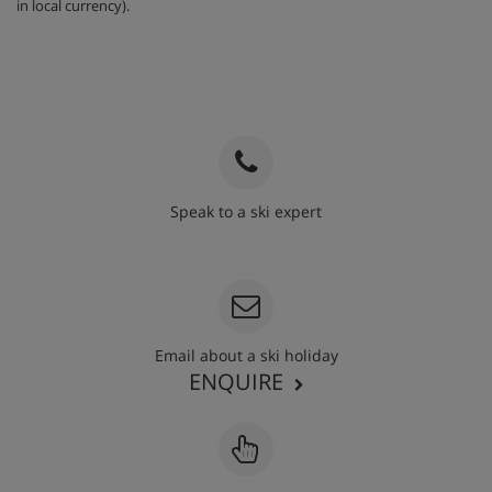
in local currency).
Speak to a ski expert
020 3848 3700
Email about a ski holiday
ENQUIRE