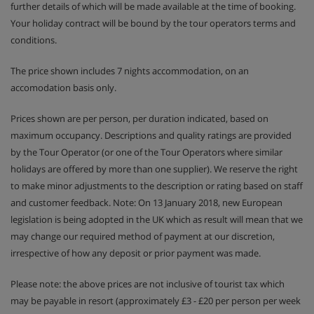
further details of which will be made available at the time of booking.
Your holiday contract will be bound by the tour operators terms and
conditions.
The price shown includes 7 nights accommodation, on an
accomodation basis only.
Prices shown are per person, per duration indicated, based on
maximum occupancy. Descriptions and quality ratings are provided
by the Tour Operator (or one of the Tour Operators where similar
holidays are offered by more than one supplier). We reserve the right
to make minor adjustments to the description or rating based on staff
and customer feedback. Note: On 13 January 2018, new European
legislation is being adopted in the UK which as result will mean that we
may change our required method of payment at our discretion,
irrespective of how any deposit or prior payment was made.
Please note: the above prices are not inclusive of tourist tax which
may be payable in resort (approximately £3 - £20 per person per week