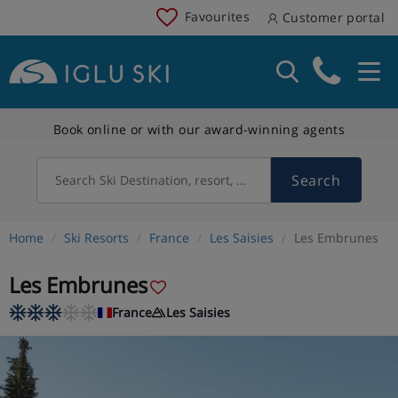
Favourites
Customer portal
Book online or with our award-winning agents
Search
Search Ski Destination, resort, country
Home
Ski Resorts
France
Les Saisies
Les Embrunes
Les Embrunes
France
Les Saisies