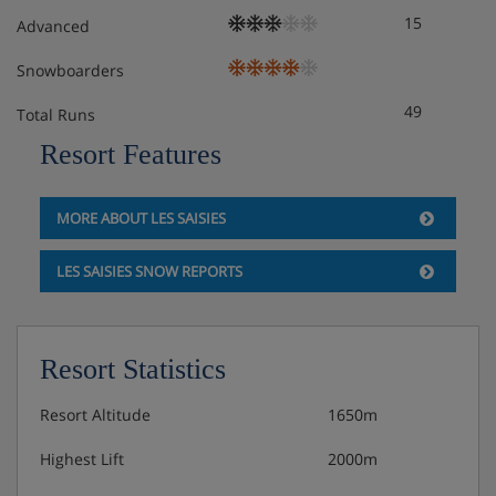
15
Advanced
Snowboarders
49
Total Runs
Resort Features
MORE ABOUT LES SAISIES
LES SAISIES SNOW REPORTS
Resort Statistics
Resort Altitude
1650m
Highest Lift
2000m