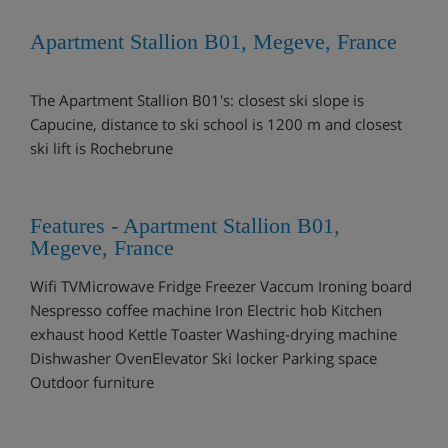
Apartment Stallion B01, Megeve, France
The Apartment Stallion B01's: closest ski slope is
Capucine, distance to ski school is 1200 m and closest
ski lift is Rochebrune
Features - Apartment Stallion B01,
Megeve, France
Wifi TVMicrowave Fridge Freezer Vaccum Ironing board
Nespresso coffee machine Iron Electric hob Kitchen
exhaust hood Kettle Toaster Washing-drying machine
Dishwasher OvenElevator Ski locker Parking space
Outdoor furniture