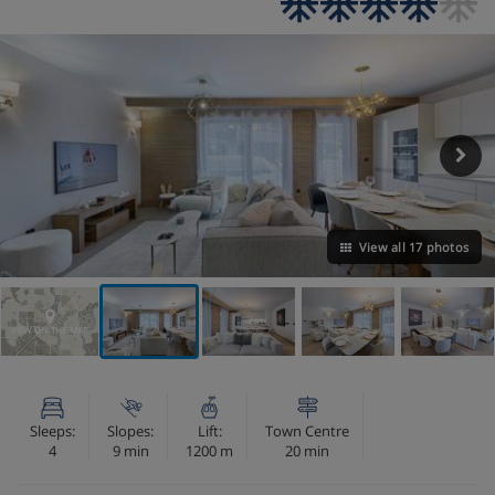
View all 17 photos
VIEW ON THE MAP
Sleeps:
Slopes:
Lift:
Town Centre
4
9 min
1200 m
20 min