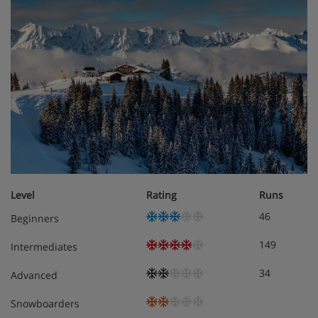
Meals - Apartment Stallion B01, Megeve,
France
The Apartment Stallion B01 is a self catering Apartment
but please speak to the Iglu team about meal options
Level
Rating
Runs
46
Beginners
149
Intermediates
34
Advanced
Snowboarders