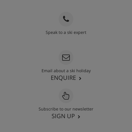
Speak to a ski expert
020 3848 3700
Email about a ski holiday
ENQUIRE
Subscribe to our newsletter
SIGN UP