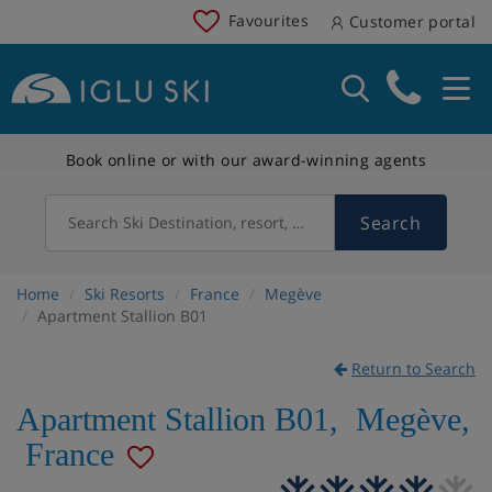
Favourites
Customer portal
Book online or with our award-winning agents
Search
Search Ski Destination, resort, country
Home
Ski Resorts
France
Megève
Apartment Stallion B01
Return to Search
Apartment Stallion B01
,
Megève
,
France