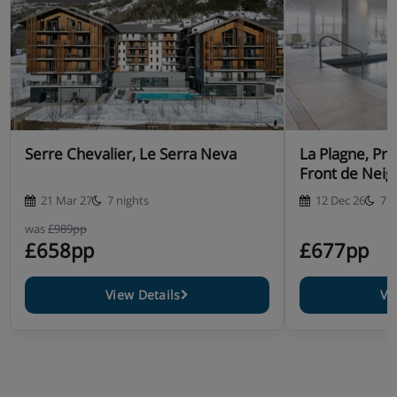
Serre Chevalier, Le Serra Neva
La Plagne, Pr
Front de Neig
21 Mar 27
7 nights
12 Dec 26
7 n
was
£989pp
£658pp
£677pp
View Details
Vi