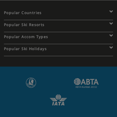
Popular Countries
Popular Ski Resorts
Popular Accom Types
Popular Ski Holidays