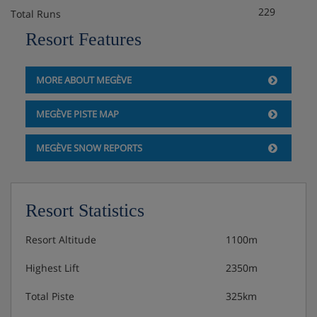
229
Total Runs
Resort Features
MORE ABOUT MEGÈVE
MEGÈVE PISTE MAP
MEGÈVE SNOW REPORTS
Resort Statistics
Resort Altitude
1100m
Highest Lift
2350m
Total Piste
325km