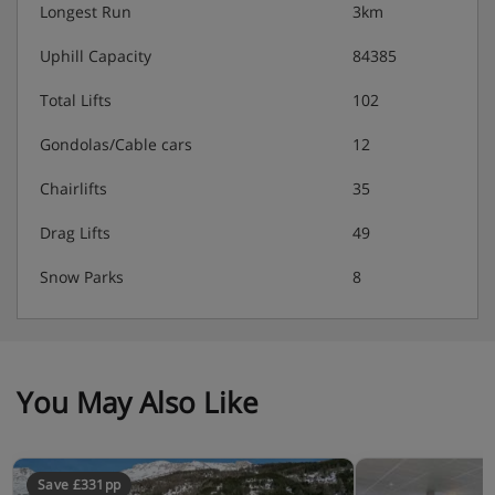
Longest Run
3km
Uphill Capacity
84385
Total Lifts
102
Gondolas/Cable cars
12
Chairlifts
35
Drag Lifts
49
Snow Parks
8
You May Also Like
Save £331pp