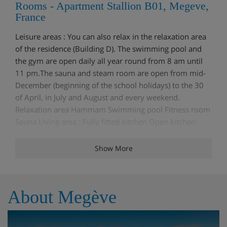
Rooms - Apartment Stallion B01, Megeve,
France
Leisure areas : You can also relax in the relaxation area
of the residence (Building D). The swimming pool and
the gym are open daily all year round from 8 am until
11 pm.The sauna and steam room are open from mid-
December (beginning of the school holidays) to the 30
of April, in July and August and every weekend.
Relaxation area Hammam Swimming pool Fitness room
Sauna Living area : Fully fitted kitchen Open kitchen
Dining area TV lounge Terrace Bedroom : 1 Double bed
(160 x 200) Ensuite bathroom : Shower, Single sink,
Show More
Toilet Bedroom : 1 Double bed (160 x 200) Ensuite
bathroom : Shower, Single sink Children's bedroom : 1
Bunk bed (two sleeps) (90 x 190) Bathroom : Bathroom
About Megève
1 : Bathtub, Single sink Independent toilet : 1