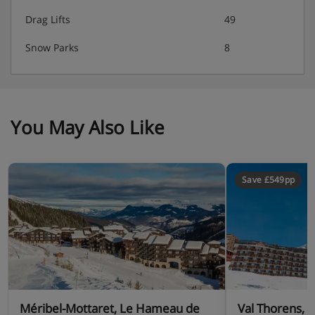
Drag Lifts
49
Snow Parks
8
You May Also Like
Save £549pp
Méribel-Mottaret, Le Hameau de
Val Thorens, 