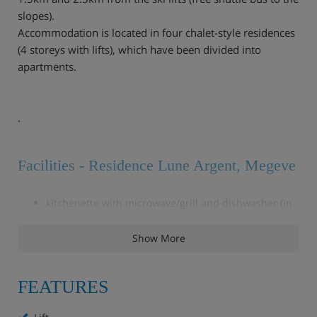
slopes).
Accommodation is located in four chalet-style residences
(4 storeys with lifts), which have been divided into
apartments.
.
Facilities - Residence Lune Argent, Megeve
kitchenette with microwave/grill and dishwasher (in
type 26CN only)
TV (may only have French channels)
Show More
bathroom and balcony.
Free of charge
FEATURES