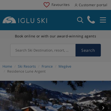
Favourites
Customer portal
Book online or with our award-winning agents
Search
Search Ski Destination, resort, country
Home
Ski Resorts
France
Megève
Residence Lune Argent