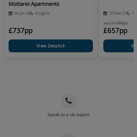
Mottaret Apartments
04 Jan 28
4 nights
20 Mar 27
7 
was
£1,206pp
£737pp
£657pp
View Details
Vi
Speak to a ski expert
020 3848 3700