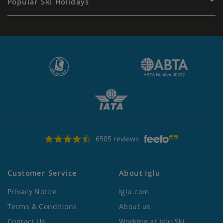
Popular Ski Holidays
6505 reviews
Customer Service
About Iglu
Privacy Notice
Iglu.com
Terms & Conditions
About us
Contact Us
Working at Iglu Ski