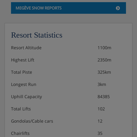
MEGÈVE SNOW REPORTS
Resort Statistics
Resort Altitude
1100m
Highest Lift
2350m
Total Piste
325km
Longest Run
3km
Uphill Capacity
84385
Total Lifts
102
Gondolas/Cable cars
12
Chairlifts
35