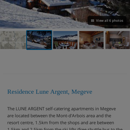
View all 6 photos
VIEW ON THE MAP
Residence Lune Argent, Megeve
The LUNE ARGENT self-catering apartments in Megeve
are located between the Mont-d'Arbois area and the
resort centre, 1.5km from the shops and are between
1.5km and 2.5km from the ski lifts (free shuttle bus to the