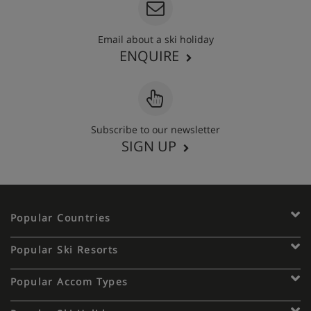
Email about a ski holiday
ENQUIRE
Subscribe to our newsletter
SIGN UP
Popular Countries
Popular Ski Resorts
Popular Accom Types