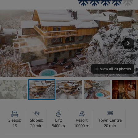
View all 20 photos
VIEW ON THE MAP
Sleeps:
Slopes:
Lift:
Resort
Town Centre
15
20 min
8400 m
10000 m
20 min