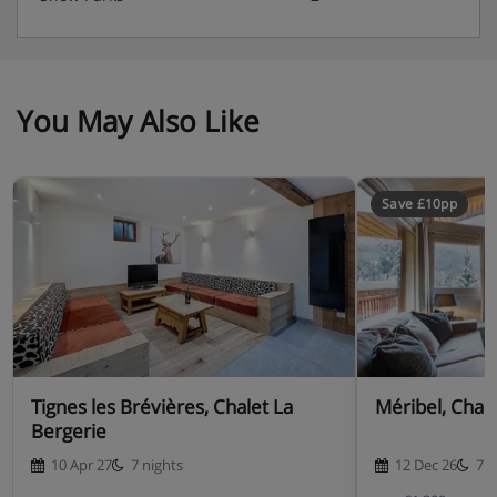
You May Also Like
Save £10pp
Tignes les Brévières, Chalet La
Méribel, Chal
Bergerie
10 Apr 27
7 nights
12 Dec 26
7 n