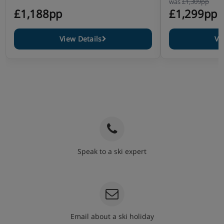
was
£1,309pp
£1,188pp
£1,299pp
View Details
Vi
Speak to a ski expert
020 3848 3700
Email about a ski holiday