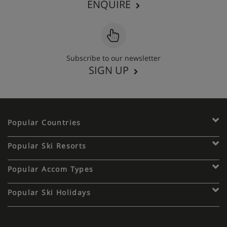
ENQUIRE
Subscribe to our newsletter
SIGN UP
Popular Countries
Popular Ski Resorts
Popular Accom Types
Popular Ski Holidays