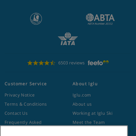
6503 reviews
Customer Service
About Iglu
Privacy Notice
Iglu.com
Terms & Conditions
About us
Contact Us
Working at Iglu Ski
Frequently Asked
Meet the Team
Questions
Lapland Holidays