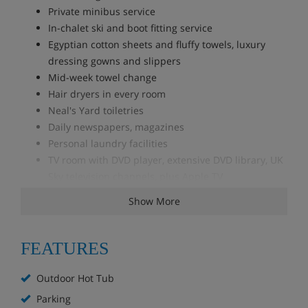
Private minibus service
In-chalet ski and boot fitting service
Egyptian cotton sheets and fluffy towels, luxury
dressing gowns and slippers
Mid-week towel change
Hair dryers in every room
Neal's Yard toiletries
Daily newspapers, magazines
Personal laundry facilities
TV room with DVD player, extensive DVD library, UK
Sky television channels, plus Apple TV
Playstation 3 with a small selection of games
Show More
Wi-Fi internet access
iPad with movies for use in the chalet
FEATURES
Accommodation - Chalet Iona, Le Villard,
Les Allues, France
Outdoor Hot Tub
The property comprises 3 buildings; the main chalet,
Parking
completely rebuilt in 2017, sleeps 12 in its two master