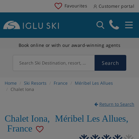
Favourites
Customer portal
Book online or with our award-winning agents
Search
Search Ski Destination, resort, country
Home
Ski Resorts
France
Méribel Les Allues
Chalet Iona
Return to Search
Chalet Iona
,
Méribel Les Allues
,
France