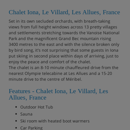
Chalet Iona, Le Villard, Les Allues, France
Set in its own secluded orchards, with breath-taking
views from full height windows across 13 pretty villages
and settlements stretching towards the Vanoise National
Park and the magnificent Grand Bec mountain rising
3400 metres to the east and with the silence broken only
by bird song, it's not surprising that some guests in Iona
put skiing in second place within days of arriving, just to
enjoy the peace and comfort of the chalet.
The chalet is an 8-10 minute chauffeured drive from the
nearest Olympie telecabine at Les Allues and a 15-20
minute drive to the centre of Méribel.
Features - Chalet Iona, Le Villard, Les
Allues, France
Outdoor Hot Tub
Sauna
Ski room with heated boot warmers
Car Parking