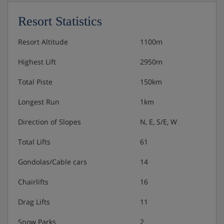
Complimentary bar of wine, beer, spirits and soft
drinks
Resort Statistics
Nespresso coffee machine
Resort Altitude
1100m
Highest Lift
2950m
Total Piste
150km
Longest Run
1km
Direction of Slopes
N, E, S/E, W
Total Lifts
61
Gondolas/Cable cars
14
Chairlifts
16
Drag Lifts
11
Snow Parks
2