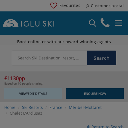
Favourites
Customer portal
Book online or with our award-winning agents
Search
Search Ski Destination, resort, country
£1130pp
Based on 10 people sharing
VIEW/EDIT DETAILS
ENQUIRE NOW
Home
Ski Resorts
France
Méribel-Mottaret
Chalet L'Arclusaz
Return to Search