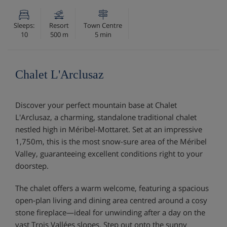
Sleeps:
Resort
Town Centre
10
500 m
5 min
Chalet L'Arclusaz
Discover your perfect mountain base at Chalet
L'Arclusaz, a charming, standalone traditional chalet
nestled high in Méribel-Mottaret. Set at an impressive
1,750m, this is the most snow-sure area of the Méribel
Valley, guaranteeing excellent conditions right to your
doorstep.
The chalet offers a warm welcome, featuring a spacious
open-plan living and dining area centred around a cosy
stone fireplace—ideal for unwinding after a day on the
vast Trois Vallées slopes. Step out onto the sunny