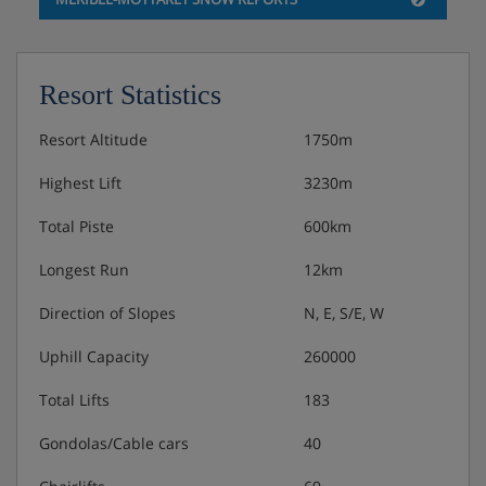
Resort Statistics
Resort Altitude
1750m
Highest Lift
3230m
Total Piste
600km
Longest Run
12km
Direction of Slopes
N, E, S/E, W
Uphill Capacity
260000
Total Lifts
183
Gondolas/Cable cars
40