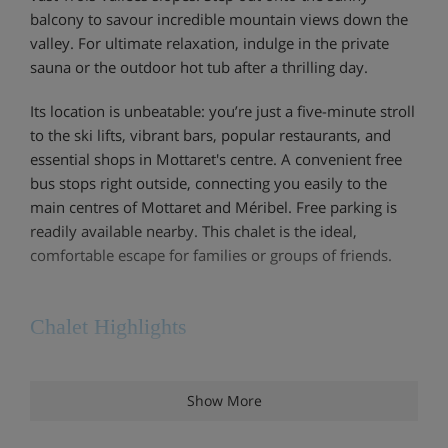
balcony to savour incredible mountain views down the
valley. For ultimate relaxation, indulge in the private
sauna or the outdoor hot tub after a thrilling day.
Its location is unbeatable: you’re just a five-minute stroll
to the ski lifts, vibrant bars, popular restaurants, and
essential shops in Mottaret's centre. A convenient free
bus stops right outside, connecting you easily to the
main centres of Mottaret and Méribel. Free parking is
readily available nearby. This chalet is the ideal,
comfortable escape for families or groups of friends.
Chalet Highlights
Ski locker
Show More
Sauna