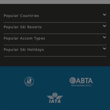
Popular Countries
Popular Ski Resorts
Popular Accom Types
Popular Ski Holidays