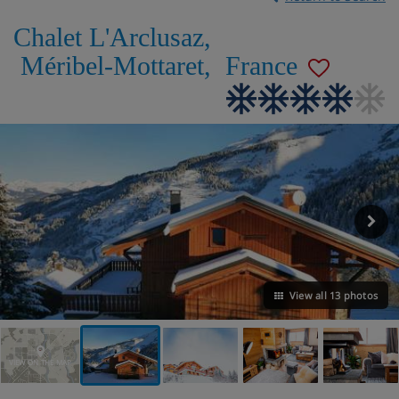
Chalet L'Arclusaz
,
Méribel-Mottaret
,
France
View all 13 photos
VIEW ON THE MAP