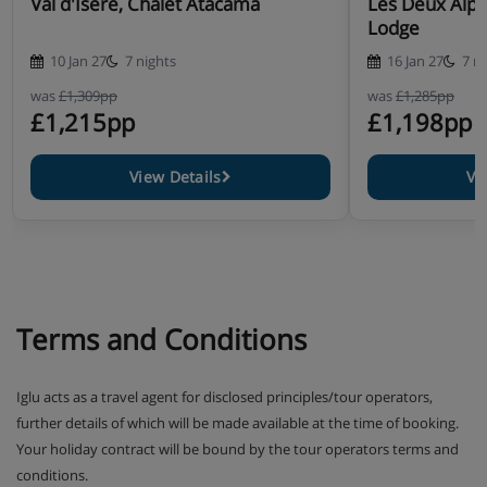
Val d'Isère, Chalet Atacama
Les Deux Alpe
Lodge
10 Jan 27
7 nights
16 Jan 27
7 n
was
£1,309pp
was
£1,285pp
£1,215pp
£1,198pp
View Details
Vi
Terms and Conditions
Iglu acts as a travel agent for disclosed principles/tour operators,
further details of which will be made available at the time of booking.
Your holiday contract will be bound by the tour operators terms and
conditions.