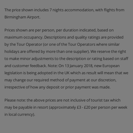
The price shown includes 7 nights accommodation, with flights from
Birmingham Airport.
Prices shown are per person, per duration indicated, based on
maximum occupancy. Descriptions and quality ratings are provided
by the Tour Operator (or one of the Tour Operators where similar
holidays are offered by more than one supplier). We reserve the right
to make minor adjustments to the description or rating based on staff
and customer feedback. Note: On 13 January 2018, new European
legislation is being adopted in the UK which as result will mean that we
may change our required method of payment at our discretion,
irrespective of how any deposit or prior payment was made.
Please note: the above prices are not inclusive of tourist tax which
may be payable in resort (approximately £3 - £20 per person per week
in local currency).