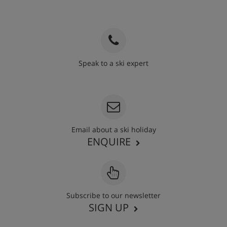
Speak to a ski expert
020 3848 3700
Email about a ski holiday
ENQUIRE
Subscribe to our newsletter
SIGN UP