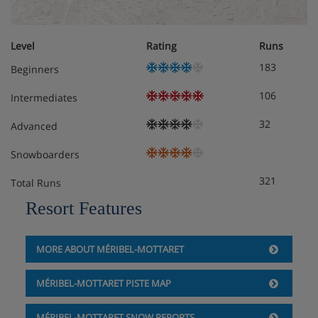
Bedroom 2 (First Floor) - Twin
Bedroom 3 (Lower Ground Floor) - Twin with
Level
Rating
Runs
ensuite
183
Beginners
Bedroom 4 (Lower Ground Floor) - Twin with
106
Intermediates
ensuite
32
Advanced
Bedroom 5 (Lower Ground Floor) - Double with
ensuite
Snowboarders
321
Total Runs
Resort Features
Chalet Catering
MORE ABOUT MÉRIBEL-MOTTARET
MÉRIBEL-MOTTARET PISTE MAP
MÉRIBEL-MOTTARET SNOW REPORTS