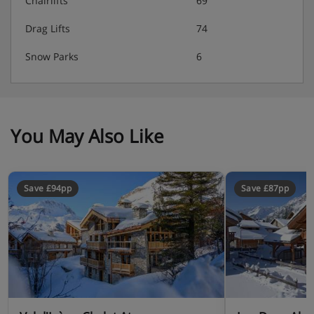
Chairlifts
69
Drag Lifts
74
Snow Parks
6
You May Also Like
Save £94pp
Save £87pp