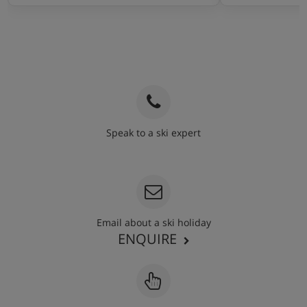
Speak to a ski expert
020 3848 3700
Email about a ski holiday
ENQUIRE