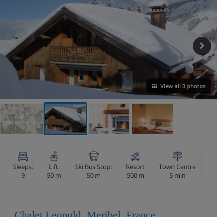
View all 3 photos
VIEW ON THE MAP
Sleeps:
Lift:
Ski Bus Stop:
Resort
Town Centre
9
50 m
50 m
500 m
5 min
Chalet Leopold, Meribel, France