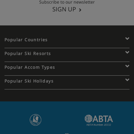
Subscribe to our newsletter
SIGN UP
Popular Countries
Popular Ski Resorts
Popular Accom Types
Popular Ski Holidays