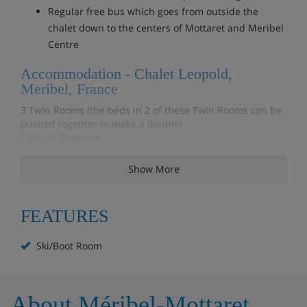
Regular free bus which goes from outside the
chalet down to the centers of Mottaret and Meribel
Centre
Accommodation - Chalet Leopold,
Meribel, France
3 Twin Rooms (the beds in 2 of these Twin Rooms can be
pushed together to make a double)
1 Single Bedroom
1 Double Bedroom
1 Shower Room
Show More
1 Toilet
1 Bathroom with Toilet and Shower
FEATURES
Kitchen - Electric Hob, Small Combi Oven, Large Fridge,
Dishwasher and Sink
Ski/Boot Room
Dining & Living Room - Open plan dining area with plenty
of seating, Sofas, Widescreen TV, Amazon Fire TV & WiFi,
Fireplace with wood supply
Ski Room - There's a separate Ski Room with Ski racks and
About Méribel-Mottaret
a shelf for Boots