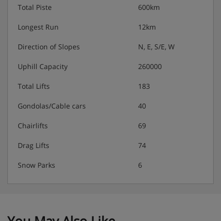
Total Piste
600km
Longest Run
12km
Direction of Slopes
N, E, S/E, W
Uphill Capacity
260000
Total Lifts
183
Gondolas/Cable cars
40
Chairlifts
69
Drag Lifts
74
Snow Parks
6