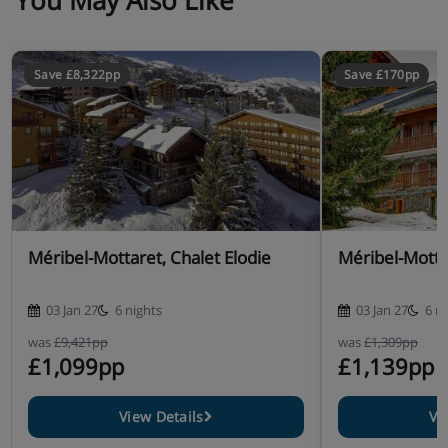
You May Also Like
Save £8,322pp
Save £170pp
Méribel-Mottaret, Chalet Elodie
Méribel-Motta
03 Jan 27
6 nights
03 Jan 27
6 n
was
£9,421pp
was
£1,309pp
£1,099pp
£1,139pp
View Details
Vi