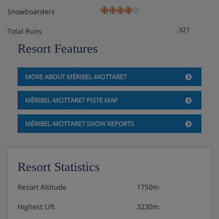
Snowboarders
321
Total Runs
Resort Features
MORE ABOUT MÉRIBEL-MOTTARET
MÉRIBEL-MOTTARET PISTE MAP
MÉRIBEL-MOTTARET SNOW REPORTS
Resort Statistics
Resort Altitude
1750m
Highest Lift
3230m