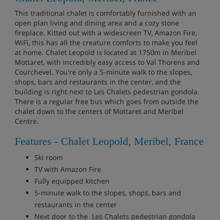
This traditional chalet is comfortably furnished with an
open plan living and dining area and a cozy stone
fireplace. Kitted out with a widescreen TV, Amazon Fire,
WiFi, this has all the creature comforts to make you feel
at home. Chalet Leopold is located at 1750m in Meribel
Mottaret, with incredibly easy access to Val Thorens and
Courchevel. You're only a 5-minute walk to the slopes,
shops, bars and restaurants in the center, and the
building is right next to Les Chalets pedestrian gondola.
There is a regular free bus which goes from outside the
chalet down to the centers of Mottaret and Meribel
Centre.
Features - Chalet Leopold, Meribel, France
Ski room
TV with Amazon Fire
Fully equipped kitchen
5-minute walk to the slopes, shops, bars and
restaurants in the center
Next door to the Les Chalets pedestrian gondola