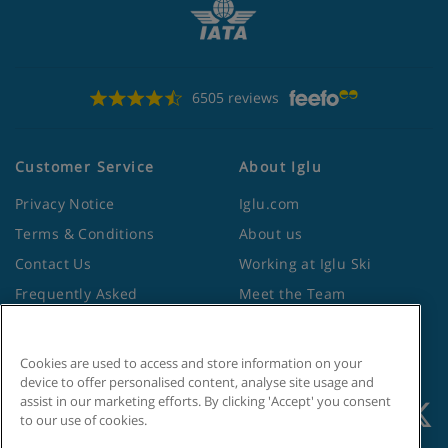
6505 reviews
Customer Service
About Iglu
Privacy Notice
Iglu.com
Terms & Conditions
About us
Contact Us
Working at Iglu Ski
Frequently Asked
Meet the Team
Questions
Lapland Holidays
Travel Advice from the
Site Map
Cookies are used to access and store information on your
Foreign Office
device to offer personalised content, analyse site usage and
assist in our marketing efforts. By clicking 'Accept' you consent
to our use of cookies.