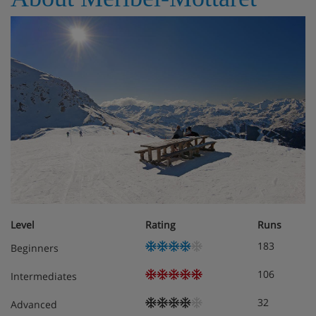
Towels and linen are provided; beds are prepared in
advance of arrival of guests.
Meals - Chalet Leopold, Meribel, France
Self-catered
Level
Rating
Runs
183
Beginners
106
Intermediates
32
Advanced