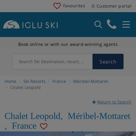
Favourites
Customer portal
Book online or with our award-winning agents
Search
Search Ski Destination, resort, country
Home
Ski Resorts
France
Méribel-Mottaret
Chalet Leopold
Return to Search
Chalet Leopold
,
Méribel-Mottaret
,
France