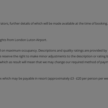
- sleeps 1-2:
Double bed or
ony. Twin beds are provided
 contact us so we can update
erators, further details of which will be made available at the time of bookin
uest.
ights from London Luton Airport.
ed on maximum occupancy. Descriptions and quality ratings are provided by
We reserve the right to make minor adjustments to the description or rating
 which as result will mean that we may change our required method of payme
tax which may be payable in resort (approximately £3 - £20 per person per wee
nner included
é del Mott