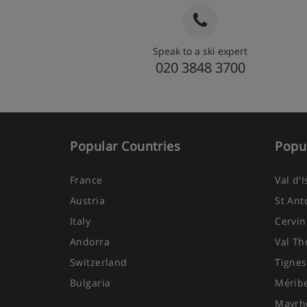
Snack stands with cakes, pastries and fruit
daily
Speak to a ski expert
Optional upgrade to all-inclusive, includin
020 3848 3700
breakfast, lunch (at the hotel or in selecte
5-course buffet evening meal, and drink
drinks, hot drinks, beer and wine – spirit
Popular Countries
Popul
France
Val d'
Austria
St Ant
Italy
Cervin
Andorra
Val Th
Switzerland
Tignes
Bulgaria
Mérib
Mayrh