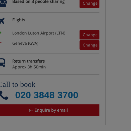
Based on 3 people sharing
Change
Flights
London Luton Airport (LTN)
Change
Geneva (GVA)
Change
Return transfers
Approx 3h 50min
Call to book
020 3848 3700
Enquire by email