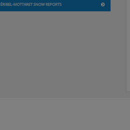
ÉRIBEL-MOTTARET SNOW REPORTS
y)
 accommodation.