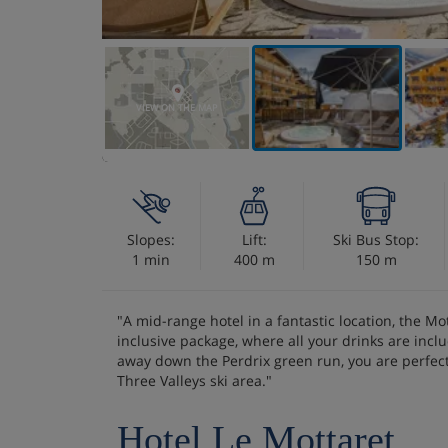
VIEW ON THE MAP
Slopes:
Lift:
Ski Bus Stop:
1 min
400 m
150 m
"A mid-range hotel in a fantastic location, the Mot
inclusive package, where all your drinks are inc
away down the Perdrix green run, you are perfect
Three Valleys ski area."
Hotel Le Mottaret