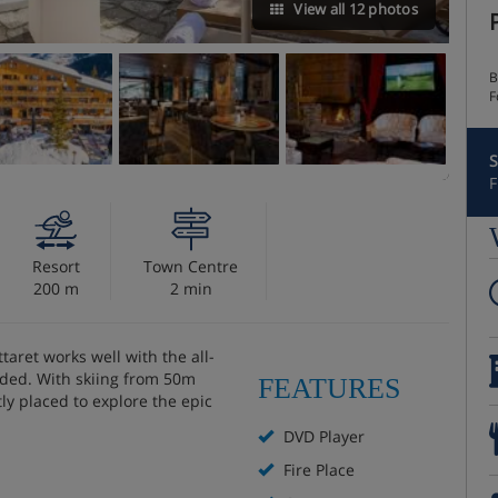
View all 12 photos
B
F
S
F
Resort
Town Centre
200 m
2 min
taret works well with the all-
luded. With skiing from 50m
FEATURES
ly placed to explore the epic
DVD Player
Fire Place