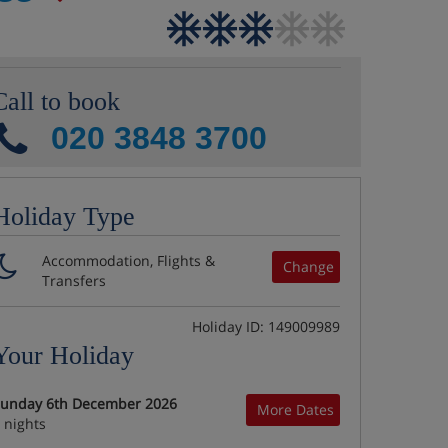
Call to book
020 3848 3700
Holiday Type
Accommodation, Flights &
Change
Transfers
Holiday ID: 149009989
Your Holiday
unday 6th December 2026
More Dates
 nights