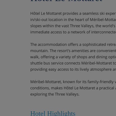
Hôtel Le Mottaret provides a seamless ski experi
in/ski-out location in the heart of Méribel-Mottar
slopes within the vast Three Valleys, the world's 
immediate access to a network of interconnecte
The accommodation offers a sophisticated retrea
mountain. The resort's amenities are convenient
walk, offering a variety of shops and dining opti
shuttle bus service connects Méribel-Mottaret to
providing easy access to its lively atmosphere an
Méribel-Mottaret, known for its family-friendly 
conditions, makes Hôtel Le Mottaret a practical
exploring the Three Valleys.
Hotel Highlights