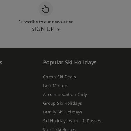
Subscribe to our newsletter
SIGN UP
s
Popular Ski Holidays
Cheap Ski Deals
Last Minute
Accommodation Only
Group Ski Holidays
Family Ski Holidays
Ski Holidays with Lift Passes
Short Ski Breaks