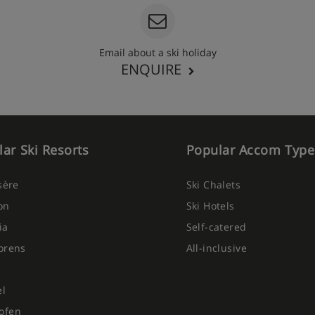
 on every floor and refilled
Email about a ski holiday
g hot and cold buffet
ENQUIRE
d restaurants around resort),
s from 10am-10pm (soft
s included from 6-10pm)
ar Ski Resorts
Popular Accom Type
Isère
Ski Chalets
on
Ski Hotels
ia
Self-catered
orens
All-inclusive
el
ofen