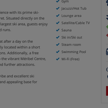
Gym
Jacuzzi/Hot Tub
ence with its prime ski-
Lounge area
et. Situated directly on the
Satellite/Cable TV
largest ski area, guests enjoy
d runs.
Sauna
Ski in/Ski out
t after a day on the
Steam room
ly located within a short
Swimming Pool
ons. Additionally, a free
 the vibrant Méribel Centre,
Wi-Fi (Free)
d further attractions.
vibe and excellent ski
 and appealing base for