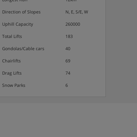
Direction of Slopes
N, E, S/E, W
Uphill Capacity
260000
Total Lifts
183
Gondolas/Cable cars
40
Chairlifts
69
Drag Lifts
74
Snow Parks
6