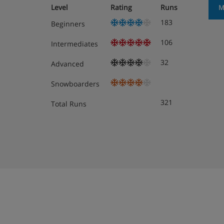
Level
Rating
Runs
M
Drink and snack stations
183
Beginners
Boot room
106
Intermediates
Free WiFi
32
Advanced
75 rooms
Snowboarders
Free on-site parking* (subject to availabilit
321
Total Runs
*Parking cannot be reserved in advance at this
Hotel Room Options
All rooms have a flatscreen TV and free WiFi.