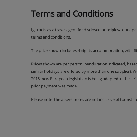
Comfort twin room with balcony (approx. 22m²) 
twin beds, private bath or shower, WC and balc
Terms and Conditions
as standard – if you’d like a double bed, please
your booking.
Iglu acts as a travel agent for disclosed principles/tour op
terms and conditions.
Cots are available to hire, free of charge, on req
The price shown includes 4 nights accommodation, with fl
Prices shown are per person, per duration indicated, bas
Hotel Catering
similar holidays are offered by more than one supplier). 
2018, new European legislation is being adopted in the UK
prior payment was made.
Hot and cold buffet breakfast
Please note: the above prices are not inclusive of tourist 
5-course buffet evening meal
Christmas Eve and New Year's Eve gala di
One free lunch at the Hotel Mottaret's Caf