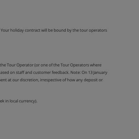
g. Your holiday contract will be bound by the tour operators
 the Tour Operator (or one of the Tour Operators where
 based on staff and customer feedback. Note: On 13 January
nt at our discretion, irrespective of how any deposit or
k in local currency).