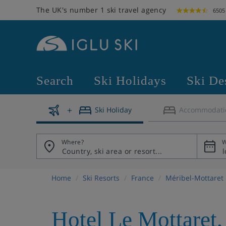
The UK's number 1 ski travel agency
6505
Search
Ski Holidays
Ski De
Ski Holiday
Accommodati
Where?
W
Home
Ski Resorts
France
Méribel-Mottaret
Hotel Le Mottaret