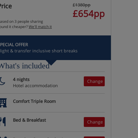
Price
£1380pp
£654pp
ased on 3 people sharing
ound it cheaper?
We'll match it
PECIAL OFFER
light & transfer inclusive short breaks
What's included
4 nights
Change
Hotel accommodation
Comfort Triple Room
Bed & Breakfast
Change