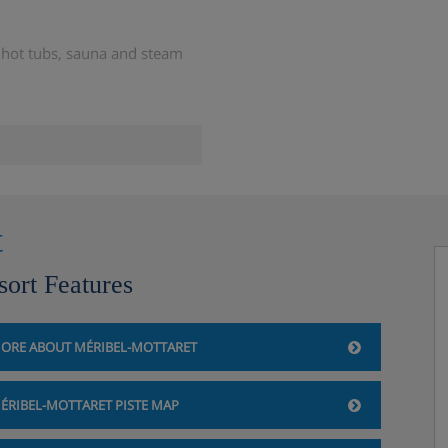
 hot tubs, sauna and steam
n the outdoor hot tub
t
sort Features
enings)
ORE ABOUT MÉRIBEL-MOTTARET
ÉRIBEL-MOTTARET PISTE MAP
l table