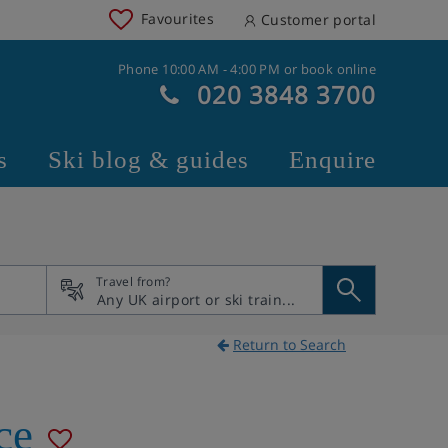
Favourites
Customer portal
Phone 10:00 AM - 4:00 PM or book online
020 3848 3700
s
Ski blog & guides
Enquire
Travel from?
Return to Search
ce