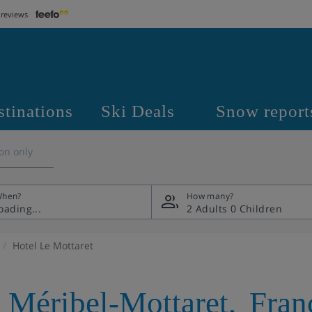
 reviews
stinations
Ski Deals
Snow report
on only
hen?
How many?
2 Adults
0 Children
Hotel Le Mottaret
,
Méribel-Mottaret
,
Fran