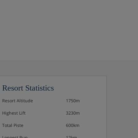
Resort Statistics
Resort Altitude
1750m
Highest Lift
3230m
Total Piste
600km
Longest Run
12km