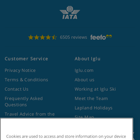
6505 reviews
Customer Service
About Iglu
Privacy Notice
Iglu.com
Terms & Conditions
About us
Contact Us
Working at Iglu Ski
Frequently Asked
Meet the Team
Questions
Lapland Holidays
Travel Advice from the
Site Map
Foreign Office
Cookies are used to access and store information on your device