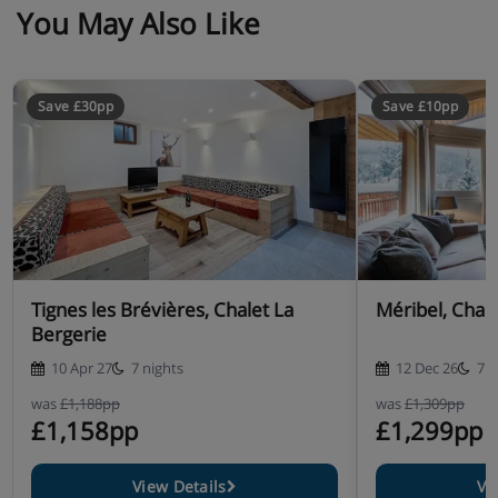
You May Also Like
Save £30pp
Save £10pp
Tignes les Brévières, Chalet La
Méribel, Chal
Bergerie
10 Apr 27
7 nights
12 Dec 26
7 n
was
£1,188pp
was
£1,309pp
£1,158pp
£1,299pp
View Details
Vi