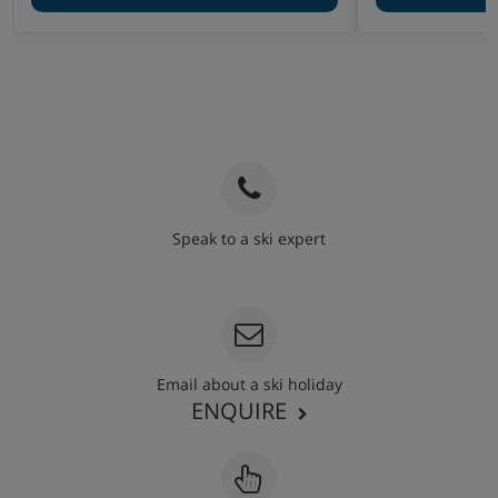
Speak to a ski expert
020 3848 3700
Email about a ski holiday
ENQUIRE