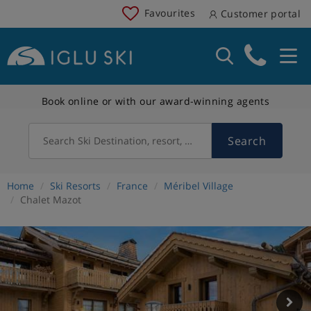
Favourites
Customer portal
Book online or with our award-winning agents
Search
Search Ski Destination, resort, country
Home
Ski Resorts
France
Méribel Village
Chalet Mazot