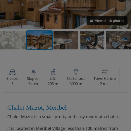
View all 16 photos
VIEW ON THE MAP
Sleeps:
Slopes:
Lift:
Ski School:
Town Centre
5
3 min
205 m
3000 m
2 min
Chalet Mazot, Meribel
Chalet Mazot is a small, pretty and cosy mountain chalet.
It is located in Méribel Village less than 100 metres from