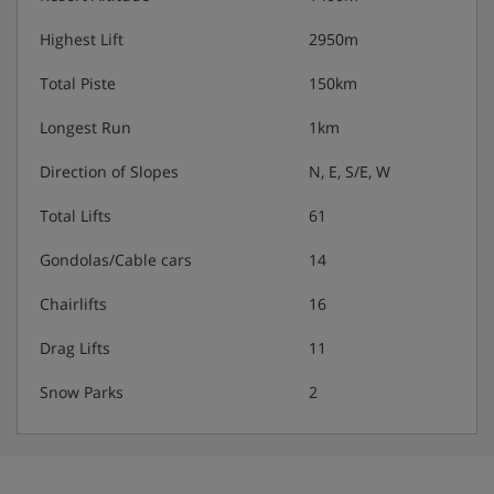
- Arrival after 19:30 must be specially arranged before
arrival
Highest Lift
2950m
- Check out before 10:00am on day of departure
Total Piste
150km
N.B. Star rating is not official and is simply a guide
Longest Run
1km
Direction of Slopes
N, E, S/E, W
Total Lifts
61
Gondolas/Cable cars
14
Chairlifts
16
Drag Lifts
11
Snow Parks
2