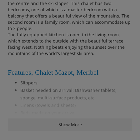
the centre and the ski slopes. This chalet has two
bedrooms, one of which is a master bedroom with a
balcony that offers a beautiful view of the mountains. The
second room is a family room, which can accommodate up
to 3 people.
The fully equipped kitchen is open to the living room,
which extends to the outside with the beautiful terrace
facing west. Nothing beats enjoying the sunset over the
mountains of the world's largest ski area.
Features, Chalet Mazot, Meribel
Slippers
Basket needed on arrival: Dishwasher tablets,
sponge, multi-surface products, etc.
Linens (towels and sheets)
Beds made on your arrival
Wifi
Show More
TV
SONOS speaker