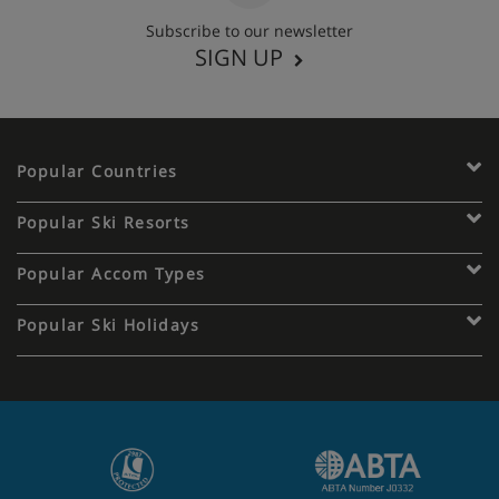
Subscribe to our newsletter
SIGN UP
Popular Countries
Popular Ski Resorts
Popular Accom Types
Popular Ski Holidays