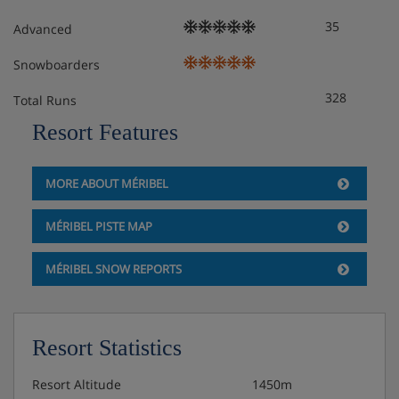
35
Advanced
Snowboarders
328
Total Runs
Resort Features
MORE ABOUT MÉRIBEL
MÉRIBEL PISTE MAP
MÉRIBEL SNOW REPORTS
Resort Statistics
Resort Altitude
1450m