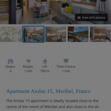
View all 6 photos
VIEW ON THE MAP
Sleeps:
Slopes:
Lift:
Town Centre
4
1 min
750 m
1 min
Apartment Arolaz 15, Meribel, France
The Arolaz 15 apartment is ideally located close to the
centre of the resort of Méribel and also close to the ski