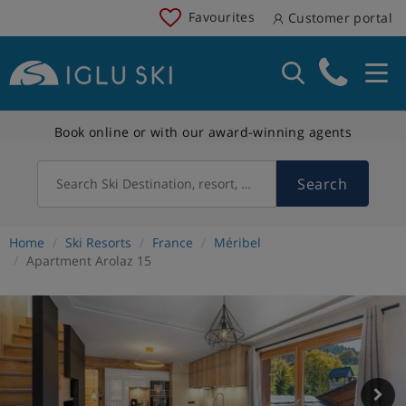
Favourites
Customer portal
Book online or with our award-winning agents
Search
Search Ski Destination, resort, country
Home
Ski Resorts
France
Méribel
Apartment Arolaz 15