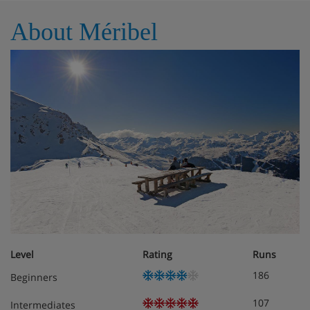
France
About Méribel
Living area Living room Dining area Open kitchen
Balcony Fully fitted kitchen,Cabin (windowless) 2 Single
bed (90 x 190),Double bedroom Wardrobe, Balcony , TV,
Apple TV 1 Double bed (160 x 200) Ensuite bathroom :
Bathtub, Towel dryer, Toilet, Single sink,Double bedroom
1 Double bed (140 x 190),
Meals - Apartment Arolaz 15, Meribel,
France
The Apartment Arolaz 15 is on a Self Catering basis
Level
Rating
Runs
186
Beginners
107
Intermediates