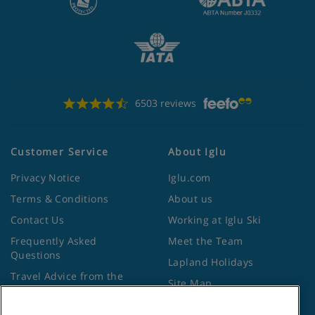
6503 reviews
Customer Service
About Iglu
Privacy Notice
Iglu.com
Terms & Conditions
About us
Contact Us
Working at Iglu Ski
Frequently Asked
Meet the Team
Questions
Lapland Holidays
Travel Advice from the
Site Map
Foreign Office