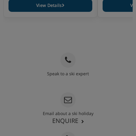
View Details
Vi
Speak to a ski expert
020 3848 3700
Email about a ski holiday
ENQUIRE