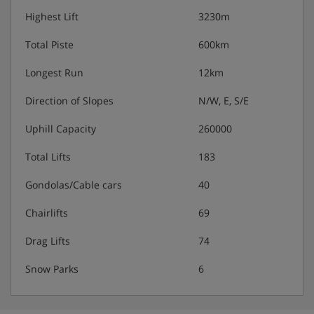
Highest Lift
3230m
Total Piste
600km
Longest Run
12km
Direction of Slopes
N/W, E, S/E
Uphill Capacity
260000
Total Lifts
183
Gondolas/Cable cars
40
Chairlifts
69
Drag Lifts
74
Snow Parks
6