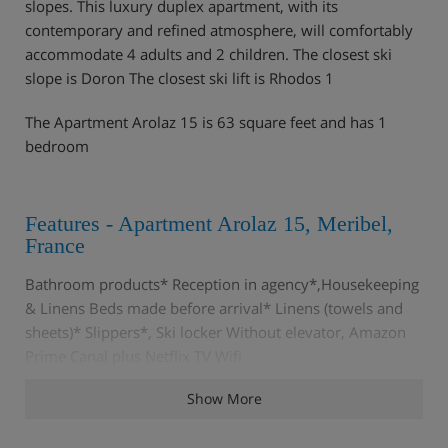
slopes. This luxury duplex apartment, with its
contemporary and refined atmosphere, will comfortably
accommodate 4 adults and 2 children. The closest ski
slope is Doron The closest ski lift is Rhodos 1
The Apartment Arolaz 15 is 63 square feet and has 1
bedroom
Features - Apartment Arolaz 15, Meribel,
France
Bathroom products* Reception in agency*,Housekeeping
& Linens Beds made before arrival* Linens (towels and
sheets)* Slippers*, Ski locker Without elevator, Amazon
Prime Canal plus Netflix TV Wifi
Show More
Rooms - Apartment Arolaz 15, Meribel,