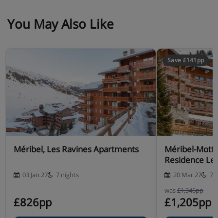
You May Also Like
Save £141pp
Méribel, Les Ravines Apartments
Méribel-Mott
Residence Les
03 Jan 27
7 nights
20 Mar 27
7 
was
£1,346pp
£826pp
£1,205pp