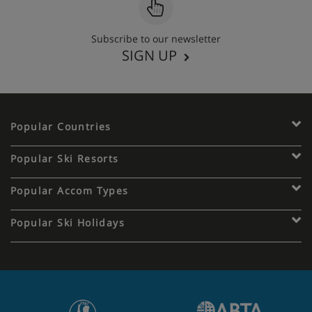
Subscribe to our newsletter
SIGN UP
Popular Countries
Popular Ski Resorts
Popular Accom Types
Popular Ski Holidays