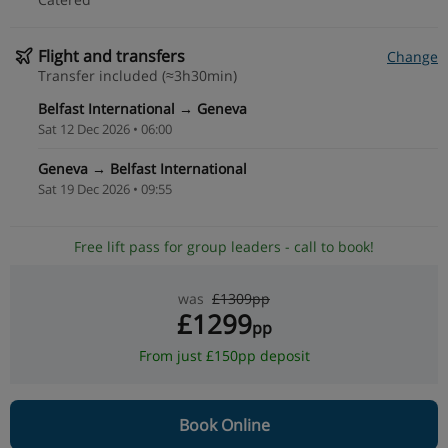
Flight and transfers
Change
Transfer included (≈3h30min)
Belfast International → Geneva
Sat 12 Dec 2026 • 06:00
Geneva → Belfast International
Sat 19 Dec 2026 • 09:55
Free lift pass for group leaders - call to book!
was
£1309pp
£1299
pp
From just £150pp deposit
Book Online