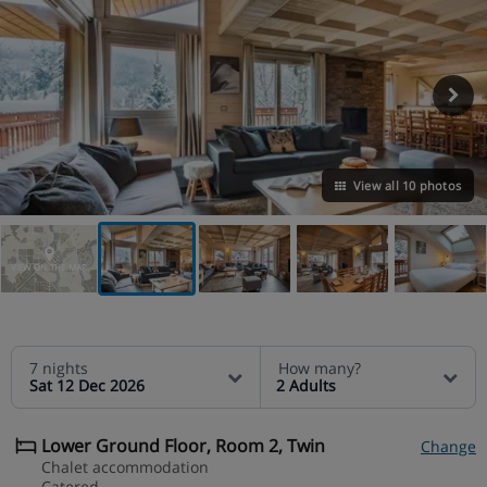
View all 10 photos
VIEW ON THE MAP
7 nights
How many?
Sat 12 Dec 2026
2 Adults
Lower Ground Floor, Room 2, Twin
Change
Chalet accommodation
Catered