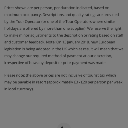
days per week due to chalet staff's day off)
Prices shown are per person, per duration indicated, based on
maximum occupancy. Descriptions and quality ratings are provided
by the Tour Operator (or one of the Tour Operators where similar
This property caters for the following special dietary
holidays are offered by more than one supplier). We reserve the right
requirements:
to make minor adjustments to the description or rating based on staff
Gluten Free
and customer feedback. Note: On 13 January 2018, new European
Vegans
legislation is being adopted in the UK which as result will mean that we
Vegetarians
may change our required method of payment at our discretion,
Catering for dietary allergies will need to be noted at
irrespective of how any deposit or prior payment was made.
time of booking
Please note: the above prices are not inclusive of tourist tax which
may be payable in resort (approximately £3 - £20 per person per week
in local currency).