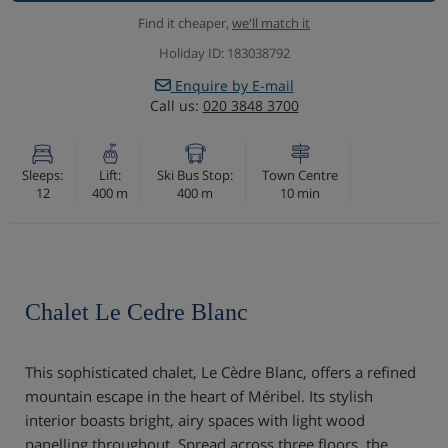
Find it cheaper,
we'll match it
Holiday ID: 183038792
Enquire by E-mail
Call us:
020 3848 3700
Sleeps:
Lift:
Ski Bus Stop:
Town Centre
12
400 m
400 m
10 min
Chalet Le Cedre Blanc
This sophisticated chalet, Le Cèdre Blanc, offers a refined
mountain escape in the heart of Méribel. Its stylish
interior boasts bright, airy spaces with light wood
panelling throughout. Spread across three floors, the