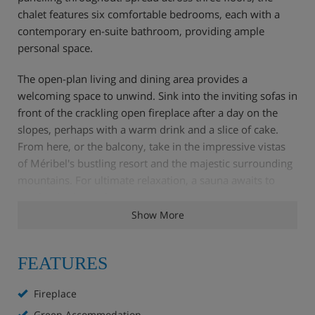
chalet features six comfortable bedrooms, each with a
contemporary en-suite bathroom, providing ample
personal space.
The open-plan living and dining area provides a
welcoming space to unwind. Sink into the inviting sofas in
front of the crackling open fireplace after a day on the
slopes, perhaps with a warm drink and a slice of cake.
From here, or the balcony, take in the impressive vistas
of Méribel's bustling resort and the majestic surrounding
mountains. For ultimate relaxation, a sauna awaits to
soothe tired muscles.
Show More
Your dedicated chalet hosts are on hand to ensure a truly
relaxing break. Six days a week, they’ll prepare a cooked
FEATURES
breakfast, a delicious afternoon tea, and a three-course
evening meal with wine. They'll also keep the chalet
Fireplace
impeccably tidy, leaving you free to focus on the skiing.
Green Accommodation