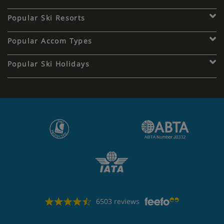
Popular Ski Resorts
Popular Accom Types
Popular Ski Holidays
6503 reviews