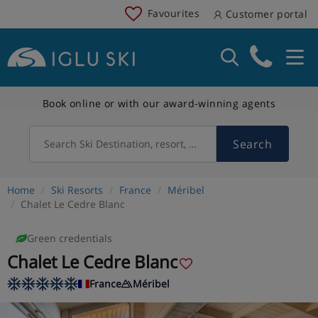
Favourites
Customer portal
Book online or with our award-winning agents
Search
Search Ski Destination, resort, country
Home
Ski Resorts
France
Méribel
Chalet Le Cedre Blanc
Green credentials
Chalet Le Cedre Blanc
France
Méribel