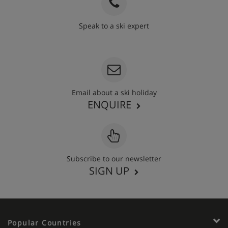
Speak to a ski expert
020 3848 3700
Email about a ski holiday
ENQUIRE
Subscribe to our newsletter
SIGN UP
Popular Countries