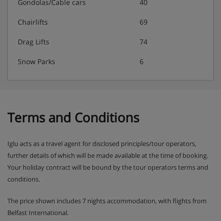
allowed on peak dates only.
Gondolas/Cable cars
40
Chairlifts
69
Chalet Catering
Drag Lifts
74
Snow Parks
6
Buffet breakfast for 7 mornings with hot option
provided on 6 mornings per week, served from 8am
Afternoon tea and coffee with cake on 6 days, served
from 4pm
Prosecco apéritif before dinner on 6 days
Terms and Conditions
4 course evening set menu, including a special
regional menu on 1 night, is served 6 days and
Iglu acts as a travel agent for disclosed principles/tour operators,
served from 7.30pm
further details of which will be made available at the time of booking.
Unlimited wine red, white and rosé as well as beer,
Your holiday contract will be bound by the tour operators terms and
sparkling water and soft drinks to enjoy during your
conditions.
evening meal
Special celebration menus on Christmas Day & New
The price shown includes 7 nights accommodation, with flights from
Year's Eve
Belfast International.
(Breakfast hot option, afternoon tea & dinner is 6