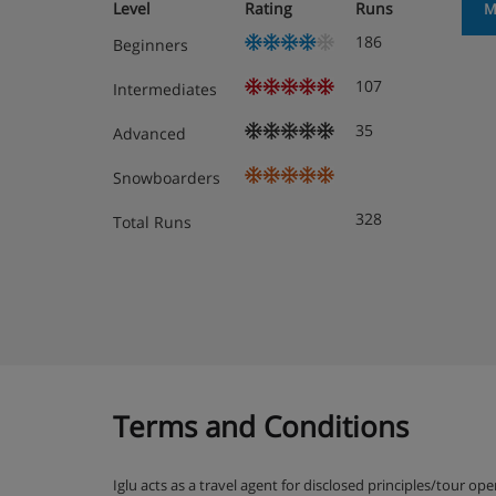
Level
Rating
Runs
M
Heated ski equipment storage room
186
Beginners
107
Intermediates
Chalet Room Options
35
Advanced
Snowboarders
Lower Ground Floor
328
Total Runs
Sauna/shower
Rooms 1 & 2 - Twin beds, bath, WC and has a 
Room 3 - Twin beds, bath, WC and has a terrac
Ground Floor
Terms and Conditions
Boot warmer, lounge/dining area with fireplace
balcony/terrace
Iglu acts as a travel agent for disclosed principles/tour op