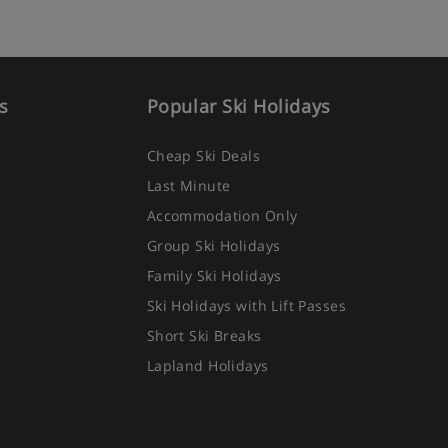
s
Popular Ski Holidays
Cheap Ski Deals
Last Minute
Accommodation Only
Group Ski Holidays
Family Ski Holidays
Ski Holidays with Lift Passes
Short Ski Breaks
Lapland Holidays