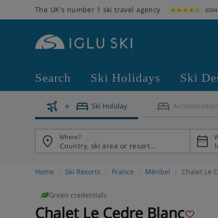
The UK's number 1 ski travel agency
6504
Search
Ski Holidays
Ski De
Ski Holiday
Accommodati
Where?
W
Home
Ski Resorts
France
Méribel
Chalet Le 
Green credentials
Chalet Le Cedre Blanc