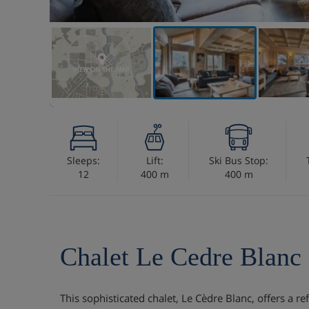
VIEW ON THE MAP
Sleeps:
Lift:
Ski Bus Stop:
12
400 m
400 m
Chalet Le Cedre Blanc
This sophisticated chalet, Le Cèdre Blanc, offers a r