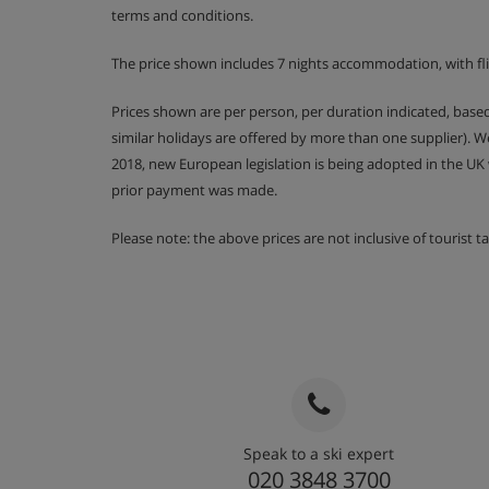
terms and conditions.
Room 4 - Twin beds, bath and WC
The price shown includes 7 nights accommodation, with fli
First Floor
Prices shown are per person, per duration indicated, bas
Room 5 - Twin beds, bath and WC. This bedro
similar holidays are offered by more than one supplier). 
may be restricted
2018, new European legislation is being adopted in the UK
Room 6 - Double bed, bath, WC and has a bal
prior payment was made.
Please note: the above prices are not inclusive of tourist 
Please note:
Children 11 years and under are welcom
where one group books the entire chalet for their ex
are allowed on peak dates only.
Chalet Catering
Speak to a ski expert
Buffet breakfast for 7 mornings with hot optio
020 3848 3700
week, served from 8am