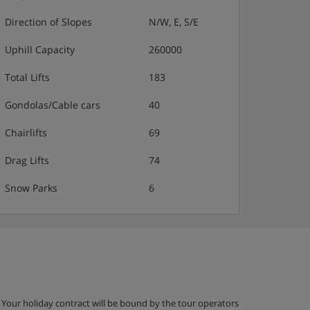
Direction of Slopes
N/W, E, S/E
Uphill Capacity
260000
Total Lifts
183
Gondolas/Cable cars
40
Chairlifts
69
Drag Lifts
74
Snow Parks
6
g. Your holiday contract will be bound by the tour operators