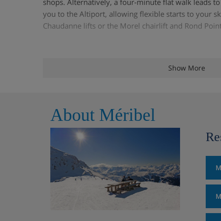
shops. Alternatively, a four-minute flat walk leads t
you to the Altiport, allowing flexible starts to your s
Chaudanne lifts or the Morel chairlift and Rond Point
Chalet Highlights
Show More
Stylish, quality detached chalet
About Méribel
Spacious lounge and dining area with log fire
Re
TV area with DVD player
Sun terrace with fantastic views
M
Sauna
M
Free Wi-Fi