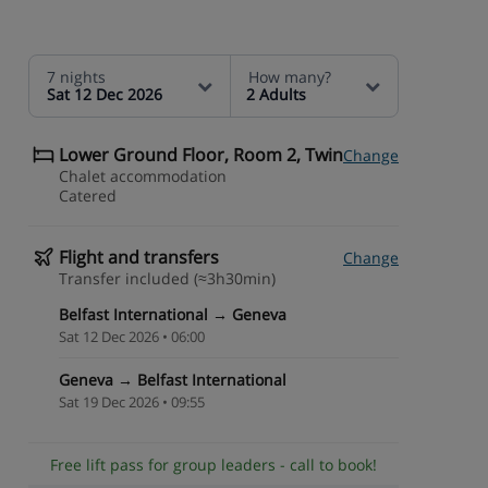
7 nights
How many?
Sat 12 Dec 2026
2 Adults
Lower Ground Floor, Room 2, Twin
Change
Chalet accommodation
Catered
Flight and transfers
Change
Transfer included (≈3h30min)
Belfast International → Geneva
Sat 12 Dec 2026 • 06:00
Geneva → Belfast International
Sat 19 Dec 2026 • 09:55
Free lift pass for group leaders - call to book!