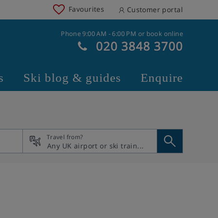
Favourites
Customer portal
Phone 9:00 AM - 6:00 PM or book online
020 3848 3700
s
Ski blog & guides
Enquire
Travel from?