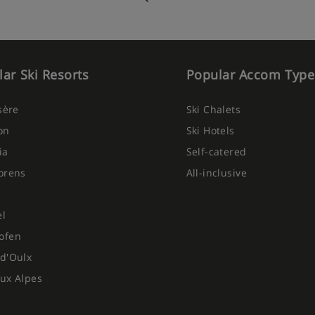
served from 4pm
regional menu on 1 night, is
ar Ski Resorts
Popular Accom Type
eer, sparkling water and soft
Isère
Ski Chalets
New Year's Eve
on
Ski Hotels
 6 days per week due to chalet
ia
Self-catered
orens
All-inclusive
ietary requirements:
el
ofen
d'Oulx
ux Alpes
ted at time of booking