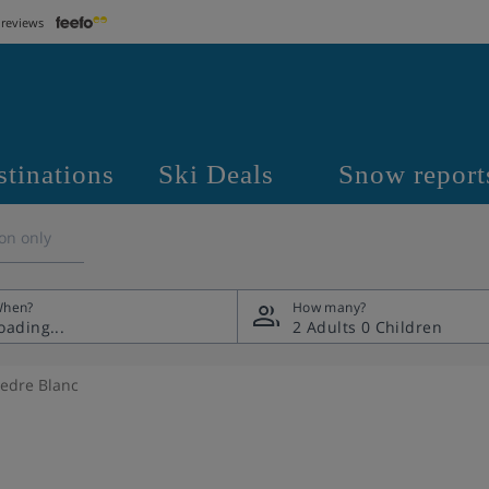
 reviews
stinations
Ski Deals
Snow report
on only
hen?
How many?
2 Adults
0 Children
Cedre Blanc