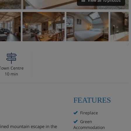
View all 10 photos
Town Centre
10 min
FEATURES
Fireplace
Green
efined mountain escape in the
Accommodation