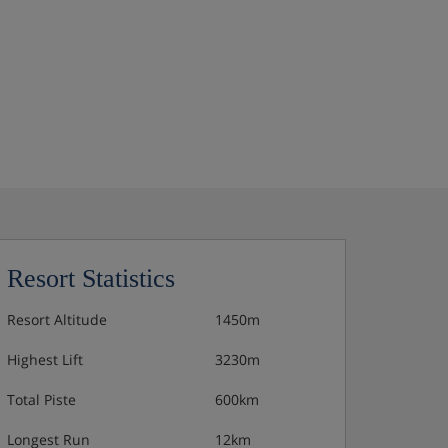
Resort Statistics
Resort Altitude
1450m
Highest Lift
3230m
Total Piste
600km
Longest Run
12km