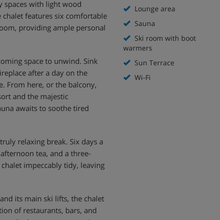
iry spaces with light wood
Lounge area
e chalet features six comfortable
Sauna
room, providing ample personal
Ski room with boot
warmers
lcoming space to unwind. Sink
Sun Terrace
fireplace after a day on the
Wi-Fi
e. From here, or the balcony,
sort and the majestic
auna awaits to soothe tired
ruly relaxing break. Six days a
 afternoon tea, and a three-
 chalet impeccably tidy, leaving
d its main ski lifts, the chalet
tion of restaurants, bars, and