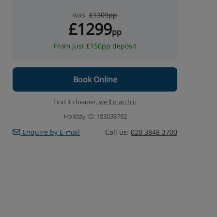
was
£1309pp
£1299
pp
From just £150pp deposit
Book Online
Find it cheaper,
we'll match it
Holiday ID: 183038792
Enquire by E-mail
Call us:
020 3848 3700