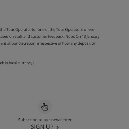
 the Tour Operator (or one of the Tour Operators where
 based on staff and customer feedback. Note: On 13 January
nt at our discretion, irrespective of how any deposit or
k in local currency).
Subscribe to our newsletter
SIGN UP