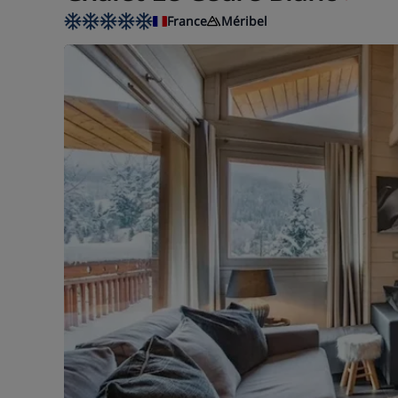
France
Méribel