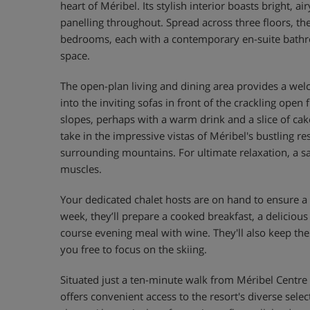
heart of Méribel. Its stylish interior boasts bright, a
panelling throughout. Spread across three floors, th
bedrooms, each with a contemporary en-suite bath
space.
The open-plan living and dining area provides a we
into the inviting sofas in front of the crackling open 
slopes, perhaps with a warm drink and a slice of cak
take in the impressive vistas of Méribel's bustling re
surrounding mountains. For ultimate relaxation, a s
muscles.
Your dedicated chalet hosts are on hand to ensure a t
week, they’ll prepare a cooked breakfast, a delicious
course evening meal with wine. They'll also keep the
you free to focus on the skiing.
Situated just a ten-minute walk from Méribel Centre an
offers convenient access to the resort's diverse selec