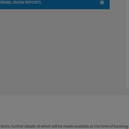
ÉRIBEL SNOW REPORTS
balcony
e overlooking the resort
, satellite TV and
erators, further details of which will be made available at the time of bookin