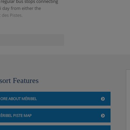
o regular bus stops connecting
ki day from either the
 des Pistes.
sort Features
ORE ABOUT MÉRIBEL
ÉRIBEL PISTE MAP