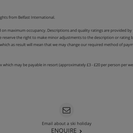
ghts from Belfast International.
ed on maximum occupancy. Descriptions and quality ratings are provided by
om is under eaves, so headspace
We reserve the right to make minor adjustments to the description or rating
 which as result will mean that we may change our required method of payme
cony
tax which may be payable in resort (approximately £3 - £20 per person per wee
e in the chalet on any date
clusive use. Otherwise children
Email about a ski holiday
n provided on 6 mornings per
ENQUIRE