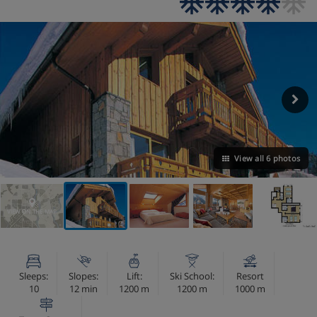
View all 6 photos
VIEW ON THE MAP
Sleeps:
Slopes:
Lift:
Ski School:
Resort
10
12 min
1200 m
1200 m
1000 m