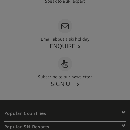
Speak to a ski expert
020 3848 3700
Email about a ski holiday
ENQUIRE
Subscribe to our newsletter
SIGN UP
Popular Countries
Popular Ski Resorts