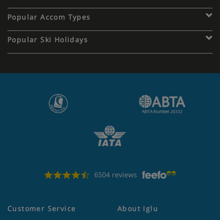
Popular Accom Types
Popular Ski Holidays
6504 reviews
Customer Service
About Iglu