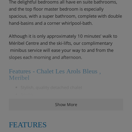
The delightful bedrooms all have en suite bathrooms,
and the top floor master bedroom is especially
spacious, with a super bathroom, complete with double
hand-basins and a corner whirlpool-bath.
Although it is only approximately 10 minutes’ walk to
Méribel Centre and the ski-lifts, our complimentary
minibus service will ease your way to and from the
slopes each morning and afternoon.
Features - Chalet Les Arols Bleus ,
Meribel
Stylish, quality detached chalet
Sauna
All bedrooms with en suite bathroom
Show More
Log fire
Complimentary mini-bus service to & from the lifts
Free WiFi
FEATURES