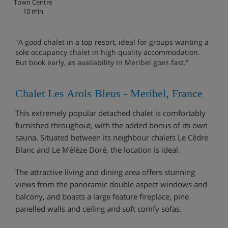
Town Centre
10 min
"A good chalet in a top resort, ideal for groups wanting a
sole occupancy chalet in high quality accommodation.
But book early, as availability in Meribel goes fast."
Chalet Les Arols Bleus - Meribel, France
This extremely popular detached chalet is comfortably
furnished throughout, with the added bonus of its own
sauna. Situated between its neighbour chalets Le Cèdre
Blanc and Le Mélèze Doré, the location is ideal.
The attractive living and dining area offers stunning
views from the panoramic double aspect windows and
balcony, and boasts a large feature fireplace, pine
panelled walls and ceiling and soft comfy sofas.