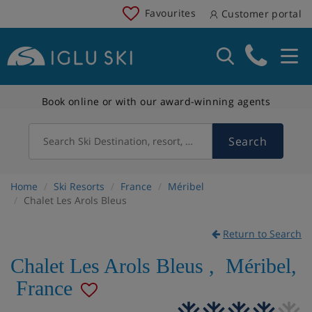
Favourites
Customer portal
Book online or with our award-winning agents
Search
Search Ski Destination, resort, country
Home
Ski Resorts
France
Méribel
Chalet Les Arols Bleus
Return to Search
Chalet Les Arols Bleus
,
Méribel
,
France