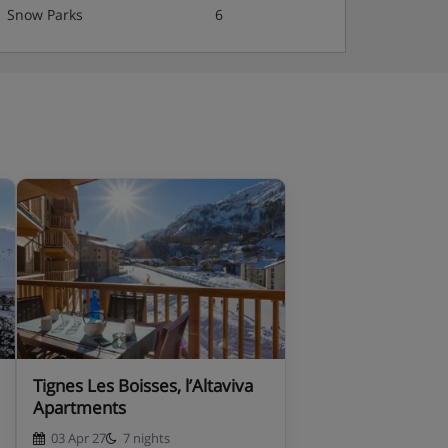
Snow Parks
6
Tignes Les Boisses, l’Altaviva
Apartments
03 Apr 27
7 nights