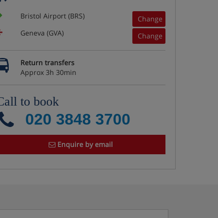
Bristol Airport (BRS)
Change
Geneva (GVA)
Change
Return transfers
Approx 3h 30min
Call to book
020 3848 3700
Enquire by email