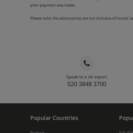
prior payment was made.
Please note: the above prices are not inclusive of tourist 
Speak to a ski expert
020 3848 3700
Popular Countries
Popul
France
Val d'