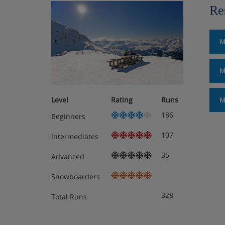
Re
M
M
Level
Rating
Runs
M
186
Beginners
107
Intermediates
35
Advanced
Snowboarders
328
Total Runs