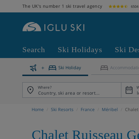
The UK's number 1 ski travel agency
6504
Search
Ski Holidays
Ski De
Ski Holiday
Accommodati
Where?
W
Home
Ski Resorts
France
Méribel
Chalet
Chalet Ruisseau G