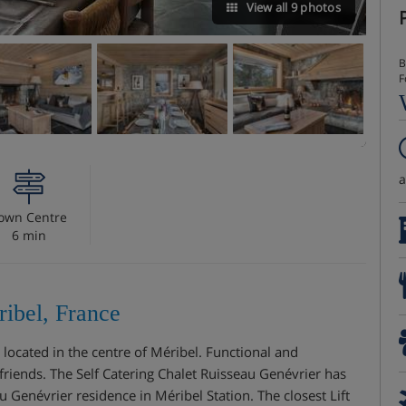
View all 9 photos
B
F
own Centre
6 min
ribel, France
 located in the centre of Méribel. Functional and
or friends. The Self Catering Chalet Ruisseau Genévrier has
 Genévrier residence in Méribel Station. The closest Lift