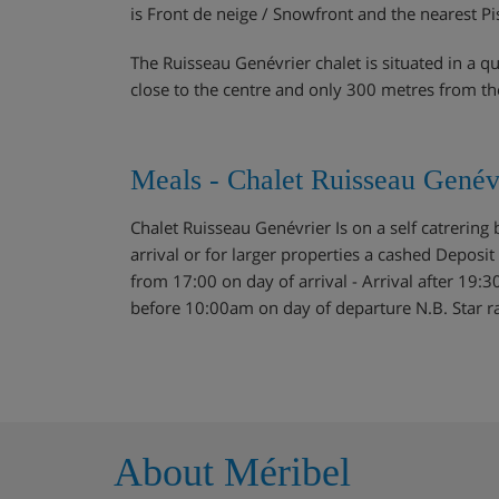
is Front de neige / Snowfront and the nearest Pi
The Ruisseau Genévrier chalet is situated in a q
close to the centre and only 300 metres from th
Meals - Chalet Ruisseau Genévr
Chalet Ruisseau Genévrier Is on a self catrering
arrival or for larger properties a cashed Deposit 
from 17:00 on day of arrival - Arrival after 19:3
before 10:00am on day of departure N.B. Star rati
About Méribel