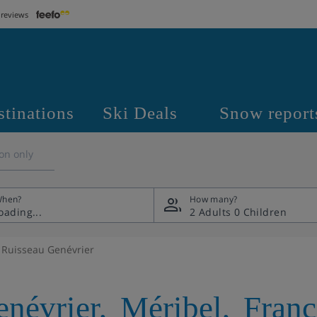
 reviews
stinations
Ski Deals
Snow report
on only
hen?
How many?
2 Adults
0 Children
 Ruisseau Genévrier
enévrier
,
Méribel
,
Franc