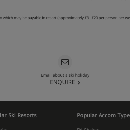
tax which may be payable in resort (approximately £3 - £20 per person per wee
Email about a ski holiday
ENQUIRE
ar Ski Resorts
Popular Accom Type
Isère
Ski Chalets