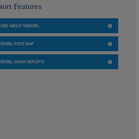
sort Features
ORE ABOUT MÉRIBEL
ÉRIBEL PISTE MAP
ÉRIBEL SNOW REPORTS