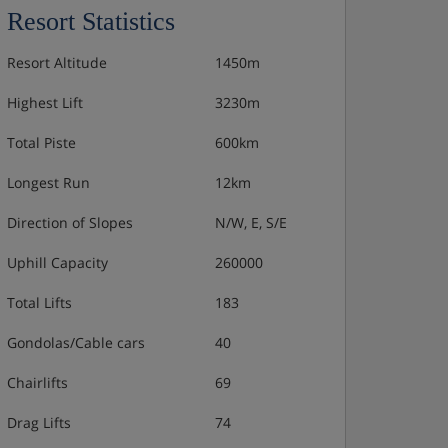
Resort Statistics
Resort Altitude
1450m
Highest Lift
3230m
Total Piste
600km
Longest Run
12km
Direction of Slopes
N/W, E, S/E
Uphill Capacity
260000
Total Lifts
183
Gondolas/Cable cars
40
Chairlifts
69
Drag Lifts
74