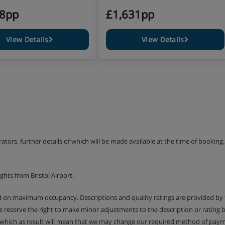
18pp
£1,631pp
View Details
View Details
erators, further details of which will be made available at the time of bookin
hts from Bristol Airport.
ed on maximum occupancy. Descriptions and quality ratings are provided by
We reserve the right to make minor adjustments to the description or rating
 which as result will mean that we may change our required method of payme