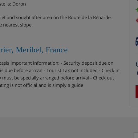
ste is: Doron
uiet and sought after area on the Route de la Renarde,
e nearest slope.
ier, Meribel, France
 basis Important information: - Security deposit due on
is due before arrival - Tourist Tax not included - Check in
0 must be specially arranged before arrival - Check out
ng is not official and is simply a guide