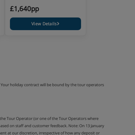
£1,640pp
View Details
g. Your holiday contract will be bound by the tour operators
 the Tour Operator (or one of the Tour Operators where
 based on staff and customer feedback. Note: On 13 January
nt at our discretion, irrespective of how any deposit or