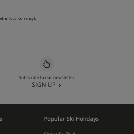
k in local currency).
Subscribe to our newsletter
SIGN UP
s
Popular Ski Holidays
Cheap Ski Deals