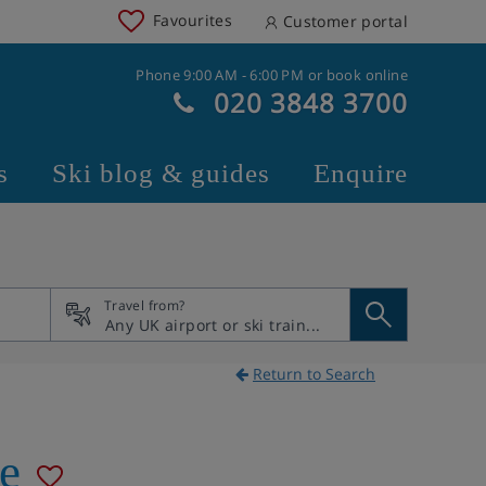
Favourites
Customer portal
Phone 9:00 AM - 6:00 PM or book online
020 3848 3700
s
Ski blog & guides
Enquire
Travel from?
Return to Search
e