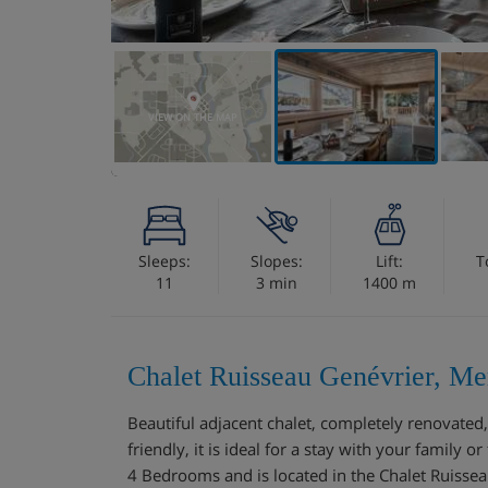
VIEW ON THE MAP
Sleeps:
Slopes:
Lift:
T
11
3 min
1400 m
Chalet Ruisseau Genévrier, Me
Beautiful adjacent chalet, completely renovated,
friendly, it is ideal for a stay with your family 
4 Bedrooms and is located in the Chalet Ruisseau