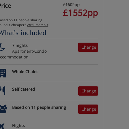
Price
£1602pp
£1552pp
ased on 11 people sharing
ound it cheaper?
We'll match it
What's included
7 nights
Change
Apartment/Condo
accommodation
Whole Chalet
Self catered
Change
Based on 11 people sharing
Change
Flights