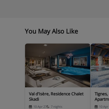
You May Also Like
Val d'Isère, Residence Chalet
Tignes,
Skadi
Apartm
10 Apr 27
7 nights
10 Apr