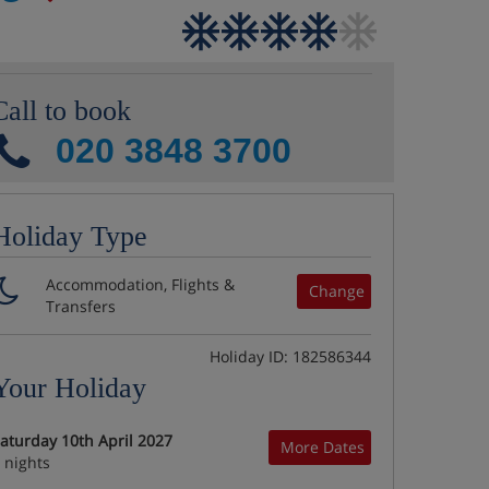
Call to book
020 3848 3700
Holiday Type
Accommodation, Flights &
Change
Transfers
Holiday ID: 182586344
Your Holiday
aturday 10th April 2027
More Dates
 nights