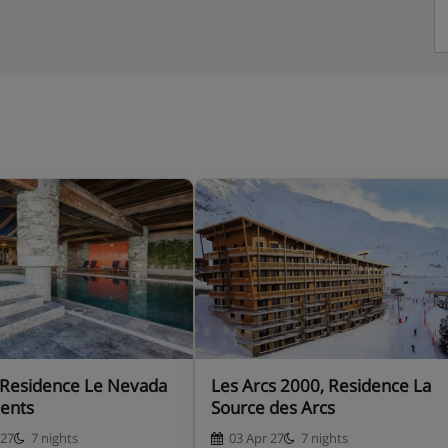
 Residence Le Nevada
Les Arcs 2000, Residence La
ents
Source des Arcs
 27
7 nights
03 Apr 27
7 nights