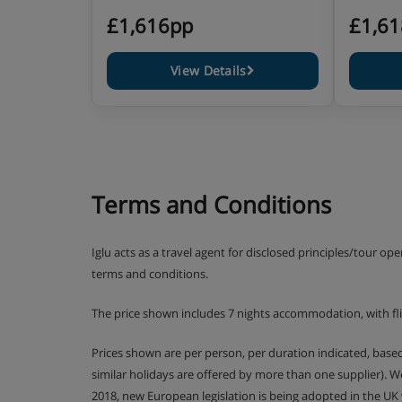
£1,616pp
£1,6
View Details
Terms and Conditions
Iglu acts as a travel agent for disclosed principles/tour op
terms and conditions.
The price shown includes 7 nights accommodation, with flig
Prices shown are per person, per duration indicated, bas
similar holidays are offered by more than one supplier). 
2018, new European legislation is being adopted in the UK