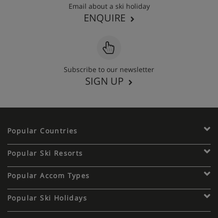
Email about a ski holiday
ENQUIRE
Subscribe to our newsletter
SIGN UP
Popular Countries
Popular Ski Resorts
Popular Accom Types
Popular Ski Holidays