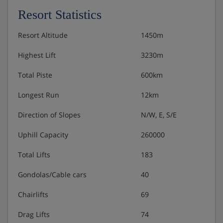
how they like. There’s a good range of restaurants to
Resort Statistics
sample in Méribel, and a delicious range of local
produce to stock up on for evenings spent in the chalet,
Resort Altitude
1450m
cooking up a storm
Highest Lift
3230m
Total Piste
600km
Longest Run
12km
Direction of Slopes
N/W, E, S/E
Uphill Capacity
260000
Total Lifts
183
Gondolas/Cable cars
40
Chairlifts
69
Drag Lifts
74