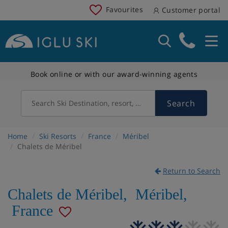
Favourites
Customer portal
Book online or with our award-winning agents
Search
Search Ski Destination, resort, country
Home
Ski Resorts
France
Méribel
Chalets de Méribel
Return to Search
Chalets de Méribel
,
Méribel
,
France