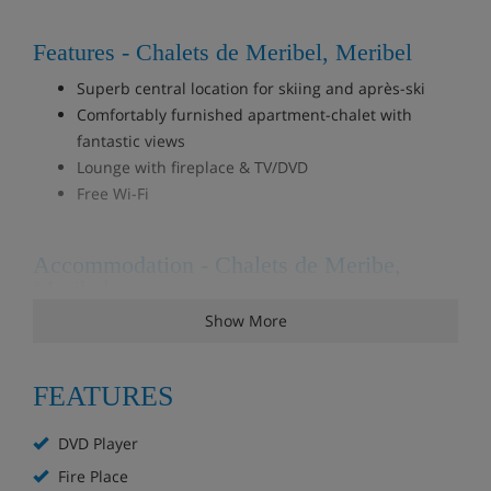
Features - Chalets de Meribel, Meribel
Superb central location for skiing and après-ski
Comfortably furnished apartment-chalet with
fantastic views
Lounge with fireplace & TV/DVD
Free Wi-Fi
Accommodation - Chalets de Meribe,
Meribel
Show More
8 bedroom duplex penthouse apartment, sleeps 15
(Chalet Vallon)
This amazing chalet-style duplex apartment is spread
FEATURES
across the top two floors of a larger chalet building. The
apartment sleeps 15 guests in 7 bedrooms and 1 cabin
DVD Player
bedroom and features plenty of rooms, storage,
communal rooms and balconies with lovely views over
Fire Place