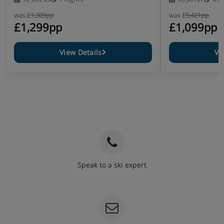
was
£1,309pp
was
£9,421pp
£1,299pp
£1,099pp
View Details
Vi
Speak to a ski expert
020 3848 3700