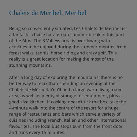
Chalets de Meribel, Meribel
Being so conveniently situated, Les Chalets de Méribel is
a fantastic choice for a group summer break in this part
of the Alps. The 3 Valleys area is overflowing with
activities to be enjoyed during the summer months, from
forest walks, tennis, horse riding and crazy golf. This
really is a great location for making the most of the
stunning mountains.
After a long day of exploring the mountains, there is no
better way to relax than spending an evening at the
Chalets de Méribel. You’ll find a large warm living room
area, as well as plenty of storage for equipment, plus a
good size kitchen. If cooking doesn’t tick the box, take the
4-minute walk into the centre of the resort for a huge
range of restaurants and bars which serve a variety of
cuisines including French, Italian and other international
favourites. The local bus stops 60m from the front door
and runs every 15 minutes.