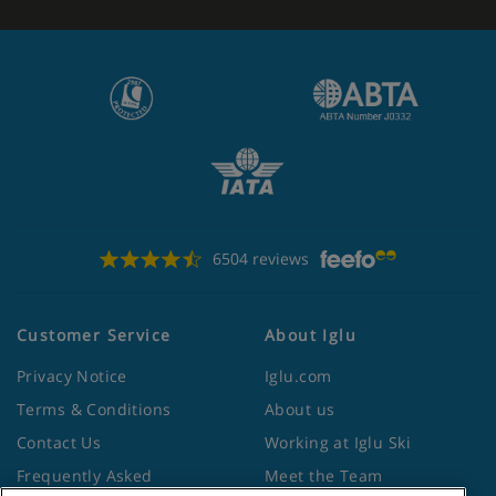
6504 reviews
Customer Service
About Iglu
Privacy Notice
Iglu.com
Terms & Conditions
About us
Contact Us
Working at Iglu Ski
Frequently Asked
Meet the Team