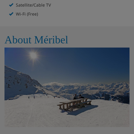
the mountains.
Satellite/Cable TV
The lower floor includes an entrance leading into a large
Wi-Fi (Free)
lounge with two big dining tables in the dining area, plus
a fireplace and balcony. There’s a fully equipped kitchen
with hobs, a sink, 2 fridges, 2 ovens, 2 dishwashers, a
About Méribel
washing machine and a balcony. Room 1 has twin beds, a
balcony, an ensuite bathroom and a private but separate
toilet. Room 2 has twin beds and an ensuite shower room
and shares a separate toilet with room 3. Room 3 has a
small single bed with a private shower, plus its own little
balcony. Room 4 has twin beds with an ensuite bathroom
with a toilet, and room 4 also has twin beds, with an
ensuite shower room with toilet.
The upper floor includes the remaining three bedrooms.
Room 6 features twin beds with an ensuite bathroom
with toilet, plus a balcony which it shares with Room 7.
Room 7 has twin beds with an ensuite shower room with
toilet, and room 8 features twin beds with a separate
private bathroom with toilet.
The apartment has wifi access throughout as well as lift
access, although it doesn’t go to the upper floor of the