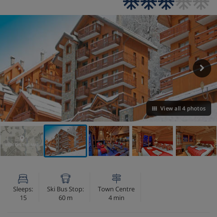
View all 4 photos
VIEW ON THE MAP
Sleeps:
Ski Bus Stop:
Town Centre
15
60 m
4 min