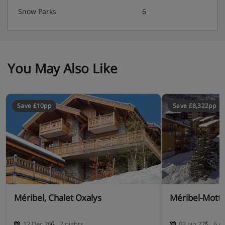
Snow Parks
6
You May Also Like
Save £10pp
Save £8,322pp
Méribel, Chalet Oxalys
Méribel-Mottar
12 Dec 26
7 nights
03 Jan 27
6 n