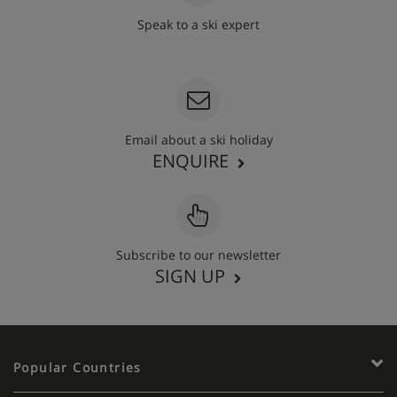
Speak to a ski expert
020 3848 3700
Email about a ski holiday
ENQUIRE
Subscribe to our newsletter
SIGN UP
Popular Countries