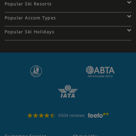
Popular Ski Resorts
Popular Accom Types
Popular Ski Holidays
6504 reviews