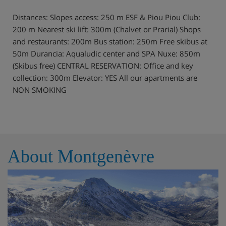
Distances: Slopes access: 250 m ESF & Piou Piou Club:
200 m Nearest ski lift: 300m (Chalvet or Prarial) Shops
and restaurants: 200m Bus station: 250m Free skibus at
50m Durancia: Aqualudic center and SPA Nuxe: 850m
(Skibus free) CENTRAL RESERVATION: Office and key
collection: 300m Elevator: YES All our apartments are
NON SMOKING
About Montgenèvre