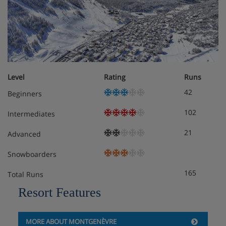
Level
Rating
Runs
42
Beginners
102
Intermediates
21
Advanced
Snowboarders
165
Total Runs
Resort Features
MORE ABOUT MONTGENÈVRE