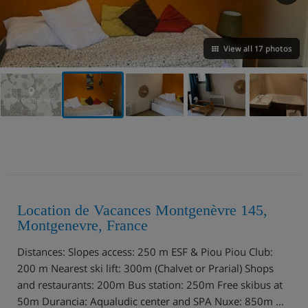
View all 17 photos
VIEW ON THE MAP
Location de Vacances Montgenèvre 145,
Montgenevre, France
Distances: Slopes access: 250 m ESF & Piou Piou Club:
200 m Nearest ski lift: 300m (Chalvet or Prarial) Shops
and restaurants: 200m Bus station: 250m Free skibus at
50m Durancia: Aqualudic center and SPA Nuxe: 850m ...