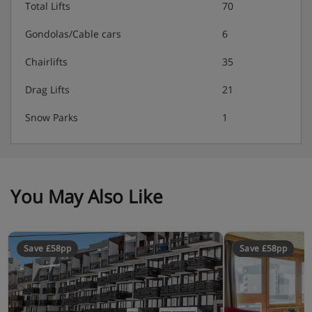
Total Lifts
70
Gondolas/Cable cars
6
Chairlifts
35
Drag Lifts
21
Snow Parks
1
You May Also Like
Save £58pp
Save £58pp