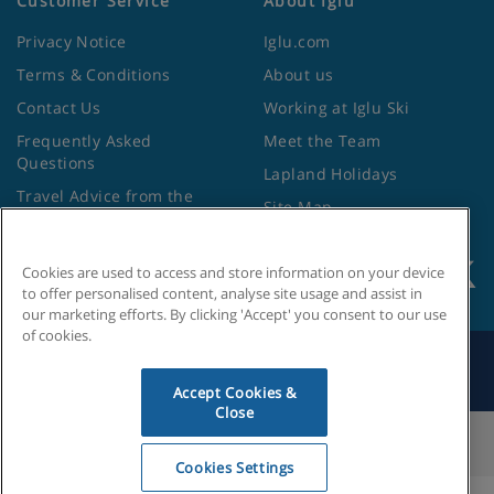
Customer Service
About Iglu
Privacy Notice
Iglu.com
Terms & Conditions
About us
Contact Us
Working at Iglu Ski
Frequently Asked
Meet the Team
Questions
Lapland Holidays
Travel Advice from the
Site Map
Foreign Office
Cookies are used to access and store information on your device
to offer personalised content, analyse site usage and assist in
our marketing efforts. By clicking 'Accept' you consent to our use
of cookies.
Search by Holiday ID
Accept Cookies &
Close
Cookies Settings
Cookies Settings