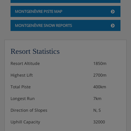
MONTGENÈVRE PISTE MAP
MONTGENÈVRE SNOW REPORTS
Resort Statistics
Resort Altitude
1850m
Highest Lift
2700m
Total Piste
400km
Longest Run
7km
Direction of Slopes
N, S
Uphill Capacity
32000