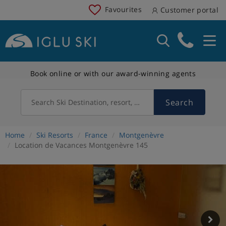
Favourites
Customer portal
Book online or with our award-winning agents
Search
Search Ski Destination, resort, country
Home
Ski Resorts
France
Montgenèvre
Location de Vacances Montgenèvre 145