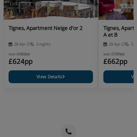
Tignes, Apartment Neige d'or 2
Tignes, Apart
A et B
28 Apr 27
3 nights
28 Apr 27
3 n
was
£682pp
was
£720pp
£624pp
£662pp
View Details
Vi