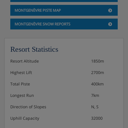
MONTGENÈVRE PISTE MAP
MONTGENÈVRE SNOW REPORTS
Resort Statistics
Resort Altitude
1850m
Highest Lift
2700m
Total Piste
400km
Longest Run
7km
Direction of Slopes
N, S
Uphill Capacity
32000