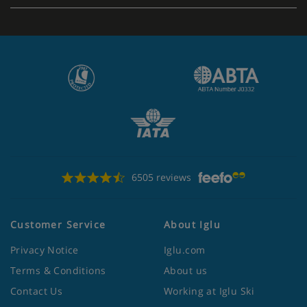
6505 reviews
Customer Service
About Iglu
Privacy Notice
Iglu.com
Terms & Conditions
About us
Contact Us
Working at Iglu Ski