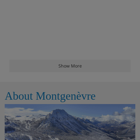
Show More
About Montgenèvre