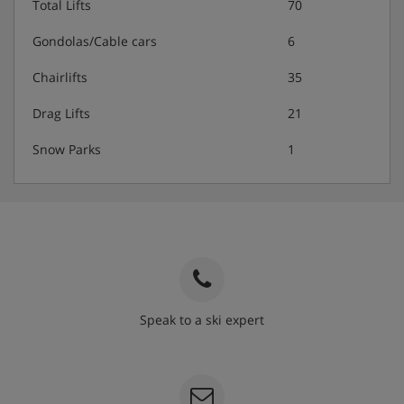
Total Lifts
70
Gondolas/Cable cars
6
Chairlifts
35
Drag Lifts
21
Snow Parks
1
Speak to a ski expert
020 3848 3700