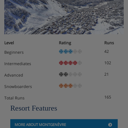
Level
Rating
Runs
42
Beginners
102
Intermediates
21
Advanced
Snowboarders
165
Total Runs
Resort Features
MORE ABOUT MONTGENÈVRE