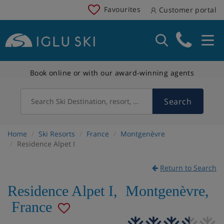
Favourites
Customer portal
Book online or with our award-winning agents
Search
Search Ski Destination, resort, country
Home
Ski Resorts
France
Montgenèvre
Residence Alpet I
Return to Search
Residence Alpet I
,
Montgenèvre
,
France