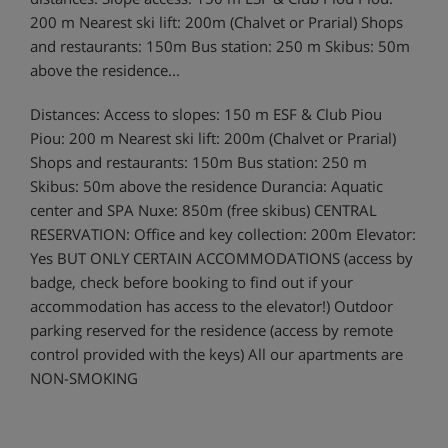
200 m Nearest ski lift: 200m (Chalvet or Prarial) Shops
and restaurants: 150m Bus station: 250 m Skibus: 50m
above the residence...
Distances: Access to slopes: 150 m ESF & Club Piou
Piou: 200 m Nearest ski lift: 200m (Chalvet or Prarial)
Shops and restaurants: 150m Bus station: 250 m
Skibus: 50m above the residence Durancia: Aquatic
center and SPA Nuxe: 850m (free skibus) CENTRAL
RESERVATION: Office and key collection: 200m Elevator:
Yes BUT ONLY CERTAIN ACCOMMODATIONS (access by
badge, check before booking to find out if your
accommodation has access to the elevator!) Outdoor
parking reserved for the residence (access by remote
control provided with the keys) All our apartments are
NON-SMOKING