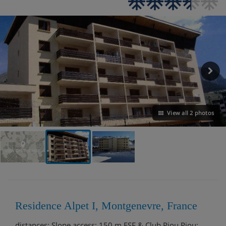
View all 2 photos
VIEW ON THE MAP
Residence Alpet I, Montgenevre, France
distances: Slope access: 150 m ESF & Club Piou Piou: