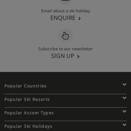
Email about a ski holiday
ENQUIRE
Subscribe to our newsletter
SIGN UP
Popular Countries
Popular Ski Resorts
Popular Accom Types
Popular Ski Holidays