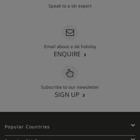
Speak to a ski expert
020 3848 3700
Email about a ski holiday
ENQUIRE
Subscribe to our newsletter
SIGN UP
Popular Countries