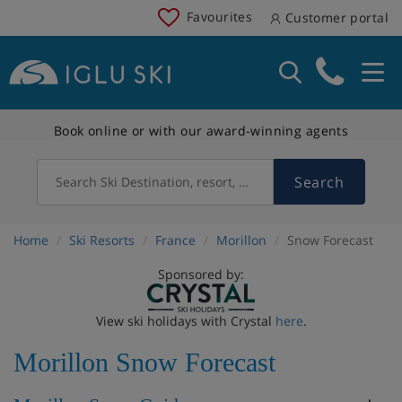
Favourites
Customer portal
Book online or with our award-winning agents
Search
Search Ski Destination, resort, country
Home
Ski Resorts
France
Morillon
Snow Forecast
Sponsored by:
View ski holidays with Crystal
here
.
Morillon Snow Forecast