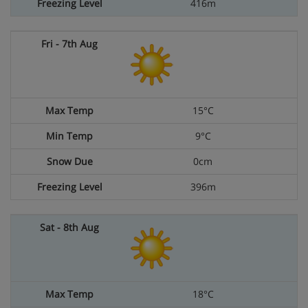
416m
15°C
9°C
0cm
396m
18°C