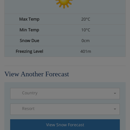
20°C
10°C
0cm
401m
View Another Forecast
Country
Resort
Please select a resort
View Snow Forecast