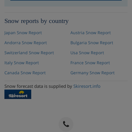
Snow reports by country
Japan Snow Report
Austria Snow Report
Andorra Snow Report
Bulgaria Snow Report
Switzerland Snow Report
Usa Snow Report
Italy Snow Report
France Snow Report
Canada Snow Report
Germany Snow Report
Snow forecast data is supplied by
Skiresort.info