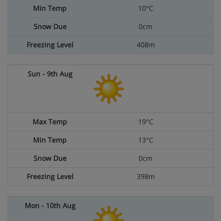
10°C
0cm
408m
19°C
13°C
0cm
398m