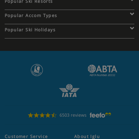
Popular Ski Resorts
Popular Accom Types
Popular Ski Holidays
6503 reviews
Customer Service
About Iglu