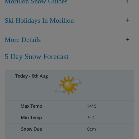
Morillon Snow Guides
Ski Holidays In Morillon
More Details
5 Day Snow Forecast
14°C
9°C
0cm