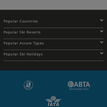
Popular Countries
Popular Ski Resorts
Popular Accom Types
Popular Ski Holidays