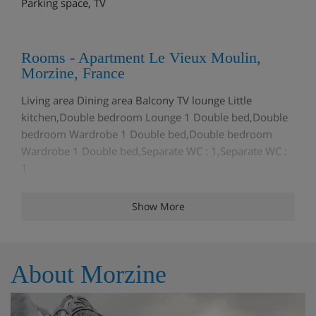
Parking space, TV
Rooms - Apartment Le Vieux Moulin,
Morzine, France
Living area Dining area Balcony TV lounge Little
kitchen,Double bedroom Lounge 1 Double bed,Double
bedroom Wardrobe 1 Double bed,Double bedroom
Wardrobe 1 Double bed,Separate WC : 1,Separate WC :
1
Show More
Meals - Apartment Le Vieux Moulin,
Morzine, France
The Apartment Le Vieux Moulin is on a Self Catering
About Morzine
basis