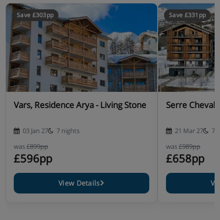
Save £303pp
Save £331pp
Vars, Residence Arya - Living Stone
Serre Chevali
03 Jan 27
7 nights
21 Mar 27
7 
was
£899pp
was
£989pp
£596pp
£658pp
View Details
Vi