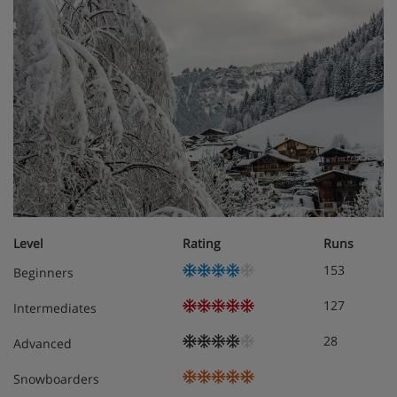
Level
Rating
Runs
153
Beginners
127
Intermediates
28
Advanced
Snowboarders