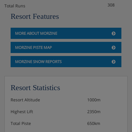
308
Total Runs
Resort Features
MORE ABOUT MORZINE
MORZINE PISTE MAP
MORZINE SNOW REPORTS
Resort Statistics
Resort Altitude
1000m
Highest Lift
2350m
Total Piste
650km