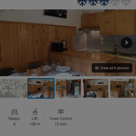
View all 6 photos
VIEW ON THE MAP
Sleeps:
Lift:
Town Centre
6
100 m
15 min