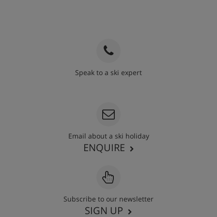
Speak to a ski expert
020 3848 3700
Email about a ski holiday
ENQUIRE
Subscribe to our newsletter
SIGN UP