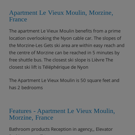
Apartment Le Vieux Moulin, Morzine,
France
The apartment Le Vieux Moulin benefits from a prime
location overlooking the Nyon cable car. The slopes of
the Morzine-Les Gets ski area are within easy reach and
the centre of Morzine can be reached in 5 minutes by
free shuttle bus. The closest ski slope is Lièvre The
closest ski lift is Téléphérique de Nyon
The Apartment Le Vieux Moulin is 50 square feet and
has 2 bedrooms
Features - Apartment Le Vieux Moulin,
Morzine, France
Bathroom products Reception in agency,, Elevator