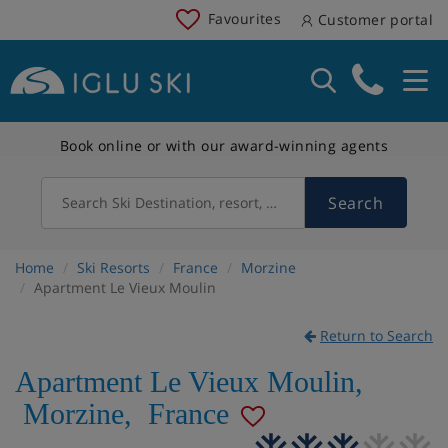
Favourites
Customer portal
Book online or with our award-winning agents
Search
Search Ski Destination, resort, country
Home
Ski Resorts
France
Morzine
Apartment Le Vieux Moulin
Return to Search
Apartment Le Vieux Moulin
,
Morzine
,
France