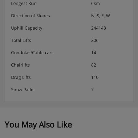
Longest Run
6km
Direction of Slopes
N, S, E, W
Uphill Capacity
244148
Total Lifts
206
Gondolas/Cable cars
14
Chairlifts
82
Drag Lifts
110
Snow Parks
7
You May Also Like