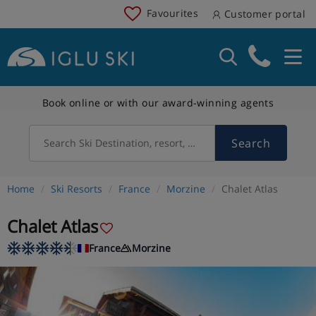
Favourites
Customer portal
Book online or with our award-winning agents
Search
Search Ski Destination, resort, country
Home
Ski Resorts
France
Morzine
Chalet Atlas
Chalet Atlas
France
Morzine