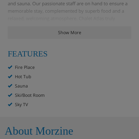
and sauna. Our passionate staff are on hand to ensure a
memorable stay, complemented by superb food and a
relaxed, welcoming atmosphere. Chalet Atlas truly
embodies the perfect Morzine ski accommodation for
Show More
unwinding and socialising.
FEATURES
Chalet Highlights
Fire Place
Wi-Fi
Hot Tub
Sauna
Sky TV
Ski/Boot Room
Sauna
Sky TV
Balcony
About Morzine
Hot tub