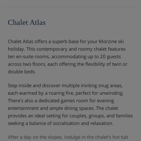
Chalet Atlas
Chalet Atlas offers a superb base for your Morzine ski
holiday. This contemporary and roomy chalet features
ten en-suite rooms, accommodating up to 20 guests
across two floors, each offering the flexibility of twin or
double beds.
Step inside and discover multiple inviting snug areas,
each warmed by a roaring fire, perfect for unwinding.
There’s also a dedicated games room for evening
entertainment and ample dining spaces. The chalet
provides an ideal setting for couples, groups, and families
seeking a balance of socialisation and relaxation.
After a day on the slopes, indulge in the chalet’s hot tub