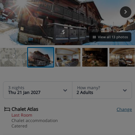
View all 13 photos
VIEW ON THE MAP
3 nights
How many?
Thu 21 Jan 2027
2 Adults
Chalet Atlas
Change
Last Room
Chalet accommodation
Catered