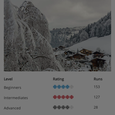
Eco friendly
Central location
Chalet Room Options
Chalet Atlas is set out over three floors including the
lower, ground and first floors.
The lower ground floor is home to the following
Level
Rating
Runs
153
Beginners
Ski & boot room
127
Intermediates
Sauna, shower room and WC
28
Advanced
Access to the outside jacuzzi