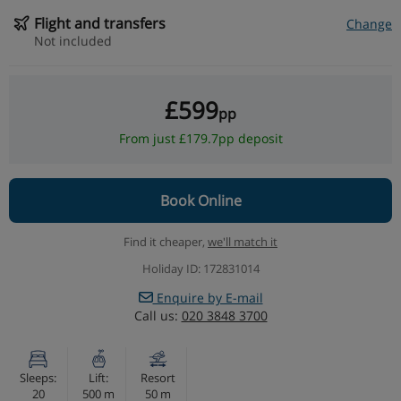
Flight and transfers
Change
Not included
£599
pp
From just £179.7pp deposit
Book Online
Find it cheaper,
we'll match it
Holiday ID: 172831014
Enquire by E-mail
Call us:
020 3848 3700
Sleeps:
Lift:
Resort
20
500 m
50 m