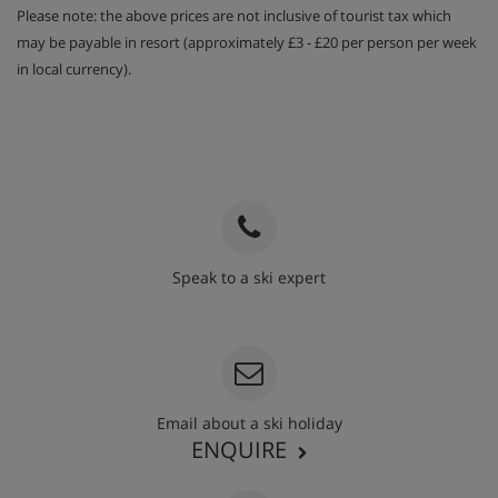
Please note: the above prices are not inclusive of tourist tax which
may be payable in resort (approximately £3 - £20 per person per week
Breakfast 7 days, 5 days with cooked options
in local currency).
available
After dinner digestivo, coffee & chocolate
Speak to a ski expert
020 3848 3700
Email about a ski holiday
ENQUIRE