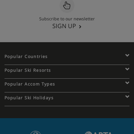
Subscribe to our newsletter
SIGN UP
Popular Countries
Popular Ski Resorts
Popular Accom Types
Popular Ski Holidays