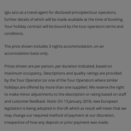
Room 9 - Standard Twin/Double, 13m2 ensuite
Iglu acts as a travel agent for disclosed principles/tour operators,
shower, WC, balcony
further details of which will be made available at the time of booking.
Your holiday contract will be bound by the tour operators terms and
Room 10 - Standard Twin/Double, 13m2 ensuite
conditions.
shower, WC, balcony
The price shown includes 3 nights accommodation, on an
accomodation basis only.
Chalet Catering
Prices shown are per person, per duration indicated, based on
maximum occupancy. Descriptions and quality ratings are provided
Welcome Aperitivo with locally cured hams,
by the Tour Operator (or one of the Tour Operators where similar
cheeses and canape, Aperol Spritz, Prosecco, wine
holidays are offered by more than one supplier). We reserve the right
and beer
to make minor adjustments to the description or rating based on staff
and customer feedback. Note: On 13 January 2018, new European
3-course evening meals with cheese boards served
legislation is being adopted in the UK which as result will mean that we
5 nights
may change our required method of payment at our discretion,
irrespective of how any deposit or prior payment was made.
Wine and beer are included with dinner, premium
wine cellar is available