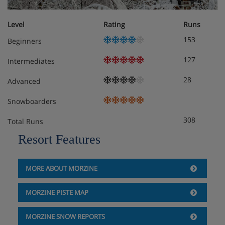
Level
Rating
Runs
153
Beginners
127
Intermediates
28
Advanced
Snowboarders
308
Total Runs
Resort Features
MORE ABOUT MORZINE
MORZINE PISTE MAP
MORZINE SNOW REPORTS