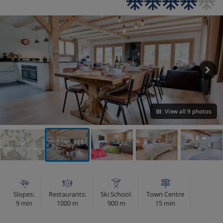
View all 9 photos
VIEW ON THE MAP
Slopes:
Restaurants:
Ski School:
Town Centre
9 min
1000 m
900 m
15 min