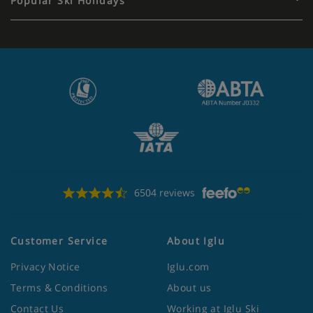
Popular Ski Holidays
6504 reviews
Customer Service
About Iglu
Privacy Notice
Iglu.com
Terms & Conditions
About us
Contact Us
Working at Iglu Ski