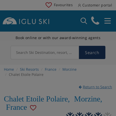
Favourites
Customer portal
Book online or with our award-winning agents
Search
Search Ski Destination, resort, country
Home
Ski Resorts
France
Morzine
Chalet Etoile Polaire
Return to Search
Chalet Etoile Polaire
,
Morzine
,
France