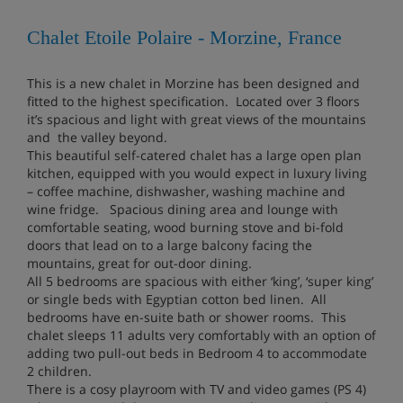
Chalet Etoile Polaire - Morzine, France
This is a new chalet in Morzine has been designed and
fitted to the highest specification. Located over 3 floors
it’s spacious and light with great views of the mountains
and the valley beyond.
This beautiful self-catered chalet has a large open plan
kitchen, equipped with you would expect in luxury living
– coffee machine, dishwasher, washing machine and
wine fridge. Spacious dining area and lounge with
comfortable seating, wood burning stove and bi-fold
doors that lead on to a large balcony facing the
mountains, great for out-door dining.
All 5 bedrooms are spacious with either ‘king’, ‘super king’
or single beds with Egyptian cotton bed linen. All
bedrooms have en-suite bath or shower rooms. This
chalet sleeps 11 adults very comfortably with an option of
adding two pull-out beds in Bedroom 4 to accommodate
2 children.
There is a cosy playroom with TV and video games (PS 4)