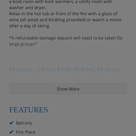
a boot room with boot warmers, a utility room with
washer and dryer.
Relax in the hot tub or front of the fire with a glass of
wine (all wood and kindling provided) or watch a movie
after a day of skiing.
*A refundable damage deposit will need to be taken for
large groups*
Features - Chalet Etoile Polaire, Morzine
Gilchrest & Soames toiletries
Mid week clean
Show More
DVD/Blueray player
Sonos system in living area & playroom
FEATURES
TV with UK freeview
Bike storage
Balcony
Hot tub
Fireplace
Fire Place