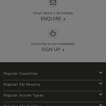
Email about a ski holiday
ENQUIRE
Subscribe to our newsletter
SIGN UP
Popular Countries
Popular Ski Resorts
Popular Accom Types