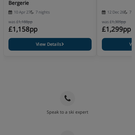
Bergerie
10 Apr 27
7 nights
12 Dec 26
7 n
was
£1,188pp
was
£1,309pp
£1,158pp
£1,299pp
View Details
Vi
Speak to a ski expert
020 3848 3700