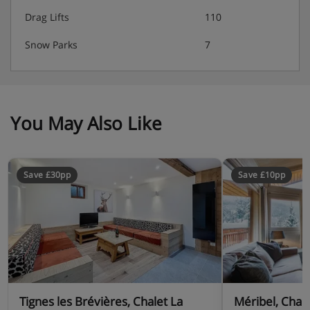
Drag Lifts
110
Snow Parks
7
You May Also Like
Save £30pp
Save £10pp
Tignes les Brévières, Chalet La
Méribel, Chal