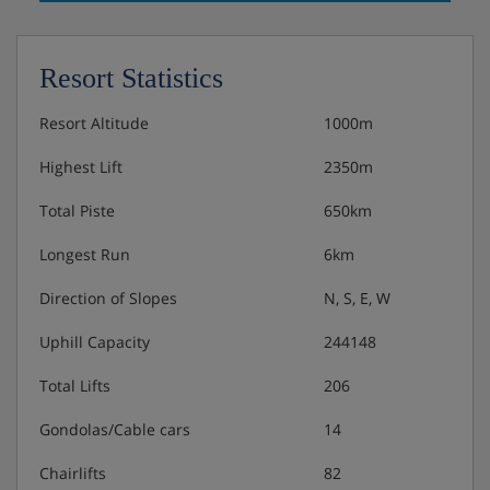
Resort Statistics
Resort Altitude
1000m
Highest Lift
2350m
Total Piste
650km
Longest Run
6km
Direction of Slopes
N, S, E, W
Uphill Capacity
244148
Total Lifts
206
Gondolas/Cable cars
14
Chairlifts
82