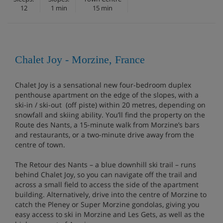
12
1 min
15 min
Chalet Joy - Morzine, France
Chalet Joy is a sensational new four-bedroom duplex
penthouse apartment on the edge of the slopes, with a
ski-in / ski-out (off piste) within 20 metres, depending on
snowfall and skiing ability. You’ll find the property on the
Route des Nants, a 15-minute walk from Morzine’s bars
and restaurants, or a two-minute drive away from the
centre of town.
The Retour des Nants – a blue downhill ski trail – runs
behind Chalet Joy, so you can navigate off the trail and
across a small field to access the side of the apartment
building. Alternatively, drive into the centre of Morzine to
catch the Pleney or Super Morzine gondolas, giving you
easy access to ski in Morzine and Les Gets, as well as the