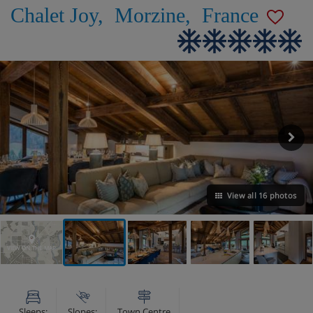
Chalet Joy
,
Morzine
,
France
View all 16 photos
VIEW ON THE MAP
Sleeps:
Slopes:
Town Centre