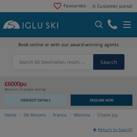
Favourites
Customer portal
Book online or with our award-winning agents
Search
Search Ski Destination, resort, country
£6000pu
Based on 10 people sharing
VIEW/EDIT DETAILS
ENQUIRE NOW
Home
Ski Resorts
France
Morzine
Chalet Joy
Return to Search