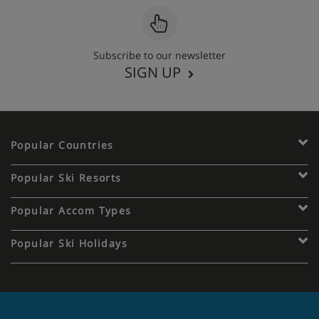
Subscribe to our newsletter
SIGN UP
Popular Countries
Popular Ski Resorts
Popular Accom Types
Popular Ski Holidays