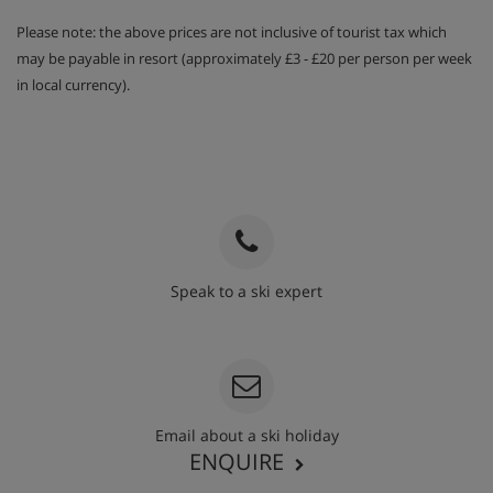
Please note: the above prices are not inclusive of tourist tax which
may be payable in resort (approximately £3 - £20 per person per week
in local currency).
Speak to a ski expert
020 3848 3700
Email about a ski holiday
ENQUIRE