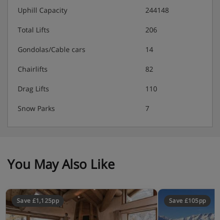
Underground ski and boot area with heated boot
Uphill Capacity
244148
dryers
Total Lifts
206
Nespresso machine
Gondolas/Cable cars
14
No pets allowed
Chairlifts
82
Drag Lifts
110
Accommodation - Chalet Joy, Morzine
Snow Parks
7
Bedroom 1: Super King (can split to twin) with an
en-suite bathroom with a shower and a bathtub
You May Also Like
Bedroom 2: King room (can split to twin) with a
Jack and Jill shower room, which also has access
from the hall
Save £1,125pp
Save £105pp
Bedroom 3: King room (can split to twin) with an