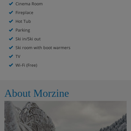
Cinema Room
tops with a cold drink in your hand.
Fireplace
This level is also home to the master suite, which has a
Hot Tub
stunning open-plan bathroom with a freestanding roll-
top bath. The master suite has two balconies, so you can
Parking
wake up to glorious mountain views or enjoy a private,
Ski in/Ski out
peaceful spot to watch the sunset. There are two
additional bedrooms with king-sized beds on this floor,
Ski room with boot warmers
which can be converted into twin beds. Both have an en-
TV
suite shower room.
Wi-Fi (Free)
Downstairs, you’ll find the entrance lobby, a cinema room,
a large family bedroom and a separate bathroom. There
is also a laundry area for guests to use. The family
bedroom sleeps up to four people and features a king-
About Morzine
sized bed (which can also be configured as twins), a bunk
bed, WC and a separate shower room. The cosy cinema
room – which can act as a fifth bedroom with two
sofabeds – is equipped with a large screen TV, Sonos
system, PlayStation 5 and ‘starry sky’ LED ceiling, making it
the perfect hang-out for older kids and teens wanting
their own space.