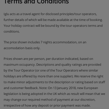
Terms and Conditions
Iglu acts as a travel agent for disclosed principles/tour operators,
further details of which will be made available at the time of booking.
Your holiday contract will be bound by the tour operators terms and
conditions.
The price shown includes 7 nights accommodation, on an
accomodation basis only.
Prices shown are per person, per duration indicated, based on
maximum occupancy. Descriptions and quality ratings are provided
by the Tour Operator (or one of the Tour Operators where similar
holidays are offered by more than one supplier). We reserve the right
to make minor adjustments to the description or rating based on staff
and customer feedback. Note: On 13 January 2018, new European
legislation is being adopted in the UK which as result will mean that we
may change our required method of payment at our discretion,
irrespective of how any deposit or prior payment was made.