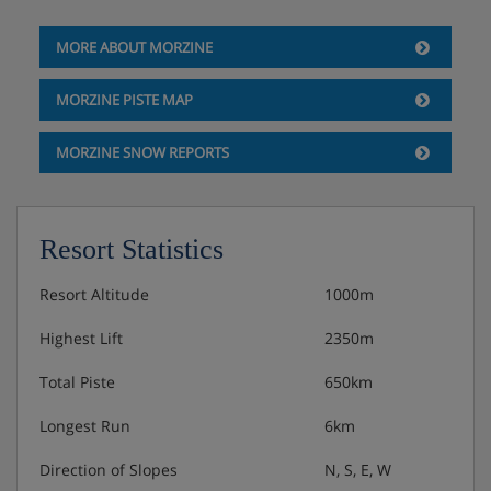
UK Sky TV
MORE ABOUT MORZINE
Sonos sound system
MORZINE PISTE MAP
Free Wi-Fi
MORZINE SNOW REPORTS
The White Company© luxury toiletries
Professional hairdryers and straighteners
Resort Statistics
Luxury bed linen and towels
Resort Altitude
1000m
Bathrobes and slippers
Highest Lift
2350m
Laundry room with washing machine and dryer
Total Piste
650km
Two underground garages for parking two cars
Longest Run
6km
Electric car charging point
Direction of Slopes
N, S, E, W