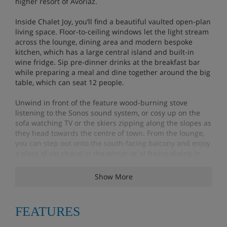
higher resort of Avoriaz.
Inside Chalet Joy, you’ll find a beautiful vaulted open-plan
living space. Floor-to-ceiling windows let the light stream
across the lounge, dining area and modern bespoke
kitchen, which has a large central island and built-in
wine fridge. Sip pre-dinner drinks at the breakfast bar
while preparing a meal and dine together around the big
table, which can seat 12 people.
Unwind in front of the feature wood-burning stove
listening to the Sonos sound system, or cosy up on the
sofa watching TV or the skiers zipping along the slopes as
they head towards the centre of town. From the lounge,
you can step out onto the south-facing balcony and enjoy
a glass of vin chaud in the winter or al fresco dining in
the summer.
Show More
On the other side of the lounge, there is another balcony
that has spectacular panoramic views over the village
and towards Avoriaz. After a long day on the slopes, you
FEATURES
can slide into the huge hot tub and spend some quality
time simply watching the clouds roll across the mountain