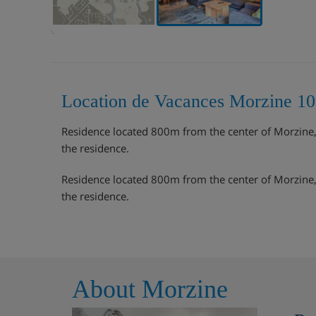
Location de Vacances Morzine 10
Residence located 800m from the center of Morzine, th
the residence.
Residence located 800m from the center of Morzine, th
the residence.
About Morzine