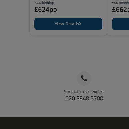
was
£682pp
was
£720
£624pp
£662
View Details
Speak to a ski expert
020 3848 3700