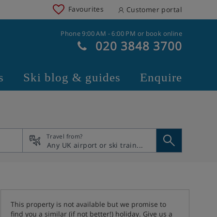
Favourites
Customer portal
Phone 9:00 AM - 6:00 PM or book online
020 3848 3700
s
Ski blog & guides
Enquire
Travel from?
This property is not available but we promise to
find you a similar (if not better!) holiday. Give us a