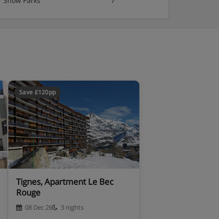
Snow Parks
7
Save £120pp
Tignes, Apartment Le Bec
Rouge
08 Dec 26
3 nights