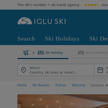
The UK's number 1 ski travel agency
6503
Search
Ski Holidays
Ski De
Ski Holiday
Accommodati
Where?
W
Home
Ski Resorts
France
Morzine
Location d