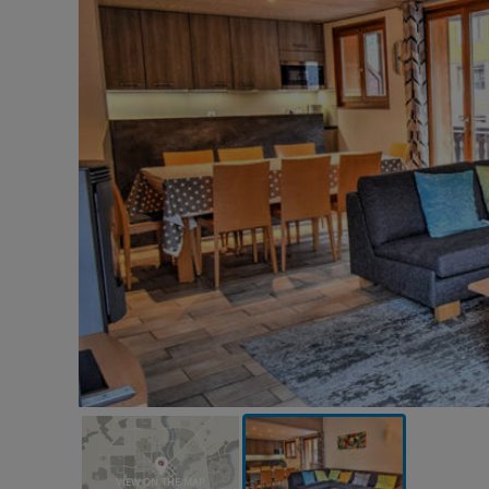
VIEW ON THE MAP