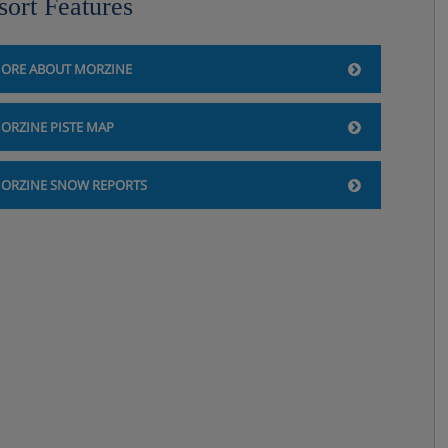
sort Features
ORE ABOUT MORZINE
ORZINE PISTE MAP
ORZINE SNOW REPORTS