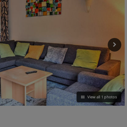
View all 1 photos