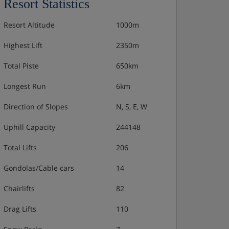
Resort Statistics
Resort Altitude
1000m
Highest Lift
2350m
Total Piste
650km
Longest Run
6km
Direction of Slopes
N, S, E, W
Uphill Capacity
244148
Total Lifts
206
Gondolas/Cable cars
14
Chairlifts
82
Drag Lifts
110