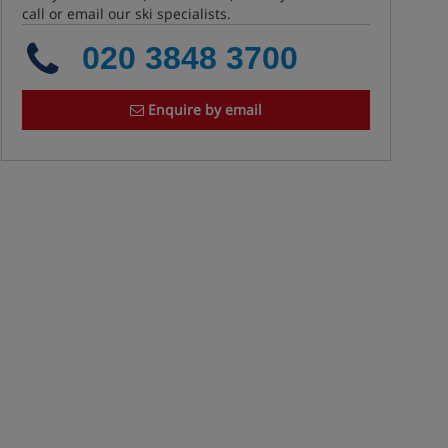
call or email our ski specialists.
020 3848 3700
Enquire by email