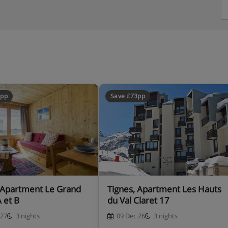
8pp
Save £73pp
 Apartment Le Grand
Tignes, Apartment Les Hauts
A et B
du Val Claret 17
 27
3 nights
09 Dec 26
3 nights