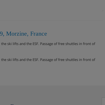
9, Morzine, France
e ski lifts and the ESF. Passage of free shuttles in front of
e ski lifts and the ESF. Passage of free shuttles in front of