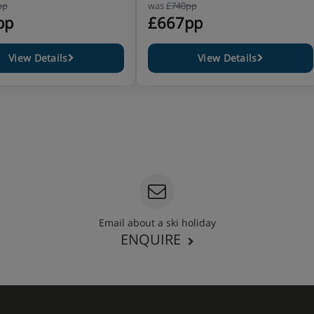
pp
was
£740pp
pp
£667pp
View Details
View Details
Email about a ski holiday
ENQUIRE