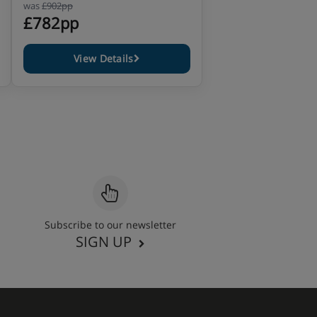
was
£902pp
£782pp
View Details
Subscribe to our newsletter
SIGN UP