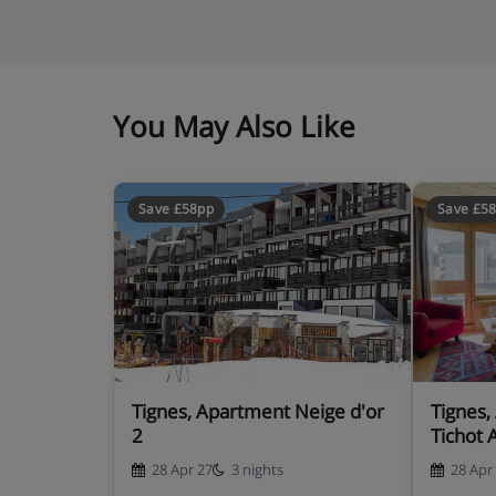
You May Also Like
Save £58pp
Save £5
Tignes, Apartment Neige d'or
Tignes,
2
Tichot 
28 Apr 27
3 nights
28 Apr