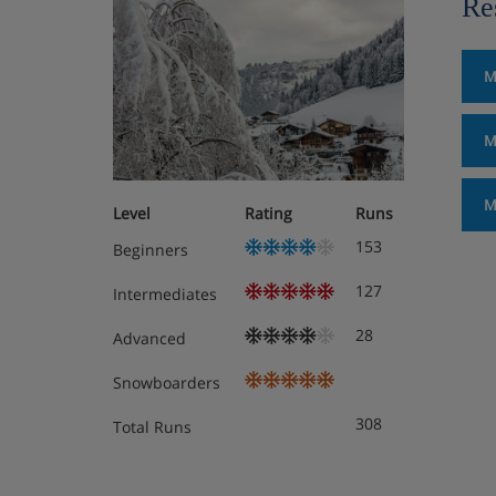
Re
M
M
M
Level
Rating
Runs
153
Beginners
127
Intermediates
28
Advanced
Snowboarders
308
Total Runs