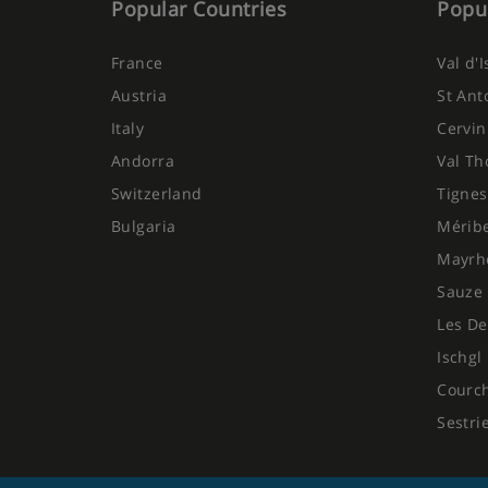
Popular Countries
Popul
France
Val d'
Austria
St Ant
Italy
Cervin
Andorra
Val Th
Switzerland
Tignes
Bulgaria
Mérib
Mayrh
Sauze 
Les De
Ischgl
Courc
Sestri