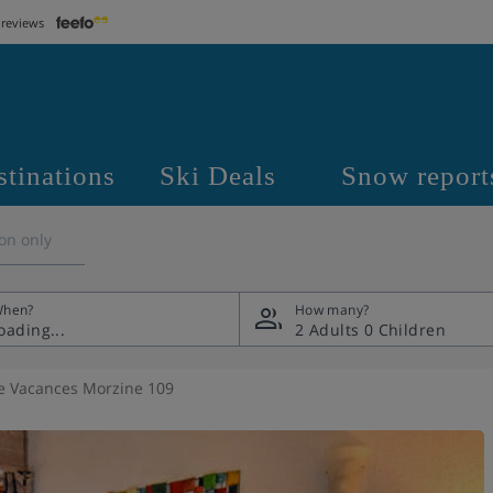
 reviews
stinations
Ski Deals
Snow report
on only
hen?
How many?
2 Adults
0 Children
e Vacances Morzine 109