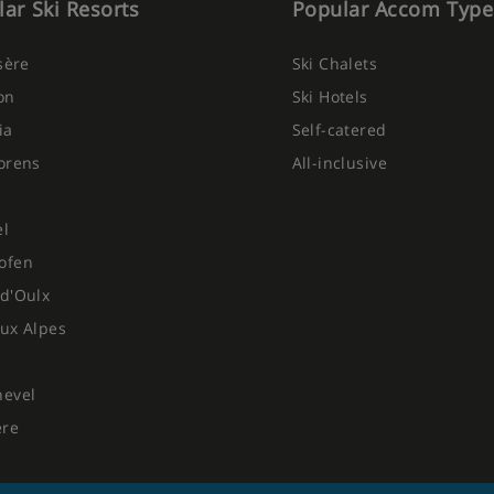
ar Ski Resorts
Popular Accom Type
Isère
Ski Chalets
on
Ski Hotels
ia
Self-catered
orens
All-inclusive
el
ofen
d'Oulx
ux Alpes
hevel
ere