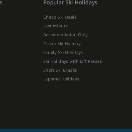
s
Popular Ski Holidays
Cheap Ski Deals
Last Minute
Accommodation Only
Group Ski Holidays
Family Ski Holidays
Ski Holidays with Lift Passes
Short Ski Breaks
Lapland Holidays