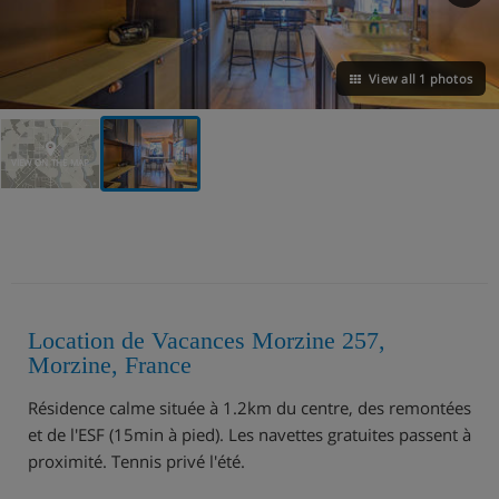
View all 1 photos
VIEW ON THE MAP
Location de Vacances Morzine 257,
Morzine, France
Résidence calme située à 1.2km du centre, des remontées
et de l'ESF (15min à pied). Les navettes gratuites passent à
proximité. Tennis privé l'été.