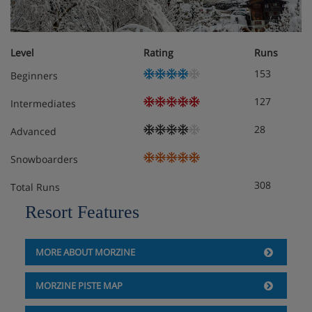
Level
Rating
Runs
153
Beginners
127
Intermediates
28
Advanced
Snowboarders
308
Total Runs
Resort Features
MORE ABOUT MORZINE
MORZINE PISTE MAP