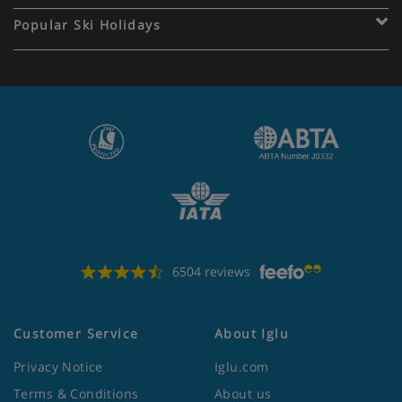
Popular Ski Holidays
6504 reviews
Customer Service
About Iglu
Privacy Notice
Iglu.com
Terms & Conditions
About us