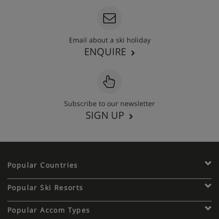
Email about a ski holiday
ENQUIRE
Subscribe to our newsletter
SIGN UP
Popular Countries
Popular Ski Resorts
Popular Accom Types