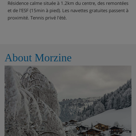
Résidence calme située à 1.2km du centre, des remontées
et de l'ESF (15min à pied). Les navettes gratuites passent à
proximité. Tennis privé l'été.
About Morzine