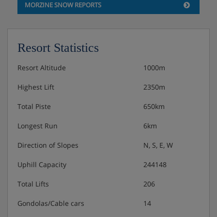
MORZINE SNOW REPORTS
Resort Statistics
Resort Altitude
1000m
Highest Lift
2350m
Total Piste
650km
Longest Run
6km
Direction of Slopes
N, S, E, W
Uphill Capacity
244148
Total Lifts
206
Gondolas/Cable cars
14