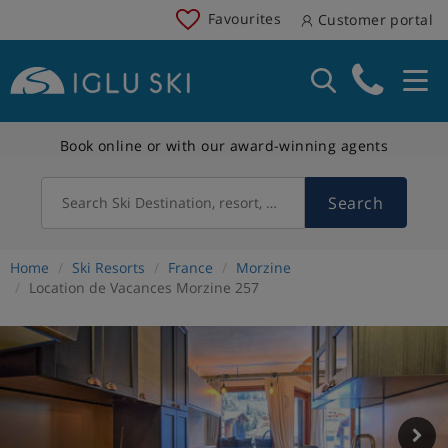
Favourites
Customer portal
Book online or with our award-winning agents
Search
Search Ski Destination, resort, country
Home
Ski Resorts
France
Morzine
Location de Vacances Morzine 257