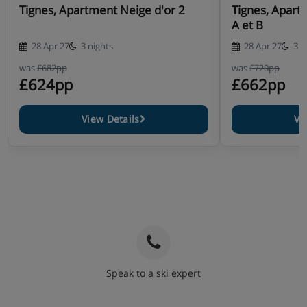
Tignes, Apartment Neige d'or 2
Tignes, Apart
A et B
28 Apr 27
3 nights
28 Apr 27
3 n
was
£682pp
was
£720pp
£624pp
£662pp
View Details
Vi
Speak to a ski expert
020 3848 3700