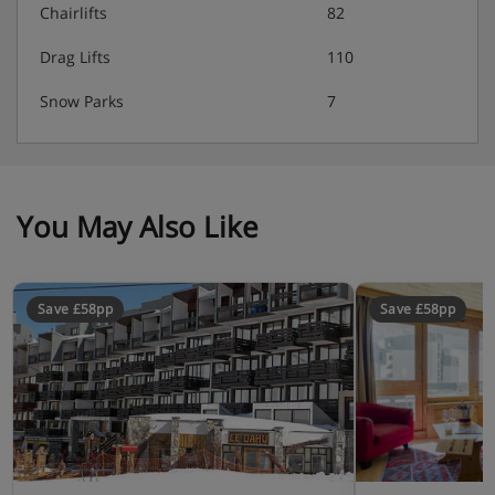
Chairlifts
82
Drag Lifts
110
Snow Parks
7
You May Also Like
Save £58pp
Save £58pp