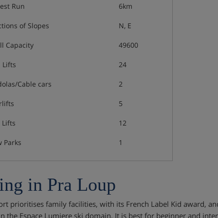
est Run
6km
ctions of Slopes
N, E
ll Capacity
49600
 Lifts
24
olas/Cable cars
2
lifts
5
Lifts
12
 Parks
1
ing in Pra Loup
rt prioritises family facilities, with its French Label Kid award, and
 in the Espace Lumiere ski domain. It is best for beginner and inte