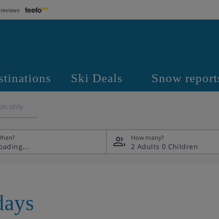
 reviews
stinations
Ski Deals
Snow report
on only
hen?
How many?
2 Adults
0 Children
days