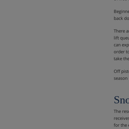
Beginne
back do
There ar
lift qu
can exp
order t
take th
Off pis
season 
Sno
The res
receive
for the 