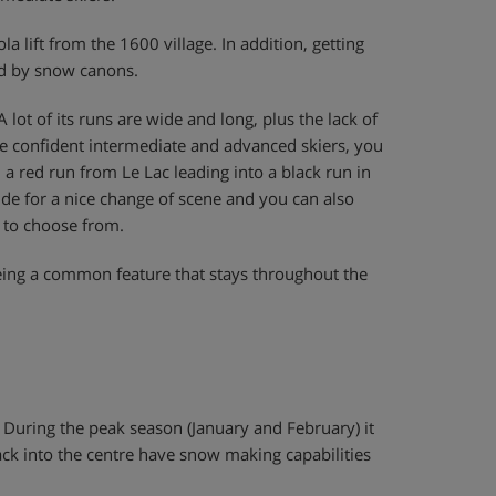
a lift from the 1600 village. In addition, getting
red by snow canons.
A lot of its runs are wide and long, plus the lack of
re confident intermediate and advanced skiers, you
a red run from Le Lac leading into a black run in
vide for a nice change of scene and you can also
 to choose from.
eing a common feature that stays throughout the
. During the peak season (January and February) it
ack into the centre have snow making capabilities