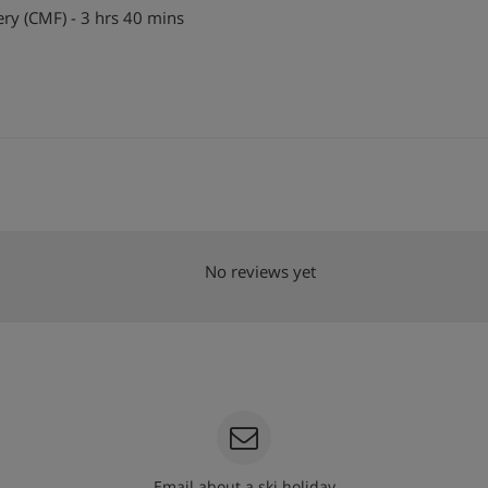
y (CMF) - 3 hrs 40 mins
No reviews yet
Email about a ski holiday