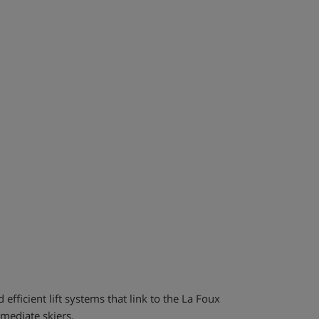
 efficient lift systems that link to the La Foux
rmediate skiers.