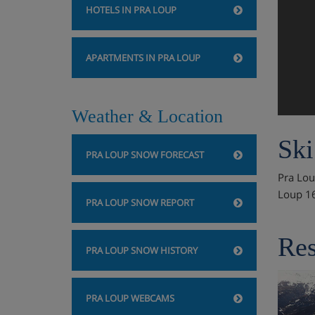
HOTELS IN PRA LOUP
APARTMENTS IN PRA LOUP
Weather & Location
Ski
PRA LOUP SNOW FORECAST
Pra Loup
Loup 1
PRA LOUP SNOW REPORT
Res
PRA LOUP SNOW HISTORY
PRA LOUP WEBCAMS