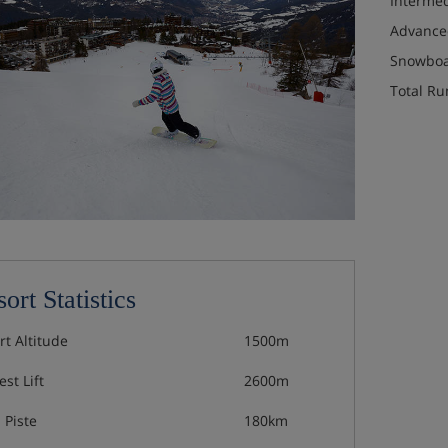
Interme
Advance
Snowboa
Total Ru
ort Statistics
rt Altitude
1500m
st Lift
2600m
 Piste
180km