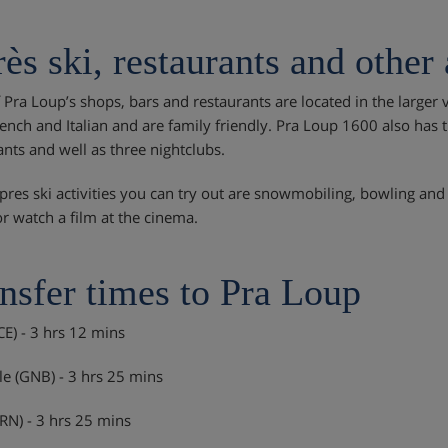
ès ski, restaurants and other 
 Pra Loup’s shops, bars and restaurants are located in the larger v
ench and Italian and are family friendly. Pra Loup 1600 also has th
ants and well as three nightclubs.
pres ski activities you can try out are snowmobiling, bowling and 
or watch a film at the cinema.
nsfer times to Pra Loup
CE) - 3 hrs 12 mins
e (GNB) - 3 hrs 25 mins
TRN) - 3 hrs 25 mins