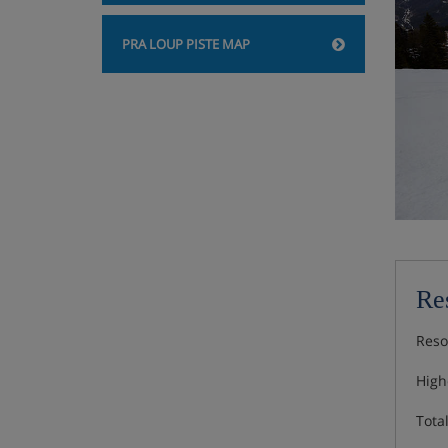
PRA LOUP PISTE MAP
Res
Reso
Highe
Total