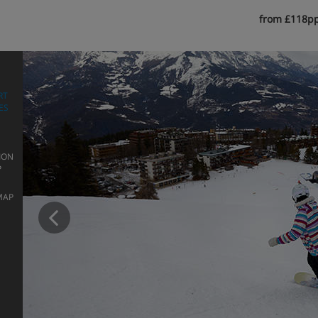
from £118p
RT
ES
ION
P
Prev
MAP