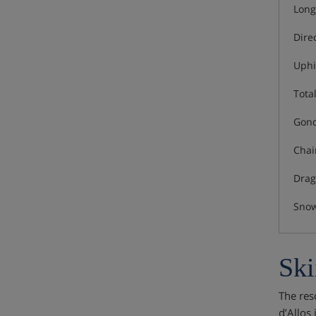
Long
Dire
Uphi
Total
Gond
Chair
Drag 
Snow
Ski
The reso
d’Allos