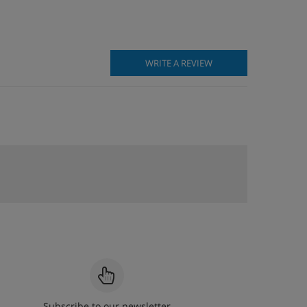
WRITE A REVIEW
Subscribe to our newsletter