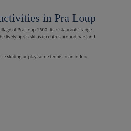
activities in Pra Loup
illage of Pra Loup 1600. Its restaurants’ range
e lively apres ski as it centres around bars and
ice skating or play some tennis in an indoor