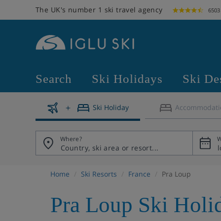
The UK's number 1 ski travel agency
6503
Search
Ski Holidays
Ski De
Ski Holiday
Accommodati
Where?
W
Home
Ski Resorts
France
Pra Loup
Pra Loup Ski Holi