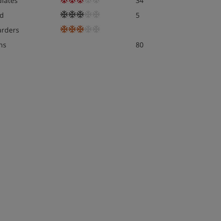
diates
34
d
5
rders
ns
80