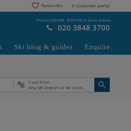
Favourites
Customer portal
Phone 9:00 AM - 6:00 PM or book online
020 3848 3700
s
Ski blog & guides
Enquire
Travel from?