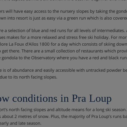
rs will have easy access to the nursery slopes by taking the gondol
wn into resort is just as easy via a green run which is also cove
e a selection of blue and red runs for all levels of intermediates. 
eues makes for a more relaxed and stress free ski holiday. For mo
lore La Foux d’Allos 1800 for a day which consists of skiing down 
o get there. There are a small collection of restaurants which pro
e gondola to the Observatory where you have a red and black run
te is of abundance and easily accessible with untracked powder b
due to its north facing slopes.
w conditions in Pra Loup
ort’s north facing slopes and altitude means for a long ski season
s about 2 metres of snow. Plus, the majority of Pra Loup’s runs b
early and late season.