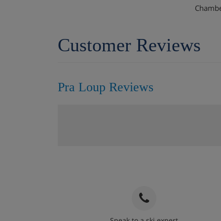
Chamber
Customer Reviews
Pra Loup Reviews
Speak to a ski expert