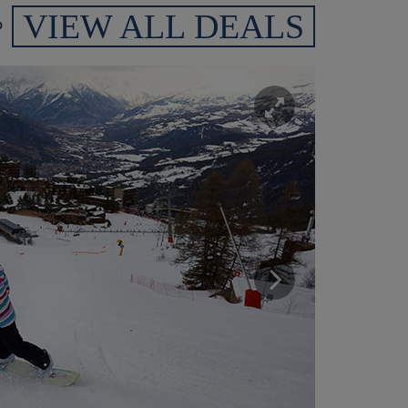
VIEW ALL DEALS
p
Enlarge
Next