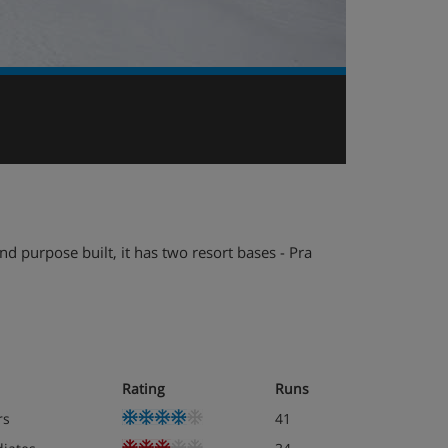
nd purpose built, it has two resort bases - Pra
Rating
Runs
rs
41