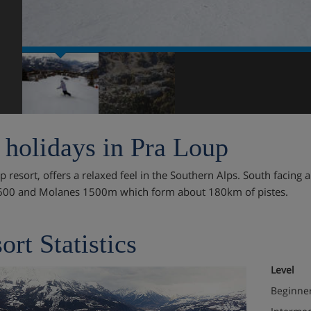
 holidays in Pra Loup
 resort, offers a relaxed feel in the Southern Alps. South facing a
600 and Molanes 1500m which form about 180km of pistes.
ort Statistics
Level
Beginne