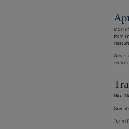
Apr
Most of
from Fr
restaur
Other a
centre 
Tra
Nice (N
Grenobl
Turin (