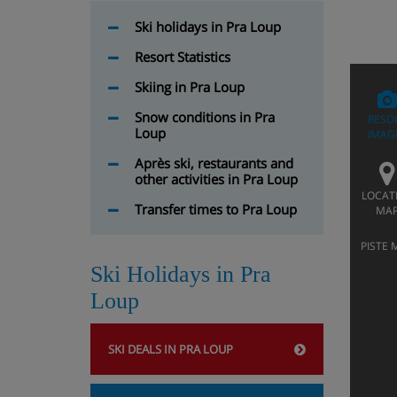
Ski holidays in Pra Loup
Resort Statistics
Skiing in Pra Loup
Snow conditions in Pra
RESO
Loup
IMAG
Après ski, restaurants and
other activities in Pra Loup
LOCAT
Transfer times to Pra Loup
MA
PISTE 
Ski Holidays in Pra
Loup
SKI DEALS IN PRA LOUP