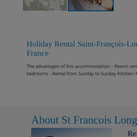
Holiday Rental Saint-François-L
France
The advantages of this accommodation: - Resort cente
bedrooms - Rental from Sunday to Sunday Kitchen: Ki
About St Francois Lon
Re