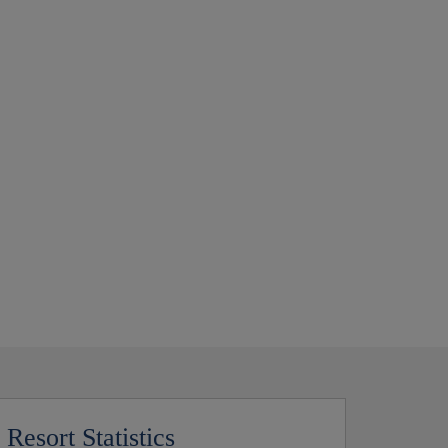
Resort Statistics