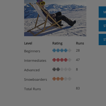
M
S
S
Level
Rating
Runs
28
Beginners
47
Intermediates
8
Advanced
Snowboarders
83
Total Runs