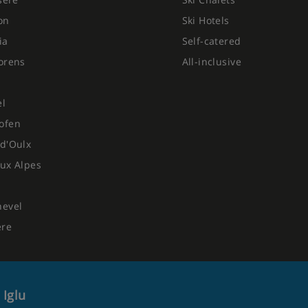
on
Ski Hotels
ia
Self-catered
orens
All-inclusive
el
ofen
d'Oulx
ux Alpes
hevel
ere
 Iglu