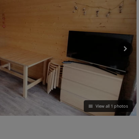
View all 1 photos