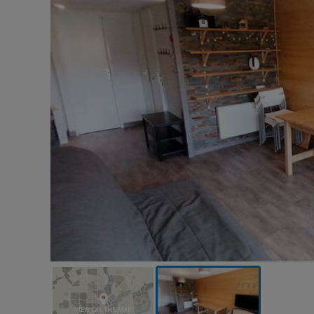
VIEW ON THE MAP