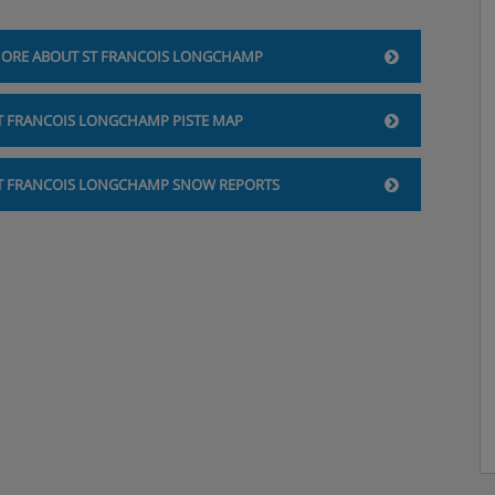
ORE ABOUT ST FRANCOIS LONGCHAMP
T FRANCOIS LONGCHAMP PISTE MAP
T FRANCOIS LONGCHAMP SNOW REPORTS