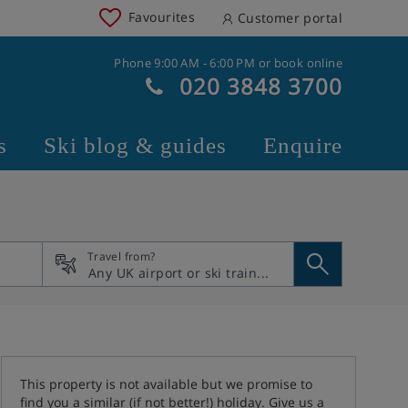
Favourites
Customer portal
Phone 9:00 AM - 6:00 PM or book online
020 3848 3700
s
Ski blog & guides
Enquire
Travel from?
This property is not available but we promise to
find you a similar (if not better!) holiday. Give us a