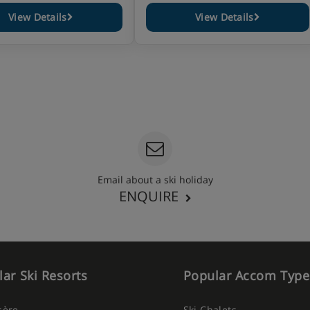
View Details
View Details
Email about a ski holiday
ENQUIRE
ar Ski Resorts
Popular Accom Type
Isère
Ski Chalets