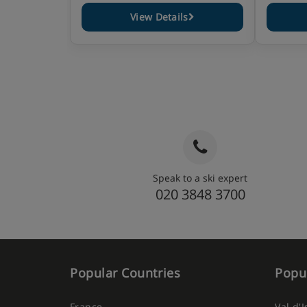
View Details
Speak to a ski expert
020 3848 3700
Popular Countries
Popul
France
Val d'