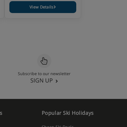
View Details
Subscribe to our newsletter
SIGN UP
s
Popular Ski Holidays
Cheap Ski Deals