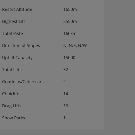
Resort Altitude
1650m
Highest Lift
2550m
Total Piste
160km
Direction of Slopes
N, N/E, N/W
Uphill Capacity
15000
Total Lifts
52
Gondolas/Cable cars
2
Chairlifts
14
Drag Lifts
36
Snow Parks
1