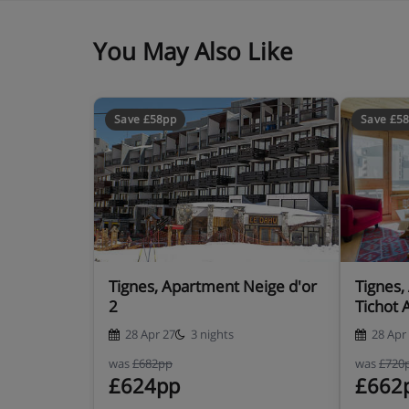
You May Also Like
Save £58pp
Save £5
Tignes, Apartment Neige d'or
Tignes,
2
Tichot 
28 Apr 27
3 nights
28 Apr
was
£682pp
was
£720
£624pp
£662