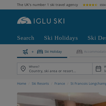
The UK's number 1 ski travel agency
6504
Search
Ski Holidays
Ski De
Ski Holiday
Accommodati
Where?
W
Home
Ski Resorts
France
St Francois Longcham