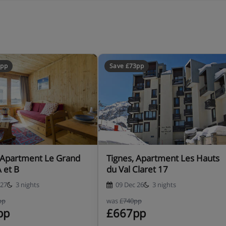
8pp
Save £73pp
 Apartment Le Grand
Tignes, Apartment Les Hauts
A et B
du Val Claret 17
 27
3 nights
09 Dec 26
3 nights
pp
was
£740pp
pp
£667pp