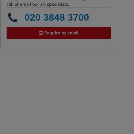
call or email our ski specialists.
020 3848 3700
Enquire by email