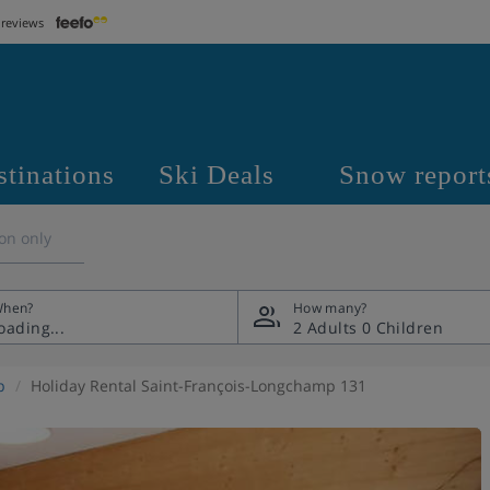
 reviews
stinations
Ski Deals
Snow report
on only
hen?
How many?
2 Adults
0 Children
p
Holiday Rental Saint-François-Longchamp 131