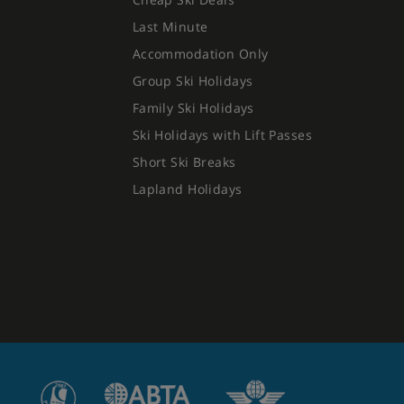
Last Minute
Accommodation Only
Group Ski Holidays
Family Ski Holidays
Ski Holidays with Lift Passes
Short Ski Breaks
Lapland Holidays