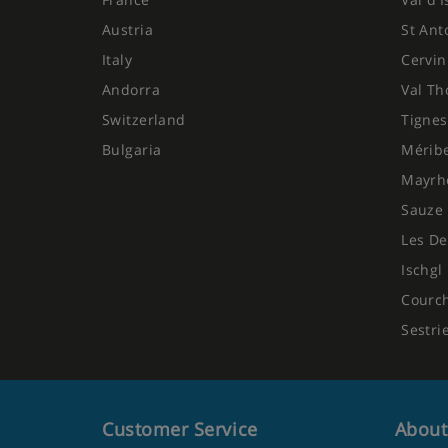
Austria
St Ant
Italy
Cervin
Andorra
Val Th
Switzerland
Tignes
Bulgaria
Mérib
Mayrh
Sauze 
Les De
Ischgl
Courc
Sestri
Customer Service
About