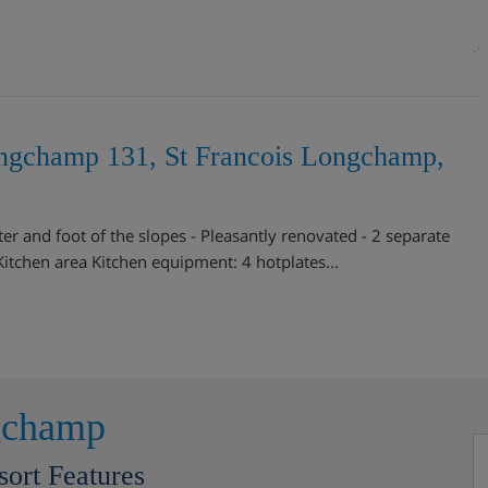
ongchamp 131, St Francois Longchamp,
r and foot of the slopes - Pleasantly renovated - 2 separate
tchen area Kitchen equipment: 4 hotplates...
gchamp
sort Features