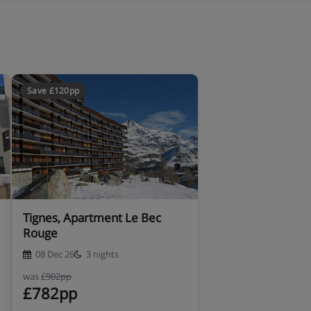
Save £120pp
Tignes, Apartment Le Bec
Rouge
08 Dec 26
3 nights
was
£902pp
£782pp