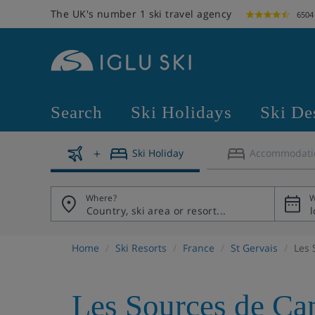
The UK's number 1 ski travel agency
6504
Search
Ski Holidays
Ski De
Ski Holiday
Accommodati
Where?
W
Home
Ski Resorts
France
St Gervais
Les 
Les Sources de Ca