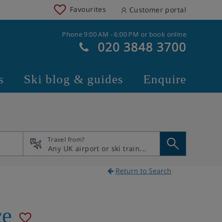
Favourites
Customer portal
Phone 9:00 AM - 6:00 PM or book online
020 3848 3700
s
Ski blog & guides
Enquire
Travel from?
Return to Search
ce