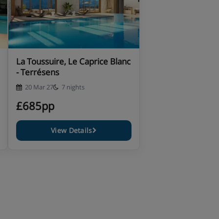
La Toussuire, Le Caprice Blanc
- Terrésens
20 Mar 27
7 nights
£685pp
View Details