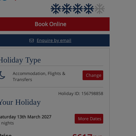
Book Online
Enquire by email
Holiday Type
Accommodation, Flights &
Change
Transfers
Holiday ID: 156798858
Your Holiday
aturday 13th March 2027
More Dates
 nights