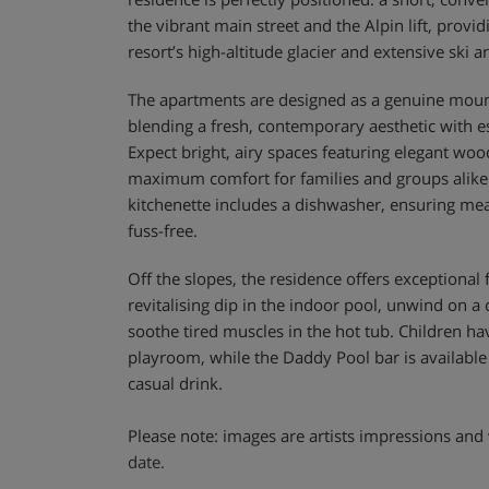
the vibrant main street and the Alpin lift, provid
resort’s high-altitude glacier and extensive ski a
The apartments are designed as a genuine mo
blending a fresh, contemporary aesthetic with es
Expect bright, airy spaces featuring elegant wood
maximum comfort for families and groups alike
kitchenette includes a dishwasher, ensuring mea
fuss-free.
Off the slopes, the residence offers exceptional fa
revitalising dip in the indoor pool, unwind on a
soothe tired muscles in the hot tub. Children h
playroom, while the Daddy Pool bar is available 
casual drink.
Please note: images are artists impressions and 
date.