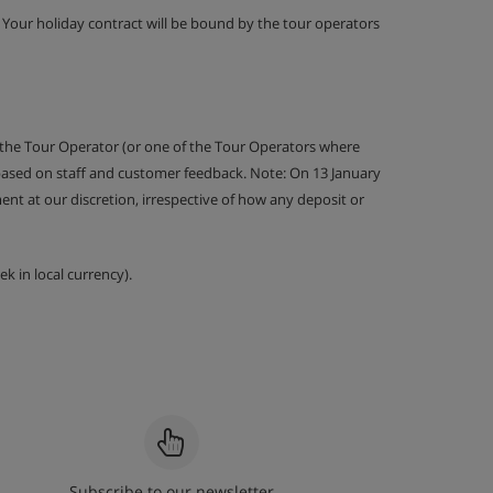
g. Your holiday contract will be bound by the tour operators
 the Tour Operator (or one of the Tour Operators where
 based on staff and customer feedback. Note: On 13 January
nt at our discretion, irrespective of how any deposit or
k in local currency).
Subscribe to our newsletter