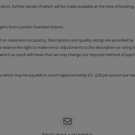
erators, further details of which will be made available at the time of bookin
 €80 per apartment.
ights from London Stansted Airport.
ed on maximum occupancy. Descriptions and quality ratings are provided by
We reserve the right to make minor adjustments to the description or rating
ilities
 which as result will mean that we may change our required method of payme
tax which may be payable in resort (approximately £3 - £20 per person per wee
Email about a ski holiday