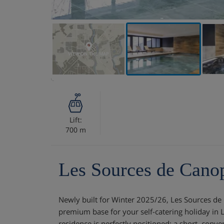
VIEW ON THE MAP
Lift:
700 m
Les Sources de Cano
Newly built for Winter 2025/26, Les Sources de
premium base for your self-catering holiday in 
residence is perfectly positioned: a short, conv