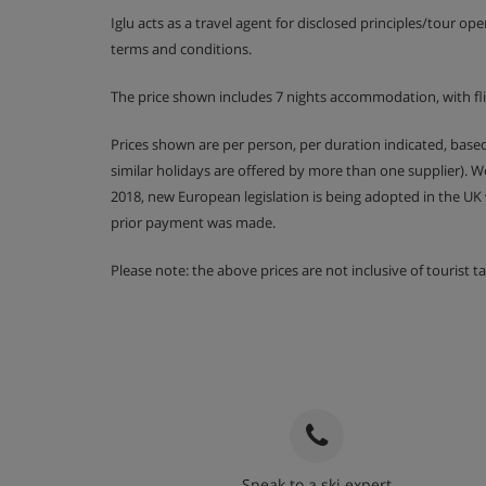
Iglu acts as a travel agent for disclosed principles/tour op
Kitchen cleans are available for an extra fee of
terms and conditions.
The price shown includes 7 nights accommodation, with fl
Apartment Catering
Prices shown are per person, per duration indicated, bas
similar holidays are offered by more than one supplier). 
Self-catering apartment with kitchenette fac
2018, new European legislation is being adopted in the UK
prior payment was made.
Please note: the above prices are not inclusive of tourist 
Speak to a ski expert