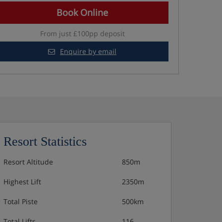
Book Online
From just £100pp deposit
Enquire by email
Resort Statistics
Resort Altitude
850m
Highest Lift
2350m
Total Piste
500km
Total Lifts
116