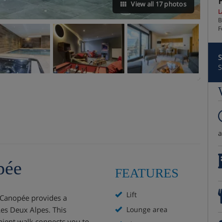
View all 17 photos
L
B
F
S
S
pée
FEATURES
Lift
 Canopée provides a
Les Deux Alpes. This
Lounge area
enient walk connects you to