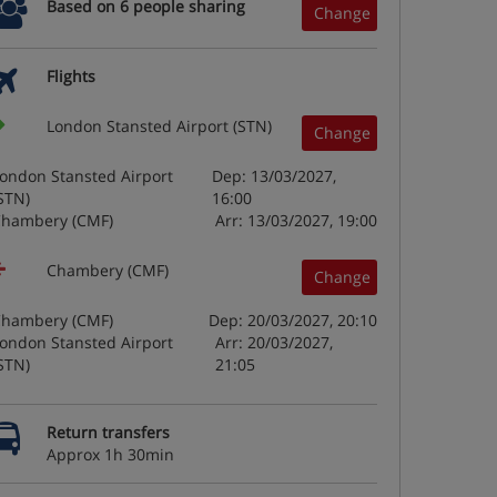
Based on 6 people sharing
Change
Flights
London Stansted Airport (STN)
Change
ondon Stansted Airport
Dep: 13/03/2027,
STN)
16:00
hambery (CMF)
Arr: 13/03/2027, 19:00
Chambery (CMF)
Change
hambery (CMF)
Dep: 20/03/2027, 20:10
ondon Stansted Airport
Arr: 20/03/2027,
STN)
21:05
Return transfers
Approx 1h 30min