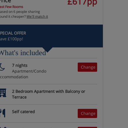
£617pp
Price
ast Few Rooms
ased on 6 people sharing
ound it cheaper?
We'll match it
PECIAL OFFER
ave £100pp!
What's included
7 nights
Change
Apartment/Condo
accommodation
2 Bedroom Apartment with Balcony or
Terrace
Self catered
Change