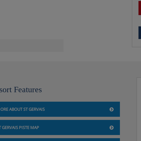
sort Features
ORE ABOUT ST GERVAIS
T GERVAIS PISTE MAP