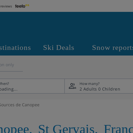
 reviews
stinations
Ski Deals
Snow report
on only
hen?
How many?
2 Adults
0 Children
Sources de Canopee
nopee
,
St Gervais
,
Fran