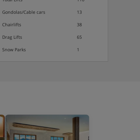
Gondolas/Cable cars
13
Chairlifts
38
Drag Lifts
65
Snow Parks
1