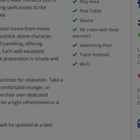
Play Area
ing swift access to the
Pool Table
rea.
Sauna
untain home-from-home,
Ski room with boot
sential alpine character.
warmers
 panelling, offering
Swimming Pool
L
. Each well-equipped
Table Football
(
l preparation is simple and
C
Wi-Fi
cilities for relaxation. Take a
 comfortable lounger, or
C
ave their own dedicated
L
for a light refreshment or a
(
will be updated at a later