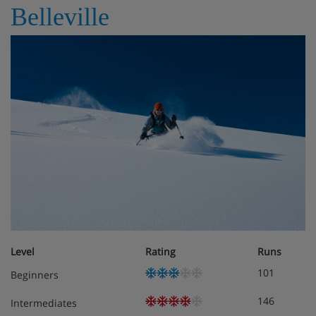
Belleville
Level
Rating
Runs
101
Beginners
146
Intermediates