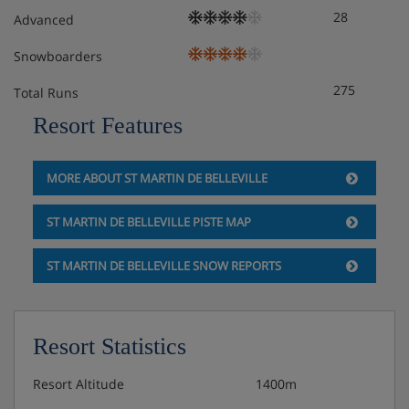
28
Advanced
Snowboarders
275
Total Runs
Resort Features
MORE ABOUT ST MARTIN DE BELLEVILLE
ST MARTIN DE BELLEVILLE PISTE MAP
ST MARTIN DE BELLEVILLE SNOW REPORTS
Resort Statistics
Resort Altitude
1400m