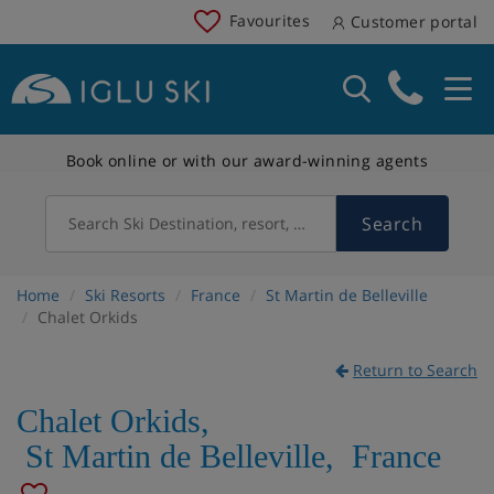
Favourites
Customer portal
Book online or with our award-winning agents
Search
Search Ski Destination, resort, country
Home
Ski Resorts
France
St Martin de Belleville
Chalet Orkids
Return to Search
Chalet Orkids
,
St Martin de Belleville
,
France