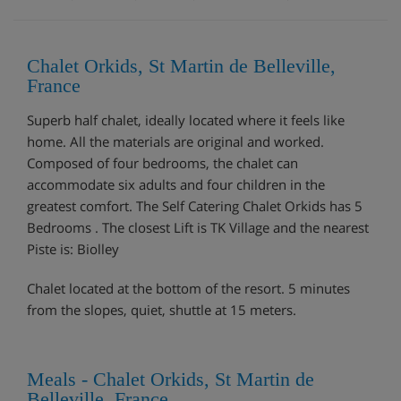
Chalet Orkids, St Martin de Belleville,
France
Superb half chalet, ideally located where it feels like
home. All the materials are original and worked.
Composed of four bedrooms, the chalet can
accommodate six adults and four children in the
greatest comfort. The Self Catering Chalet Orkids has 5
Bedrooms . The closest Lift is TK Village and the nearest
Piste is: Biolley
Chalet located at the bottom of the resort. 5 minutes
from the slopes, quiet, shuttle at 15 meters.
Meals - Chalet Orkids, St Martin de
Belleville, France