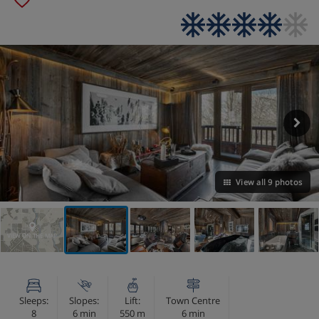
View all 9 photos
VIEW ON THE MAP
Sleeps:
Slopes:
Lift:
Town Centre
8
6 min
550 m
6 min