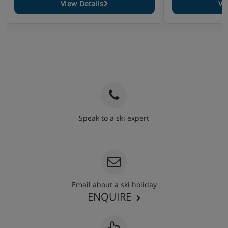
View Details
Vi
Speak to a ski expert
020 3848 3700
Email about a ski holiday
ENQUIRE