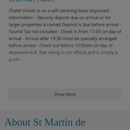
Chalet Orkids Is on a self catrering basis Important
information: - Security deposit due on arrival or for
larger properties a cashed Deposit is due before arrival -
Tourist Tax not included - Check in from 17:00 on day of
arrival - Arrival after 19:30 must be specially arranged
before arrival - Check out before 10:00am on day of
departure N.B. Star rating is not official and is simply a
guide
Show More
About St Martin de