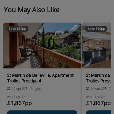
You May Also Like
Save £50pp
Save £50pp
St Martin de Belleville, Apartment
St Martin de B
Trolles Prestige 4
Trolles Presti
10 Apr 27
7 nights
10 Apr 27
7 n
was
£1,917pp
was
£1,917pp
£1,867pp
£1,867pp