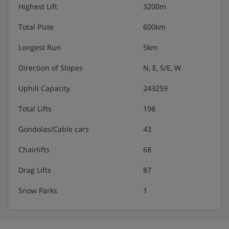
Highest Lift
3200m
Total Piste
600km
Longest Run
5km
Direction of Slopes
N, E, S/E, W
Uphill Capacity
243259
Total Lifts
198
Gondolas/Cable cars
43
Chairlifts
68
Drag Lifts
87
Snow Parks
1