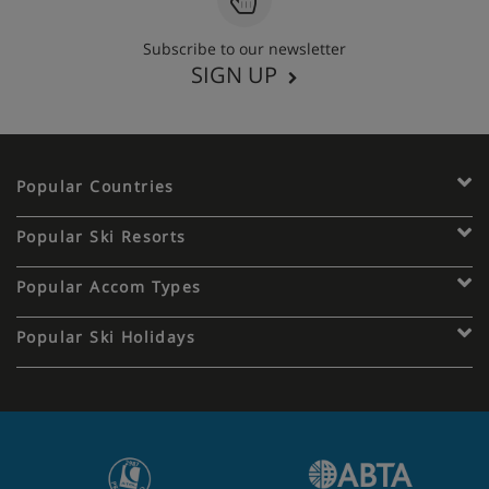
Subscribe to our newsletter
SIGN UP
Popular Countries
Popular Ski Resorts
Popular Accom Types
Popular Ski Holidays