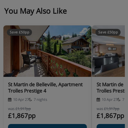
You May Also Like
Save £50pp
Save £50pp
St Martin de Belleville, Apartment
St Martin de B
Trolles Prestige 4
Trolles Presti
10 Apr 27
7 nights
10 Apr 27
7 n
was
£1,917pp
was
£1,917pp
£1,867pp
£1,867pp