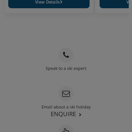
View Details
Vi
Speak to a ski expert
020 3848 3700
Email about a ski holiday
ENQUIRE