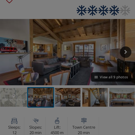
View all 9 photos
VIEW ON THE MAP
Sleeps:
Slopes:
Lift:
Town Centre
12
20 min
4500 m
20 min