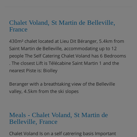
Chalet Voland, St Martin de Belleville,
France
430m² chalet located at Lieu Dit Béranger, 5.4km from
Saint Martin de Belleville, accommodating up to 12
people The Self Catering Chalet Voland has 6 Bedrooms
. The closest Lift is Télécabine Saint Martin 1 and the
nearest Piste is: Biolley
Beranger with a breathtaking view of the Belleville
valley, 4.5km from the ski slopes
Meals - Chalet Voland, St Martin de
Belleville, France
Chalet Voland Is on a self catrering basis Important