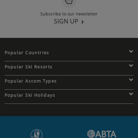
Subscribe to our newsletter
SIGN UP
Popular Countries
Popular Ski Resorts
Popular Accom Types
Popular Ski Holidays