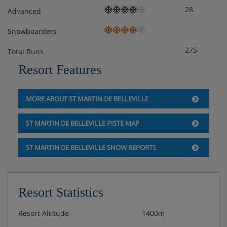
28
Advanced
Snowboarders
275
Total Runs
Resort Features
MORE ABOUT ST MARTIN DE BELLEVILLE
ST MARTIN DE BELLEVILLE PISTE MAP
ST MARTIN DE BELLEVILLE SNOW REPORTS
Resort Statistics
Resort Altitude
1400m