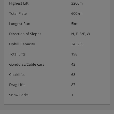
Highest Lift
3200m
Total Piste
600km
Longest Run
5km
Direction of Slopes
N, E, S/E, W
Uphill Capacity
243259
Total Lifts
198
Gondolas/Cable cars
43
Chairlifts
68
Drag Lifts
87
Snow Parks
1