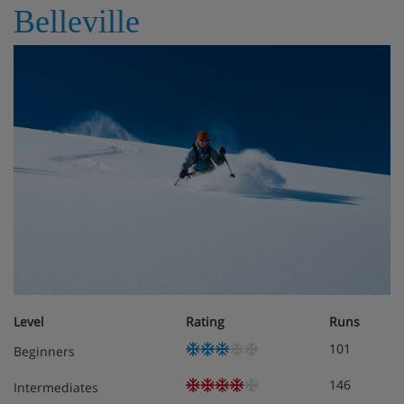
Belleville
Level
Rating
Runs
101
Beginners
146
Intermediates