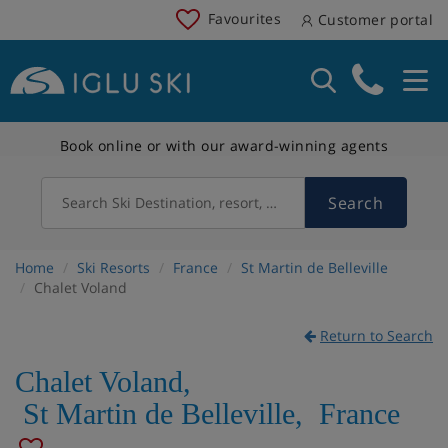
Favourites
Customer portal
Book online or with our award-winning agents
Search
Search Ski Destination, resort, country
Home
Ski Resorts
France
St Martin de Belleville
Chalet Voland
Return to Search
Chalet Voland
,
St Martin de Belleville
,
France