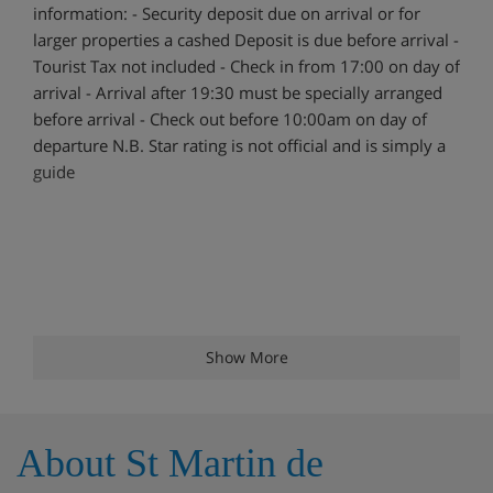
information: - Security deposit due on arrival or for
larger properties a cashed Deposit is due before arrival -
Tourist Tax not included - Check in from 17:00 on day of
arrival - Arrival after 19:30 must be specially arranged
before arrival - Check out before 10:00am on day of
departure N.B. Star rating is not official and is simply a
guide
Show More
About St Martin de