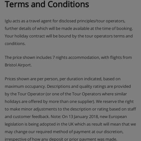
Terms and Conditions
Iglu acts as a travel agent for disclosed principles/tour operators,
further details of which will be made available at the time of booking.
Your holiday contract will be bound by the tour operators terms and
conditions.
The price shown includes 7 nights accommodation, with flights from
Bristol Airport.
Prices shown are per person, per duration indicated, based on
maximum occupancy. Descriptions and quality ratings are provided
by the Tour Operator (or one of the Tour Operators where similar
holidays are offered by more than one supplier). We reserve the right
to make minor adjustments to the description or rating based on staff
and customer feedback. Note: On 13 January 2018, new European
legislation is being adopted in the UK which as result will mean that we
may change our required method of payment at our discretion,
irrespective of how any deposit or prior payment was made.