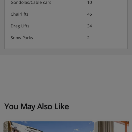
Gondolas/Cable cars
10
Chairlifts
45
Drag Lifts
34
Snow Parks
2
You May Also Like