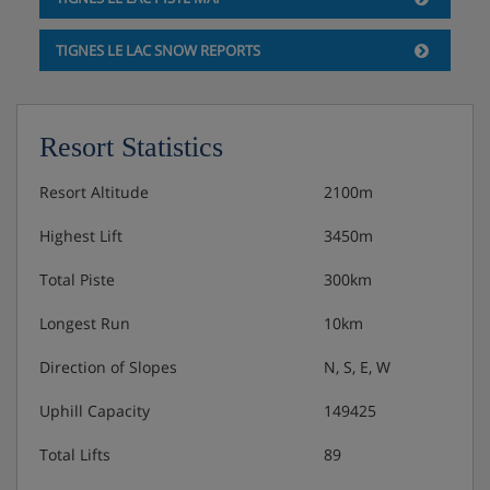
6.45pm.
TIGNES LE LAC SNOW REPORTS
Resort Statistics
Resort Altitude
2100m
Highest Lift
3450m
Total Piste
300km
Longest Run
10km
Direction of Slopes
N, S, E, W
Uphill Capacity
149425
Total Lifts
89