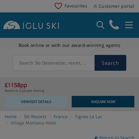
Favourites
Customer portal
Book online or with our award-winning agents
Search
Search Ski Destination, resort, country
£1158pp
Based on 2 people sharing
VIEW/EDIT DETAILS
ENQUIRE NOW
Home
Ski Resorts
France
Tignes Le Lac
Village Montana Hotel
Return to Search