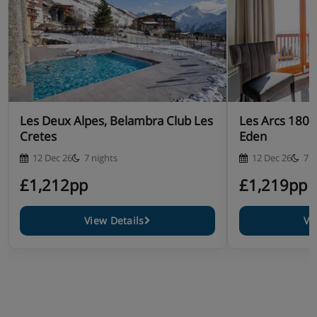
Les Deux Alpes, Belambra Club Les
Les Arcs 1800
Cretes
Eden
12 Dec 26
7 nights
12 Dec 26
7 n
£1,212pp
£1,219pp
View Details
Vi