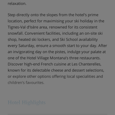
relaxation.
Step directly onto the slopes from the hotel's prime
location, perfect for maximising your ski holiday in the
Tignes-Val d’Isère area, renowned for its consistent
snowfall. Convenient facilities, including an on-site ski
shop, heated ski lockers, and Ski School availability
every Saturday, ensure a smooth start to your day. After
an invigorating day on the pistes, indulge your palate at
one of the Hotel Village Montana’s three restaurants.
Discover high-end French cuisine at Les Chanterelles,
known for its delectable cheese and dessert selections,
or explore other options offering local specialities and
children's favourites.
Hotel Highlights