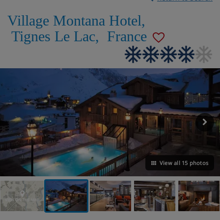
Village Montana Hotel
,
Tignes Le Lac
,
France
View all 15 photos
VIEW ON THE MAP