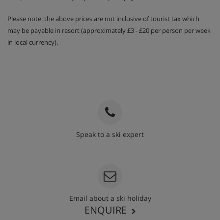
Please note: the above prices are not inclusive of tourist tax which
may be payable in resort (approximately £3 - £20 per person per week
in local currency).
Speak to a ski expert
020 3848 3700
Email about a ski holiday
ENQUIRE