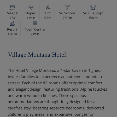
Sleeps:
Slopes:
Lift:
Ski School:
Ski Bus Stop:
164
1 min
50 m
250 m
150 m
Resort
Town Centre
100 m
2 min
Village Montana Hotel
The Hotel Village Montana, a 4-star haven in Tignes,
invites families to experience an authentic mountain
retreat. Each of the 82 rooms offers optimal comfort
and elegant design, featuring traditional Alpine touches
and warm wooden finishes. These spacious
accommodations are thoughtfully designed for a
carefree stay, boasting separate bedrooms, dedicated
children's play areas, and expansive lounges for