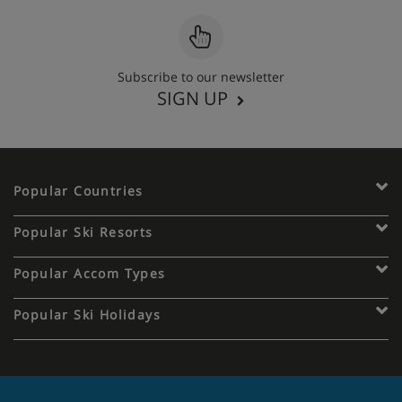
Subscribe to our newsletter
SIGN UP
Popular Countries
Popular Ski Resorts
Popular Accom Types
Popular Ski Holidays