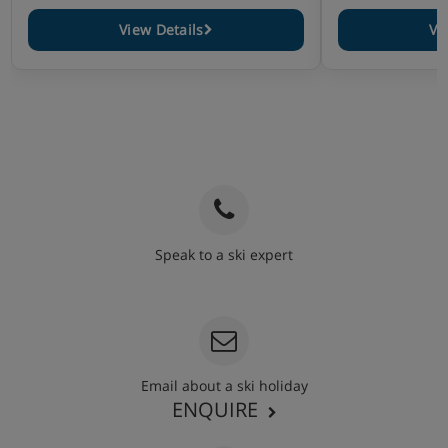
View Details
Vi
Speak to a ski expert
020 3848 3700
Email about a ski holiday
ENQUIRE