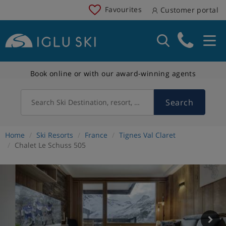
Favourites
Customer portal
Book online or with our award-winning agents
Search
Search Ski Destination, resort, country
Home
Ski Resorts
France
Tignes Val Claret
Chalet Le Schuss 505