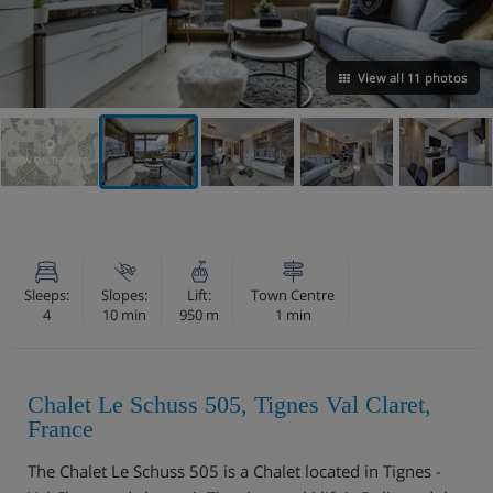
View all 11 photos
VIEW ON THE MAP
Sleeps:
Slopes:
Lift:
Town Centre
4
10 min
950 m
1 min
Chalet Le Schuss 505, Tignes Val Claret,
France
The Chalet Le Schuss 505 is a Chalet located in Tignes -