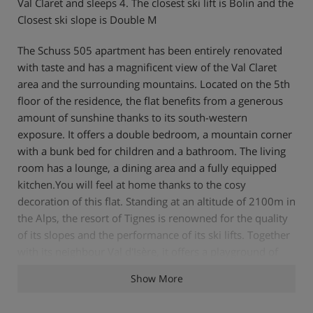
Val Claret and sleeps 4. The closest ski lift is Bolin and the
Closest ski slope is Double M
The Schuss 505 apartment has been entirely renovated
with taste and has a magnificent view of the Val Claret
area and the surrounding mountains. Located on the 5th
floor of the residence, the flat benefits from a generous
amount of sunshine thanks to its south-western
exposure. It offers a double bedroom, a mountain corner
with a bunk bed for children and a bathroom. The living
room has a lounge, a dining area and a fully equipped
kitchen.You will feel at home thanks to the cosy
decoration of this flat. Standing at an altitude of 2100m in
the Alps, the resort of Tignes is renowned for the quality
of its slopes and the performance of its ski lifts. Together
with its neighbour Val d'Isère, it offers a playground of
300 km of pistes for all levels. Tignes will also seduce you
Show More
with its numerous activities to enjoy all the pleasures of
the mountain. Between the lake and the protected area of