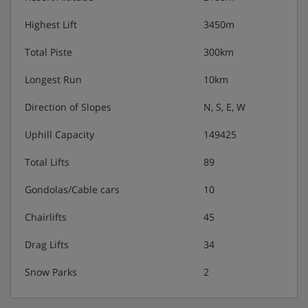
Highest Lift
3450m
Total Piste
300km
Longest Run
10km
Direction of Slopes
N, S, E, W
Uphill Capacity
149425
Total Lifts
89
Gondolas/Cable cars
10
Chairlifts
45
Drag Lifts
34
Snow Parks
2