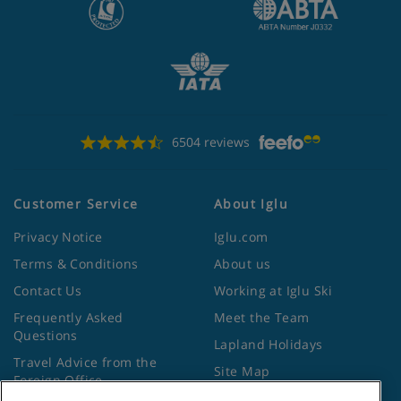
6504 reviews
Customer Service
About Iglu
Privacy Notice
Iglu.com
Terms & Conditions
About us
Contact Us
Working at Iglu Ski
Frequently Asked
Meet the Team
Questions
Lapland Holidays
Travel Advice from the
Site Map
Foreign Office