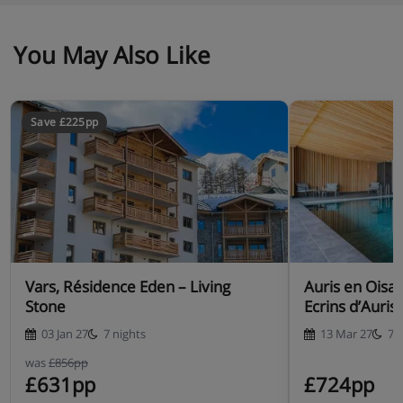
You May Also Like
Save £225pp
Vars, Résidence Eden – Living
Auris en Oisa
Stone
Ecrins d’Auris
03 Jan 27
7 nights
13 Mar 27
7 
was
£856pp
£631pp
£724pp