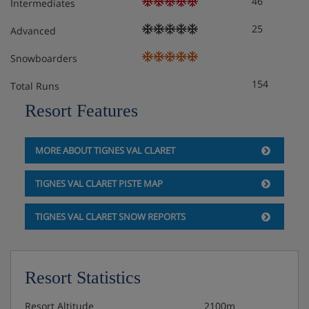
46
Bunk Bed (two Sleeps) (60 X 190) Separate Wc : 1
Intermediates
Independent Bathroom: 1 Bathtub, Single Sink,
25
Advanced
Snowboarders
Meals - Chalet Le Schuss 505, Tignes Val
154
Claret, France
Total Runs
Resort Features
The Chalet Le Schuss 505 is on a Self Catering basis-
speak to the Iglu Ski team for more information and
suggestions on local resturants and supermarkets.
MORE ABOUT TIGNES VAL CLARET
TIGNES VAL CLARET PISTE MAP
TIGNES VAL CLARET SNOW REPORTS
Resort Statistics
Resort Altitude
2100m