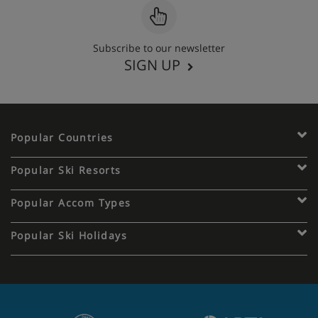
Subscribe to our newsletter
SIGN UP
Popular Countries
Popular Ski Resorts
Popular Accom Types
Popular Ski Holidays