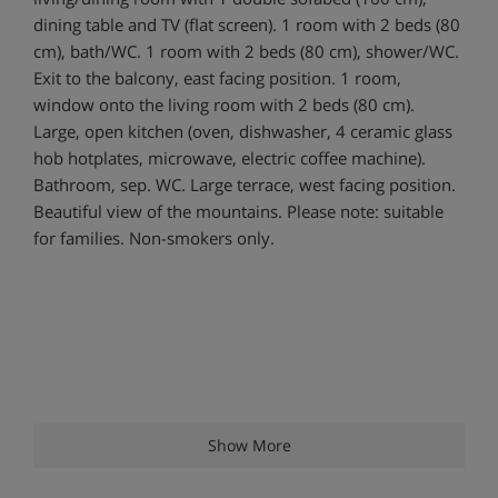
dining table and TV (flat screen). 1 room with 2 beds (80
cm), bath/WC. 1 room with 2 beds (80 cm), shower/WC.
Exit to the balcony, east facing position. 1 room,
window onto the living room with 2 beds (80 cm).
Large, open kitchen (oven, dishwasher, 4 ceramic glass
hob hotplates, microwave, electric coffee machine).
Bathroom, sep. WC. Large terrace, west facing position.
Beautiful view of the mountains. Please note: suitable
for families. Non-smokers only.
Show More