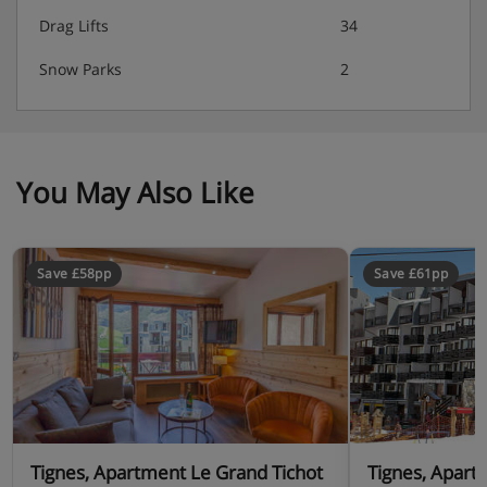
Drag Lifts
34
Snow Parks
2
You May Also Like
Save £58pp
Save £61pp
Tignes, Apartment Le Grand Tichot
Tignes, Apart