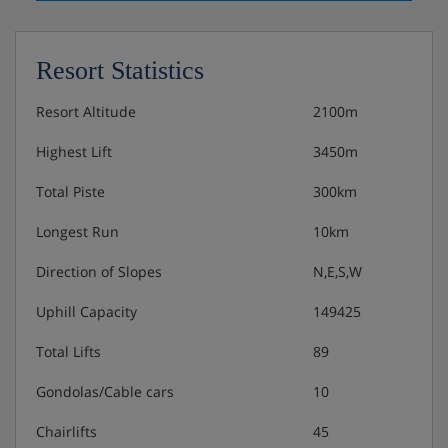
Resort Statistics
Resort Altitude
2100m
Highest Lift
3450m
Total Piste
300km
Longest Run
10km
Direction of Slopes
N,E,S,W
Uphill Capacity
149425
Total Lifts
89
Gondolas/Cable cars
10
Chairlifts
45