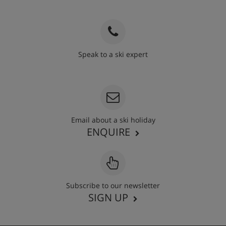
Speak to a ski expert
020 3848 3700
Email about a ski holiday
ENQUIRE
Subscribe to our newsletter
SIGN UP