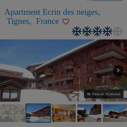
Apartment Ecrin des neiges
,
Tignes
,
France
View all 18 photos
VIEW ON THE MAP