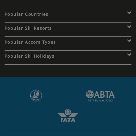
Popular Countries
Popular Ski Resorts
Popular Accom Types
Popular Ski Holidays