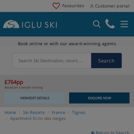
Favourites
Customer portal
Book online or with our award-winning agents
Search
Search Ski Destination, resort, country
£764pp
Based on 3 people sharing
VIEW/EDIT DETAILS
ENQUIRE NOW
Home
Ski Resorts
France
Tignes
Apartment Ecrin des neiges
Return to Search