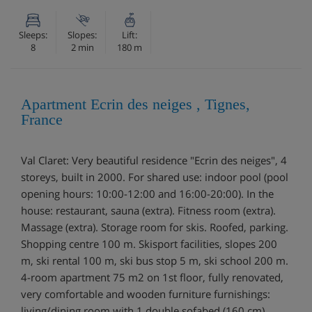
Sleeps:
Slopes:
Lift:
8
2 min
180 m
Apartment Ecrin des neiges , Tignes,
France
Val Claret: Very beautiful residence "Ecrin des neiges", 4
storeys, built in 2000. For shared use: indoor pool (pool
opening hours: 10:00-12:00 and 16:00-20:00). In the
house: restaurant, sauna (extra). Fitness room (extra).
Massage (extra). Storage room for skis. Roofed, parking.
Shopping centre 100 m. Skisport facilities, slopes 200
m, ski rental 100 m, ski bus stop 5 m, ski school 200 m.
4-room apartment 75 m2 on 1st floor, fully renovated,
very comfortable and wooden furniture furnishings:
living/dining room with 1 double sofabed (160 cm),