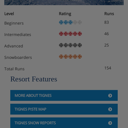
Level
Rating
Runs
83
Beginners
46
Intermediates
25
Advanced
Snowboarders
154
Total Runs
Resort Features
MORE ABOUT TIGNES
TIGNES PISTE MAP
TIGNES SNOW REPORTS