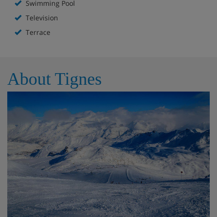
Swimming Pool
Television
Terrace
About Tignes