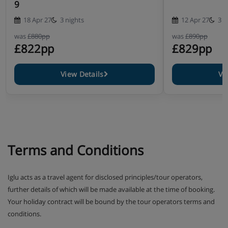
9
18 Apr 27
3 nights
12 Apr 27
3 n
was
£880pp
was
£890pp
£822pp
£829pp
View Details
Vi
Terms and Conditions
Iglu acts as a travel agent for disclosed principles/tour operators,
further details of which will be made available at the time of booking.
Your holiday contract will be bound by the tour operators terms and
conditions.