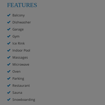
FEATURES
Balcony
Dishwasher
Garage
Gym
Ice Rink
Indoor Pool
Massages
Microwave
Oven
Parking
Restaurant
Sauna
Snowboarding