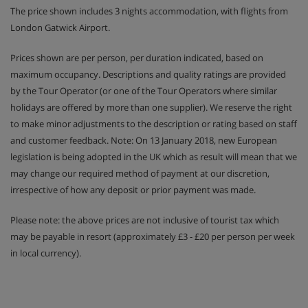
The price shown includes 3 nights accommodation, with flights from
London Gatwick Airport.
Prices shown are per person, per duration indicated, based on
maximum occupancy. Descriptions and quality ratings are provided
by the Tour Operator (or one of the Tour Operators where similar
holidays are offered by more than one supplier). We reserve the right
to make minor adjustments to the description or rating based on staff
and customer feedback. Note: On 13 January 2018, new European
legislation is being adopted in the UK which as result will mean that we
may change our required method of payment at our discretion,
irrespective of how any deposit or prior payment was made.
Please note: the above prices are not inclusive of tourist tax which
may be payable in resort (approximately £3 - £20 per person per week
in local currency).