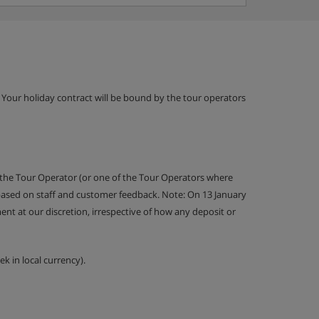
g. Your holiday contract will be bound by the tour operators
 the Tour Operator (or one of the Tour Operators where
 based on staff and customer feedback. Note: On 13 January
nt at our discretion, irrespective of how any deposit or
k in local currency).