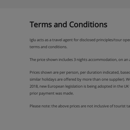
Terms and Conditions
Iglu acts as a travel agent for disclosed principles/tour op
terms and conditions.
The price shown includes 3 nights accommodation, on an 
Prices shown are per person, per duration indicated, bas
similar holidays are offered by more than one supplier). 
2018, new European legislation is being adopted in the UK
prior payment was made.
Please note: the above prices are not inclusive of tourist 