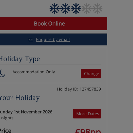
Book Online
Enquire by email
Holiday Type
Accommodation Only
Change
Holiday ID: 127457839
Your Holiday
unday 1st November 2026
More Dates
 nights
£98pp
Price