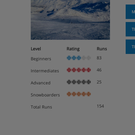
M
T
T
Level
Rating
Runs
83
Beginners
46
Intermediates
25
Advanced
Snowboarders
154
Total Runs