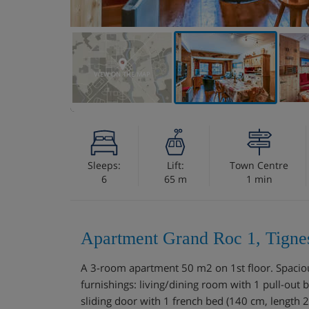
VIEW ON THE MAP
Sleeps:
Lift:
Town Centre
6
65 m
1 min
Apartment Grand Roc 1, Tigne
A 3-room apartment 50 m2 on 1st floor. Spacious
furnishings: living/dining room with 1 pull-out 
sliding door with 1 french bed (140 cm, length 