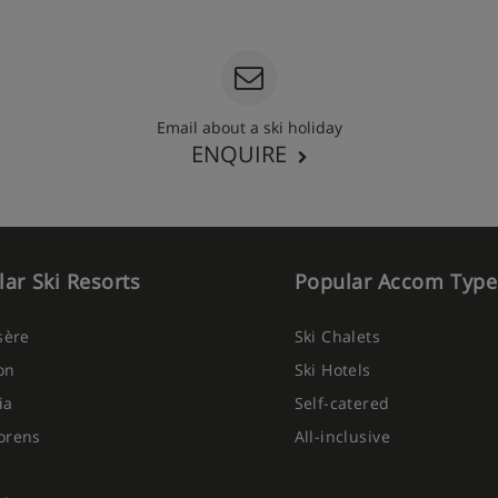
Email about a ski holiday
ENQUIRE
ar Ski Resorts
Popular Accom Type
Isère
Ski Chalets
on
Ski Hotels
ia
Self-catered
orens
All-inclusive