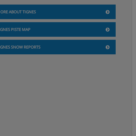
ORE ABOUT TIGNES
IGNES PISTE MAP
IGNES SNOW REPORTS