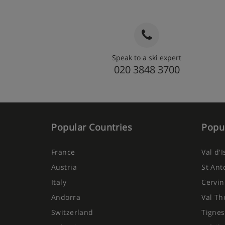
Speak to a ski expert
020 3848 3700
Popular Countries
Popul
France
Val d'
Austria
St Ant
Italy
Cervin
Andorra
Val Th
Switzerland
Tignes