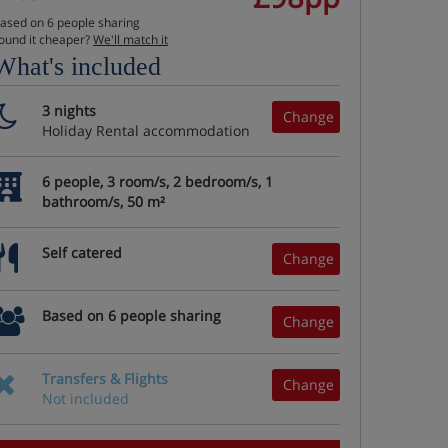
ased on 6 people sharing
ound it cheaper?
We'll match it
What's included
3 nights
Change
Holiday Rental accommodation
6 people, 3 room/s, 2 bedroom/s, 1
bathroom/s, 50 m²
Self catered
Change
Based on 6 people sharing
Change
Transfers & Flights
Change
Not included