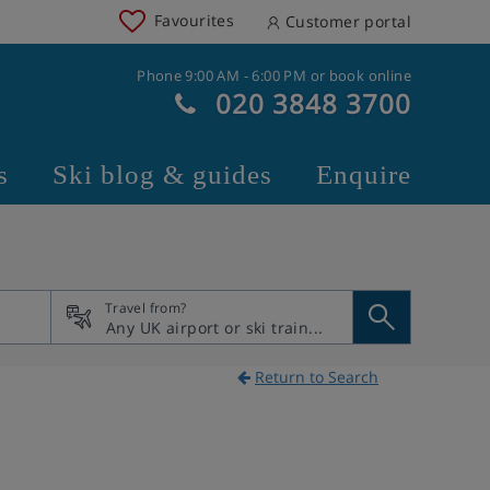
Favourites
Customer portal
Phone 9:00 AM - 6:00 PM or book online
020 3848 3700
s
Ski blog & guides
Enquire
Travel from?
Return to Search