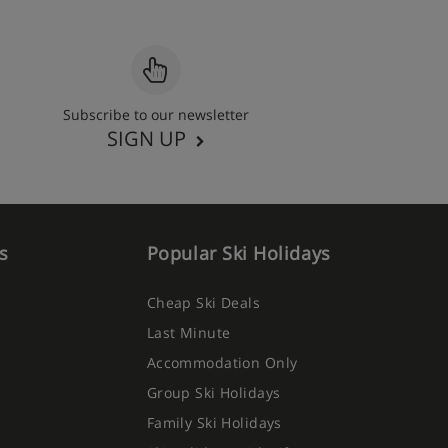
Subscribe to our newsletter
SIGN UP
s
Popular Ski Holidays
Cheap Ski Deals
Last Minute
Accommodation Only
Group Ski Holidays
Family Ski Holidays