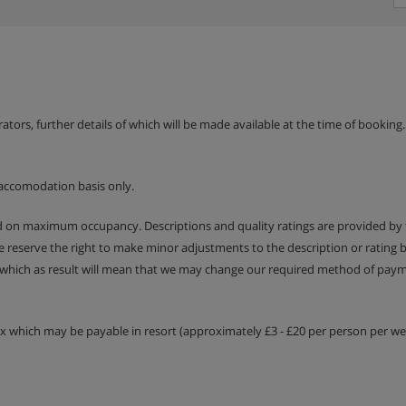
erators, further details of which will be made available at the time of bookin
accomodation basis only.
ed on maximum occupancy. Descriptions and quality ratings are provided by
We reserve the right to make minor adjustments to the description or rating
 which as result will mean that we may change our required method of payme
tax which may be payable in resort (approximately £3 - £20 per person per wee