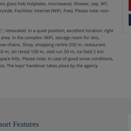
mic glass hob hotplates, microwave). Shower, sep. WC.
de. Facilities: Internet (WiFi, free). Please note: non-
, renovated. In a quiet position, excellent location: right
ng area. In the complex: WiFi, storage room for skis,
snow chains. Shop, shopping centre 200 m, restaurant,
0 m, ski rental 100 m, sled run 50 m, ice field 2 km.
pace Killy. Please note: In case of good snow conditions,
nce. The keys‘ handover takes place by the agency
sort Features