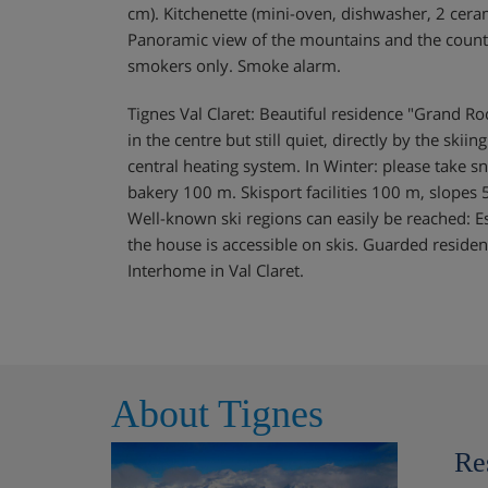
cm). Kitchenette (mini-oven, dishwasher, 2 cera
Panoramic view of the mountains and the countrysi
smokers only. Smoke alarm.
Tignes Val Claret: Beautiful residence "Grand Roc"
in the centre but still quiet, directly by the skii
central heating system. In Winter: please take 
bakery 100 m. Skisport facilities 100 m, slopes 5
Well-known ski regions can easily be reached: Es
the house is accessible on skis. Guarded reside
Interhome in Val Claret.
About Tignes
Re