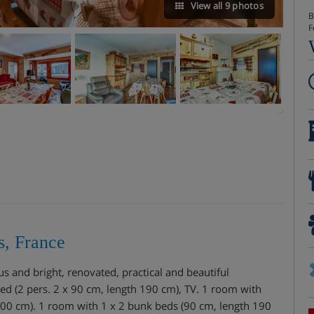
View all 9 photos
B
F
s, France
 and bright, renovated, practical and beautiful
bed (2 pers. 2 x 90 cm, length 190 cm), TV. 1 room with
200 cm). 1 room with 1 x 2 bunk beds (90 cm, length 190