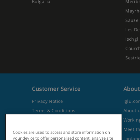
Bulgaria
Mérib
Mayrh
Sauze 
Les De
Ischgl
Courc
Sestri
Customer Service
About
Privacy Notice
Iglu.co
Terms & Conditions
About 
Contact Us
Working
Frequently Asked Questions
Meet t
Cookies are used to access and store information on
your device to offer personalised content, analyse site
Travel Advice from the Foreign
Lapland