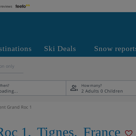
 reviews
stinations
Ski Deals
Snow report
on only
hen?
How many?
2 Adults
0 Children
nt Grand Roc 1
Roc 1
,
Tignes
,
France