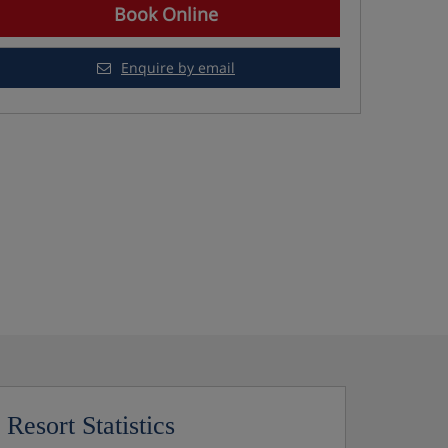
Book Online
Enquire by email
Resort Statistics