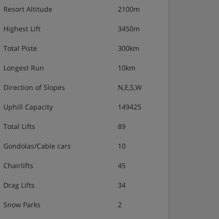
Resort Altitude
2100m
Highest Lift
3450m
Total Piste
300km
Longest Run
10km
Direction of Slopes
N,E,S,W
Uphill Capacity
149425
Total Lifts
89
Gondolas/Cable cars
10
Chairlifts
45
Drag Lifts
34
Snow Parks
2