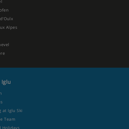
el
ofen
d'Oulx
ux Alpes
hevel
ere
 Iglu
m
us
 at Iglu Ski
he Team
 Holidays