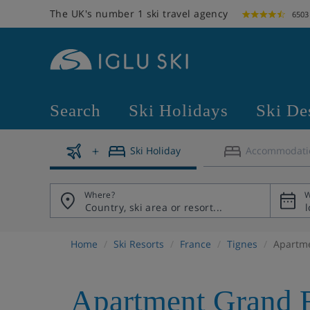
The UK's number 1 ski travel agency
6503
Search
Ski Holidays
Ski De
Ski Holiday
Accommodati
Where?
W
Home
Ski Resorts
France
Tignes
Apartme
Apartment Grand 