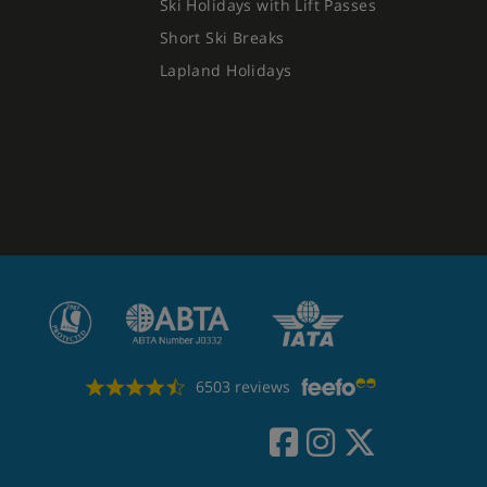
Ski Holidays with Lift Passes
Short Ski Breaks
Lapland Holidays
6503 reviews