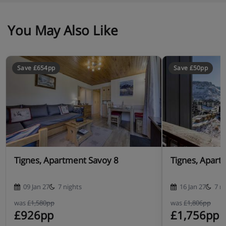
Self-catering
You May Also Like
Save £654pp
Save £50pp
Tignes, Apartment Savoy 8
Tignes, Apart
09 Jan 27
7 nights
16 Jan 27
7 n
was
£1,580pp
was
£1,806pp
£926pp
£1,756pp