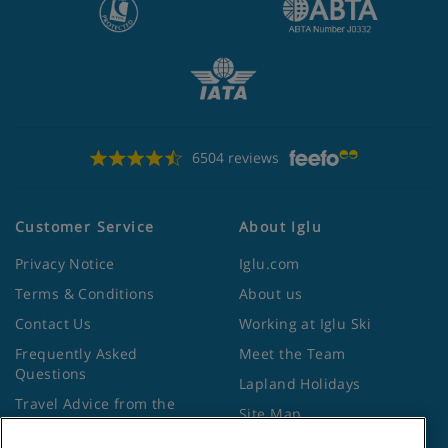
6504 reviews
Customer Service
About Iglu
Privacy Notice
Iglu.com
Terms & Conditions
About us
Contact Us
Working at Iglu Ski
Frequently Asked
Meet the Team
Questions
Lapland Holidays
Travel Advice from the
Site Map
Foreign Office