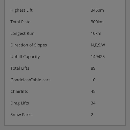
- 1 DVD reader.
Highest Lift
3450m
- 1 Radio.
Total Piste
300km
- Kitchenette with :
Longest Run
10km
* Hotplates.
Direction of Slopes
N,E,S,W
* Refrigerator.
Uphill Capacity
149425
* Oven/microwave.
Total Lifts
89
* Dishwasher.
Gondolas/Cable cars
10
- Bathroom with bath and sink.
Chairlifts
45
Drag Lifts
34
- Separate WC.
Snow Parks
2
Apartment Catering