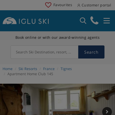
Favourites
Customer portal
Book online or with our award-winning agents
Search
Search Ski Destination, resort, country
Home
Ski Resorts
France
Tignes
Apartment Home Club 145