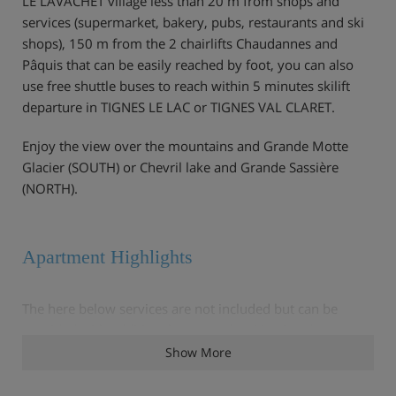
LE LAVACHET village less than 20 m from shops and
services (supermarket, bakery, pubs, restaurants and ski
shops), 150 m from the 2 chairlifts Chaudannes and
Pâquis that can be easily reached by foot, you can also
use free shuttle buses to reach within 5 minutes skilift
departure in TIGNES LE LAC or TIGNES VAL CLARET.
Enjoy the view over the mountains and Grande Motte
Glacier (SOUTH) or Chevril lake and Grande Sassière
(NORTH).
Apartment Highlights
The here below services are not included but can be
provided with additional cost and booking in advance :
Show More
- Wifi (mini box 5 GB per day) 39.00 euros