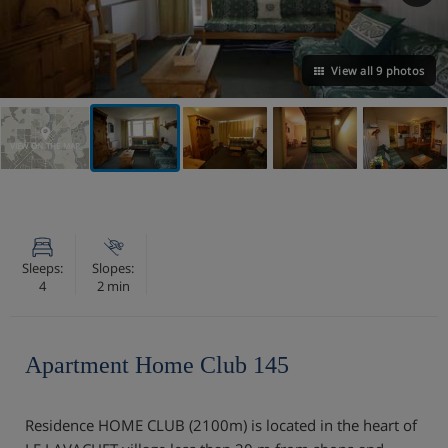
View all 9 photos
VIEW ON THE MAP
Sleeps:
Slopes:
4
2 min
Apartment Home Club 145
Residence HOME CLUB (2100m) is located in the heart of