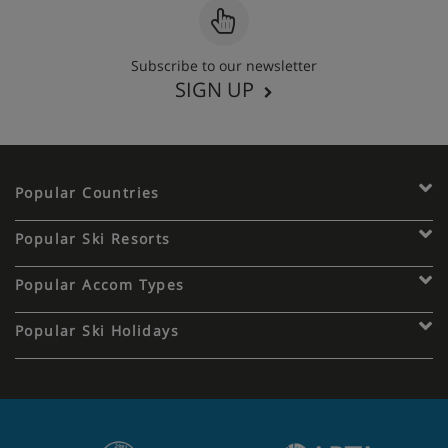
Subscribe to our newsletter
SIGN UP
Popular Countries
Popular Ski Resorts
Popular Accom Types
Popular Ski Holidays