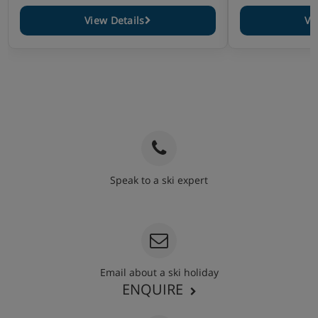
View Details
Vi
Speak to a ski expert
020 3848 3700
Email about a ski holiday
ENQUIRE