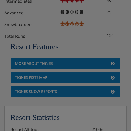
46
Intermediates
- Non-smoking apartment
25
Advanced
- Guarantee deposit : 400€
Snowboarders
154
Total Runs
Apartment Layout
Resort Features
HOME CLUB - Studio 4 persons - 24m².
MORE ABOUT TIGNES
South balcony.
TIGNES PISTE MAP
Layout :
TIGNES SNOW REPORTS
- 2 Bunk beds in hallwa.
- 2 Single beds in living room.
Resort Statistics
- 1 TV.
Resort Altitude
2100m