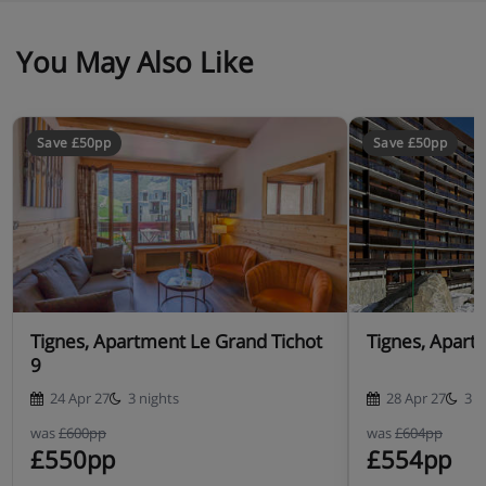
You May Also Like
Save £50pp
Save £50pp
Tignes, Apartment Le Grand Tichot
Tignes, Apart
9
24 Apr 27
3 nights
28 Apr 27
3 n
was
£600pp
was
£604pp
£550pp
£554pp