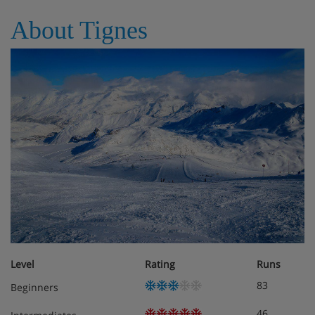
About Tignes
Level
Rating
Runs
83
Beginners
46