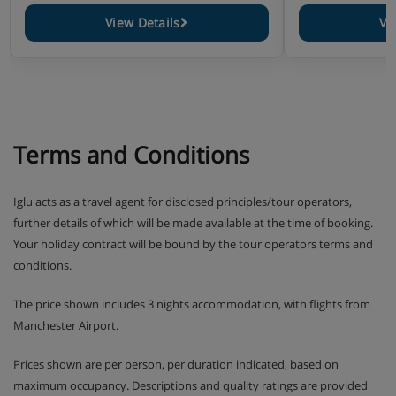
View Details
Vi
Terms and Conditions
Iglu acts as a travel agent for disclosed principles/tour operators,
further details of which will be made available at the time of booking.
Your holiday contract will be bound by the tour operators terms and
conditions.
The price shown includes 3 nights accommodation, with flights from
Manchester Airport.
Prices shown are per person, per duration indicated, based on
maximum occupancy. Descriptions and quality ratings are provided