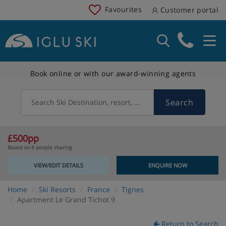
Favourites
Customer portal
Book online or with our award-winning agents
Search
Search Ski Destination, resort, country
£500pp
Based on 8 people sharing
VIEW/EDIT DETAILS
ENQUIRE NOW
Home
Ski Resorts
France
Tignes
Apartment Le Grand Tichot 9
Return to Search