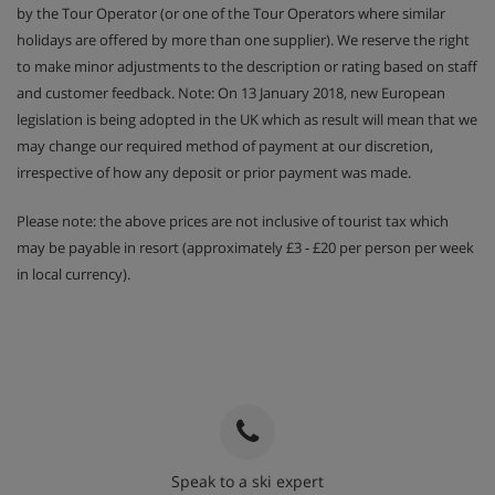
by the Tour Operator (or one of the Tour Operators where similar
holidays are offered by more than one supplier). We reserve the right
to make minor adjustments to the description or rating based on staff
and customer feedback. Note: On 13 January 2018, new European
legislation is being adopted in the UK which as result will mean that we
may change our required method of payment at our discretion,
irrespective of how any deposit or prior payment was made.
Please note: the above prices are not inclusive of tourist tax which
may be payable in resort (approximately £3 - £20 per person per week
in local currency).
Speak to a ski expert