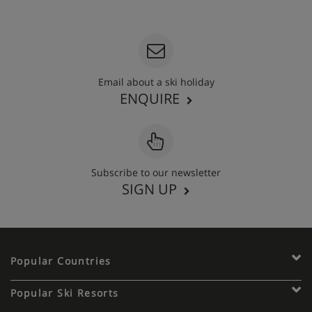
020 3848 3700
Email about a ski holiday
ENQUIRE
Subscribe to our newsletter
SIGN UP
Popular Countries
Popular Ski Resorts