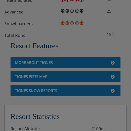
Intermediates
25
Advanced
Snowboarders
154
Total Runs
Resort Features
MORE ABOUT TIGNES
TIGNES PISTE MAP
TIGNES SNOW REPORTS
Resort Statistics
Resort Altitude
2100m