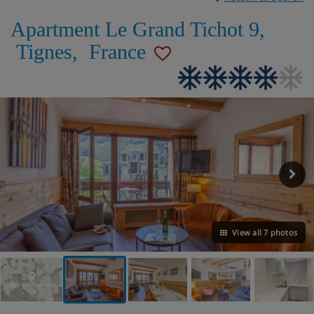
Apartment Le Grand Tichot 9
,
Tignes
,
France
View all 7 photos
VIEW ON THE MAP