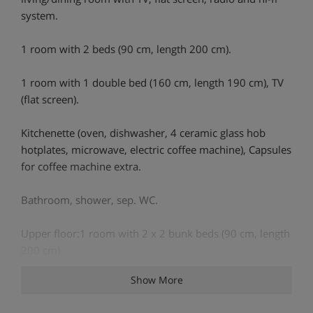
system.
1 room with 2 beds (90 cm, length 200 cm).
1 room with 1 double bed (160 cm, length 190 cm), TV
(flat screen).
Kitchenette (oven, dishwasher, 4 ceramic glass hob
hotplates, microwave, electric coffee machine), Capsules
for coffee machine extra.
Bathroom, shower, sep. WC.
Upper floor:1 room with 2 x 2 bunk beds (90 cm, length
200 cm).
Show More
1 room with 2 x 2 bunk beds (80 cm, length 190 cm).
Shower/WC.