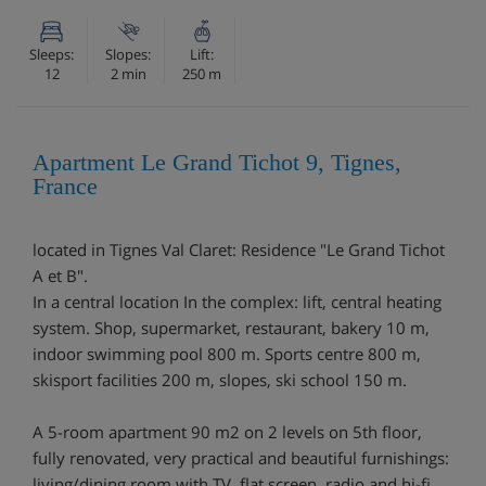
Sleeps:
Slopes:
Lift:
12
2 min
250 m
Apartment Le Grand Tichot 9, Tignes,
France
located in Tignes Val Claret: Residence "Le Grand Tichot
A et B".
In a central location In the complex: lift, central heating
system. Shop, supermarket, restaurant, bakery 10 m,
indoor swimming pool 800 m. Sports centre 800 m,
skisport facilities 200 m, slopes, ski school 150 m.
A 5-room apartment 90 m2 on 2 levels on 5th floor,
fully renovated, very practical and beautiful furnishings:
living/dining room with TV, flat screen, radio and hi-fi