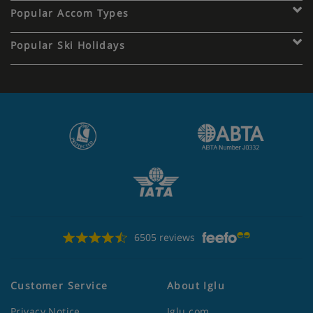
Popular Accom Types
Popular Ski Holidays
6505 reviews
Customer Service
About Iglu
Privacy Notice
Iglu.com