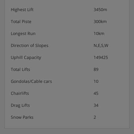
Highest Lift
3450m
Total Piste
300km
Longest Run
10km
Direction of Slopes
N,E,S,W
Uphill Capacity
149425
Total Lifts
89
Gondolas/Cable cars
10
Chairlifts
45
Drag Lifts
34
Snow Parks
2