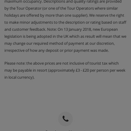
maximum occupancy. Descriptions and quality ratings are provided
by the Tour Operator (or one of the Tour Operators where similar
holidays are offered by more than one supplier). We reserve the right
to make minor adjustments to the description or rating based on staff
and customer feedback. Note: On 13 January 2018, new European
legislation is being adopted in the UK which as result will mean that we
may change our required method of payment at our discretion,
irrespective of how any deposit or prior payment was made.
Please note: the above prices are not inclusive of tourist tax which
may be payable in resort (approximately £3 - £20 per person per week
in local currency).