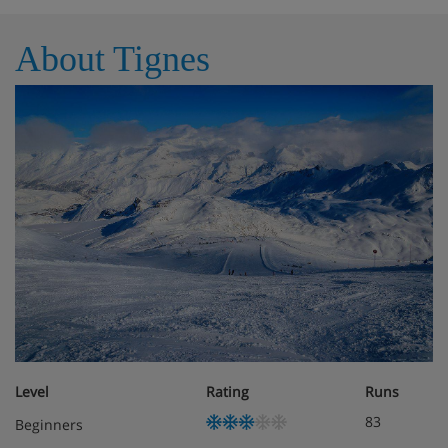
About Tignes
Level
Rating
Runs
83
Beginners