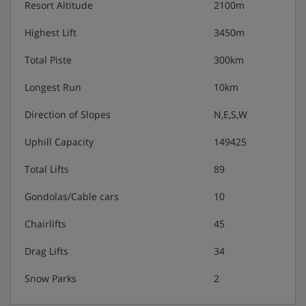
Resort Altitude
2100m
Highest Lift
3450m
Total Piste
300km
Longest Run
10km
Direction of Slopes
N,E,S,W
Uphill Capacity
149425
Total Lifts
89
Gondolas/Cable cars
10
Chairlifts
45
Drag Lifts
34
Snow Parks
2