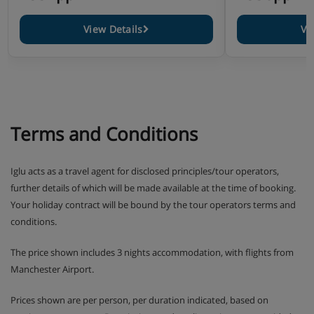
View Details
Vi
Terms and Conditions
Iglu acts as a travel agent for disclosed principles/tour operators,
further details of which will be made available at the time of booking.
Your holiday contract will be bound by the tour operators terms and
conditions.
The price shown includes 3 nights accommodation, with flights from
Manchester Airport.
Prices shown are per person, per duration indicated, based on