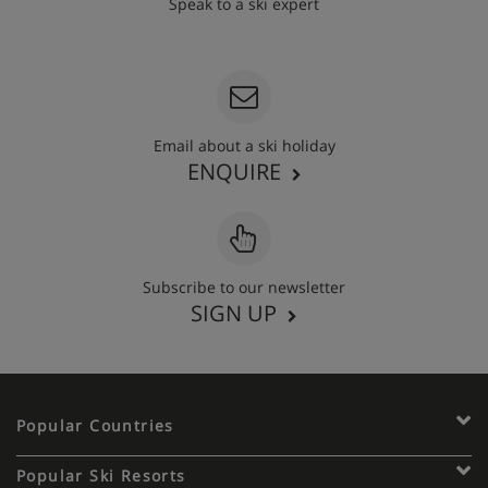
Speak to a ski expert
020 3848 3700
Email about a ski holiday
ENQUIRE
Subscribe to our newsletter
SIGN UP
Popular Countries
Popular Ski Resorts