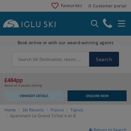
Favourites
Customer portal
Book online or with our award-winning agents
Search
Search Ski Destination, resort, country
£484pp
Based on 8 people sharing
VIEW/EDIT DETAILS
ENQUIRE NOW
Home
Ski Resorts
France
Tignes
Apartment Le Grand Tichot A et B
Return to Search