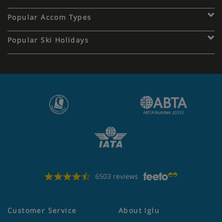
Popular Accom Types
Popular Ski Holidays
6503 reviews
Customer Service
About Iglu