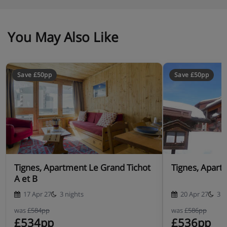
You May Also Like
Save £50pp
Save £50pp
Tignes, Apartment Le Grand Tichot
Tignes, Apart
A et B
17 Apr 27
3 nights
20 Apr 27
3 n
was
£584pp
was
£586pp
£534pp
£536pp