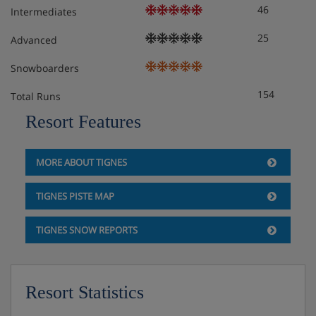
46
Intermediates
25
Advanced
Snowboarders
154
Total Runs
Resort Features
MORE ABOUT TIGNES
TIGNES PISTE MAP
TIGNES SNOW REPORTS
Resort Statistics