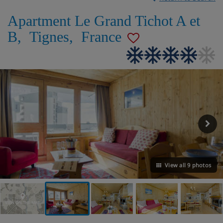
Apartment Le Grand Tichot A et
B
,
Tignes
,
France
View all 9 photos
VIEW ON THE MAP