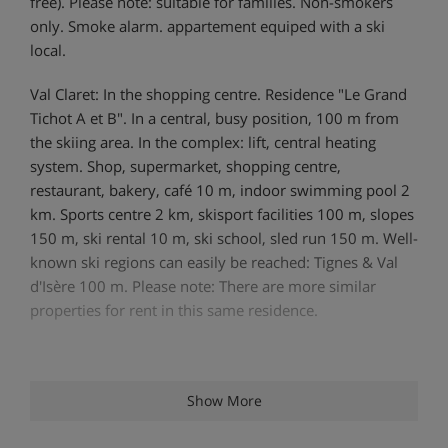
free). Please note: suitable for families. Non-smokers
only. Smoke alarm. appartement equiped with a ski
local.
Val Claret: In the shopping centre. Residence "Le Grand
Tichot A et B". In a central, busy position, 100 m from
the skiing area. In the complex: lift, central heating
system. Shop, supermarket, shopping centre,
restaurant, bakery, café 10 m, indoor swimming pool 2
km. Sports centre 2 km, skisport facilities 100 m, slopes
150 m, ski rental 10 m, ski school, sled run 150 m. Well-
known ski regions can easily be reached: Tignes & Val
d'Isère 100 m. Please note: There are more similar
properties for rent in this same residence.
Show More