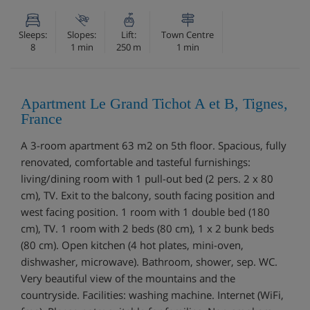
Sleeps:
Slopes:
Lift:
Town Centre
8
1 min
250 m
1 min
Apartment Le Grand Tichot A et B, Tignes,
France
A 3-room apartment 63 m2 on 5th floor. Spacious, fully
renovated, comfortable and tasteful furnishings:
living/dining room with 1 pull-out bed (2 pers. 2 x 80
cm), TV. Exit to the balcony, south facing position and
west facing position. 1 room with 1 double bed (180
cm), TV. 1 room with 2 beds (80 cm), 1 x 2 bunk beds
(80 cm). Open kitchen (4 hot plates, mini-oven,
dishwasher, microwave). Bathroom, shower, sep. WC.
Very beautiful view of the mountains and the
countryside. Facilities: washing machine. Internet (WiFi,