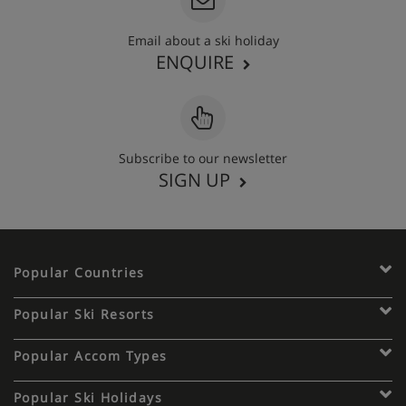
- Kitchen with :
Email about a ski holiday
* 4 Hotplates.
ENQUIRE
* Refrigerator.
* Oven
Subscribe to our newsletter
* Dishwasher.
SIGN UP
- Bathroom with bath, sink and WC separate.
All beds are with duvets beds.
Popular Countries
Apartment Catering
Popular Ski Resorts
Self-catered
Popular Accom Types
Popular Ski Holidays