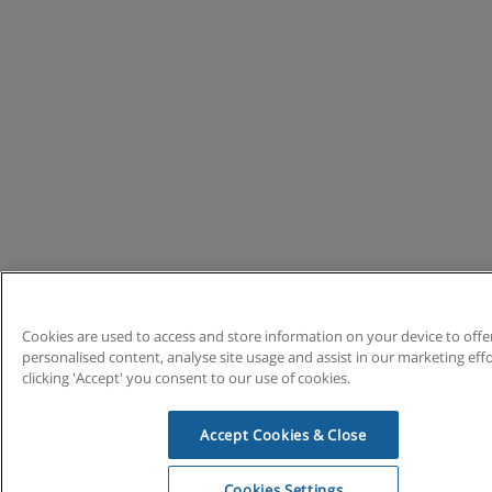
Cookies are used to access and store information on your device to offe
personalised content, analyse site usage and assist in our marketing effo
clicking 'Accept' you consent to our use of cookies.
Accept Cookies & Close
Cookies Settings