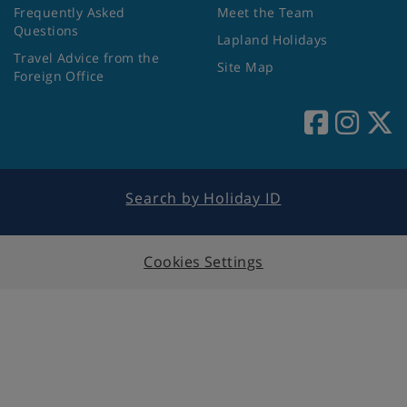
Frequently Asked
Meet the Team
Questions
Lapland Holidays
Travel Advice from the
Site Map
Foreign Office
Search by Holiday ID
Cookies Settings