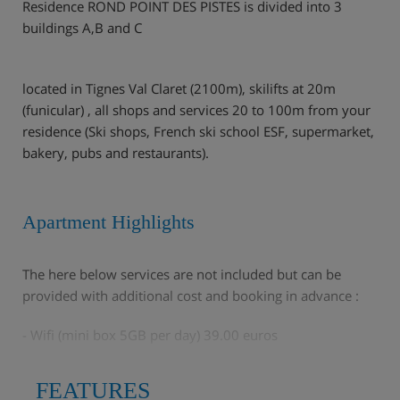
Residence ROND POINT DES PISTES is divided into 3
buildings A,B and C
located in Tignes Val Claret (2100m), skilifts at 20m
(funicular) , all shops and services 20 to 100m from your
residence (Ski shops, French ski school ESF, supermarket,
bakery, pubs and restaurants).
Apartment Highlights
The here below services are not included but can be
provided with additional cost and booking in advance :
- Wifi (mini box 5GB per day) 39.00 euros
- Carpark Indoor public compulsory : To book directly
FEATURES
with the service provider INDIGO