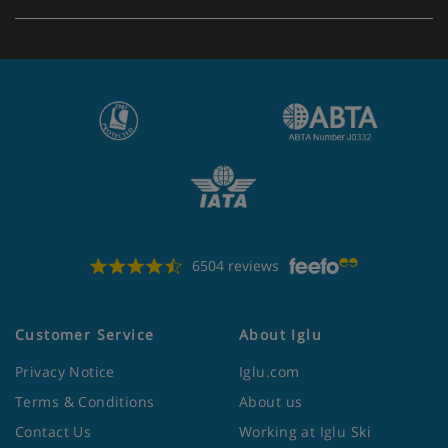
Show More
6504 reviews
Customer Service
About Iglu
Privacy Notice
Iglu.com
Terms & Conditions
About us
Contact Us
Working at Iglu Ski