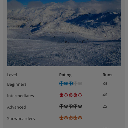
Level
Rating
Runs
83
Beginners
46
Intermediates
25
Advanced
Snowboarders