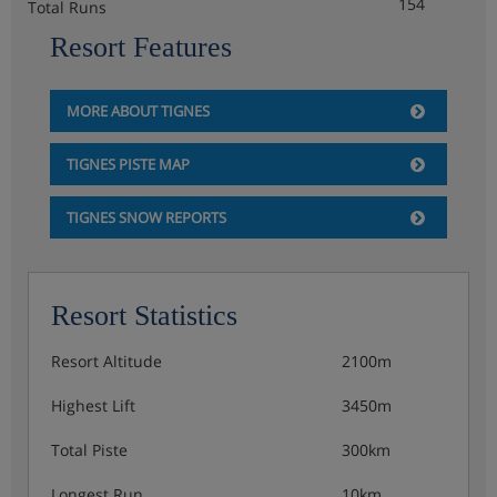
154
Total Runs
Resort Features
MORE ABOUT TIGNES
TIGNES PISTE MAP
TIGNES SNOW REPORTS
Resort Statistics
Resort Altitude
2100m
Highest Lift
3450m
Total Piste
300km
Longest Run
10km