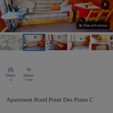
View all 9 photos
VIEW ON THE MAP
Sleeps:
Slopes:
4
1 min
Apartment Rond Point Des Pistes C