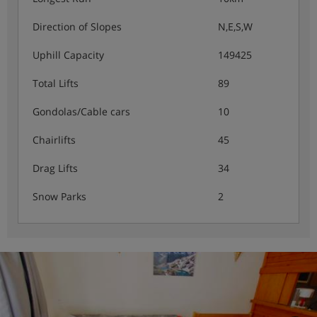
Direction of Slopes
N,E,S,W
Uphill Capacity
149425
Total Lifts
89
Gondolas/Cable cars
10
Chairlifts
45
Drag Lifts
34
Snow Parks
2