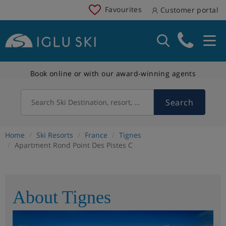
Favourites
Customer portal
Book online or with our award-winning agents
Search
Search Ski Destination, resort, country
Home
Ski Resorts
France
Tignes
Apartment Rond Point Des Pistes C
About Tignes