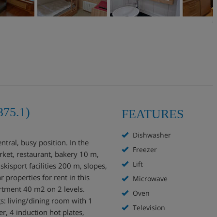
375.1)
FEATURES
Dishwasher
ntral, busy position. In the
Freezer
rket, restaurant, bakery 10 m,
Lift
isport facilities 200 m, slopes,
 properties for rent in this
Microwave
rtment 40 m2 on 2 levels.
Oven
gs: living/dining room with 1
Television
r, 4 induction hot plates,