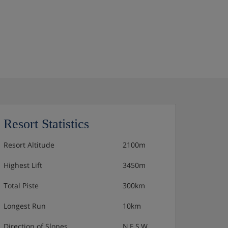
Resort Statistics
Resort Altitude
2100m
Highest Lift
3450m
Total Piste
300km
Longest Run
10km
Direction of Slopes
N,E,S,W