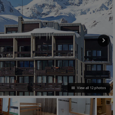
View all 12 photos