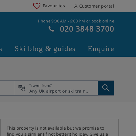
Favourites
Customer portal
Phone 9:00 AM - 6:00 PM or book online
020 3848 3700
s
Ski blog & guides
Enquire
Travel from?
This property is not available but we promise to
find you a similar (if not better!) holiday. Give us a