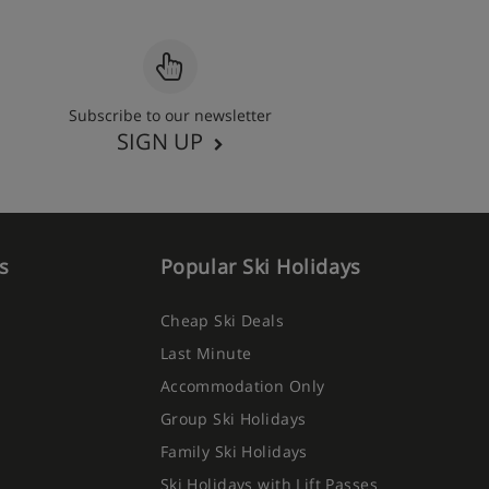
Subscribe to our newsletter
SIGN UP
s
Popular Ski Holidays
Cheap Ski Deals
Last Minute
Accommodation Only
Group Ski Holidays
Family Ski Holidays
Ski Holidays with Lift Passes