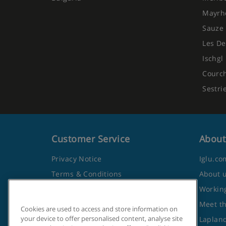
Mayrh
Sauze 
Les De
Ischgl
Courc
Sestri
Customer Service
About
Privacy Notice
Iglu.co
Terms & Conditions
About 
Contact Us
Working
Frequently Asked Questions
Meet t
Cookies are used to access and store information on
your device to offer personalised content, analyse site
Travel Advice from the Foreign
Lapland