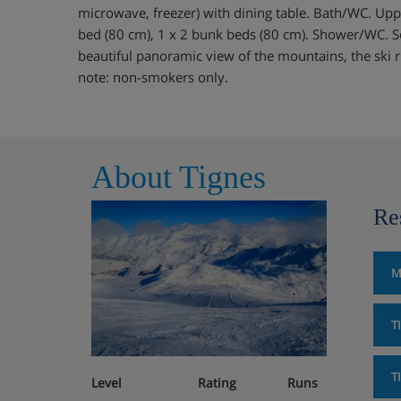
microwave, freezer) with dining table. Bath/WC. Upp
bed (80 cm), 1 x 2 bunk beds (80 cm). Shower/WC. So
beautiful panoramic view of the mountains, the ski 
note: non-smokers only.
About Tignes
Re
M
T
T
Level
Rating
Runs