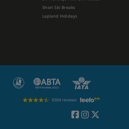
Short Ski Breaks
Lapland Holidays
6504 reviews