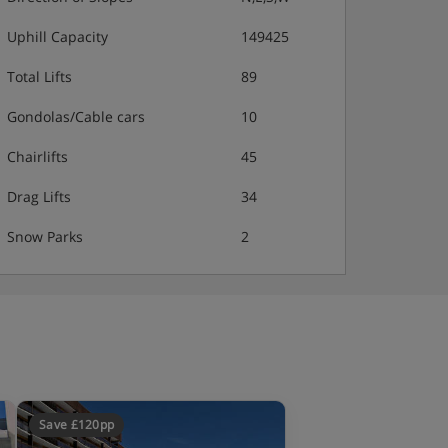
Uphill Capacity
149425
Total Lifts
89
Gondolas/Cable cars
10
Chairlifts
45
Drag Lifts
34
Snow Parks
2
Save £120pp