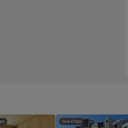
8pp
Save £73pp