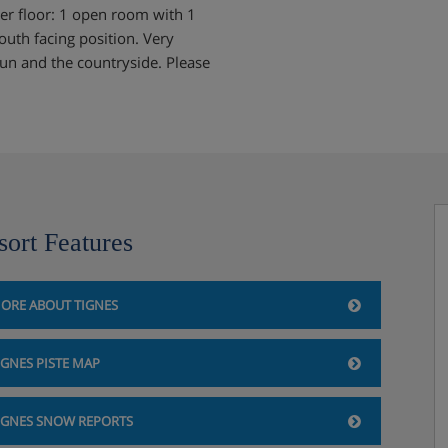
er floor: 1 open room with 1
uth facing position. Very
run and the countryside. Please
sort Features
ORE ABOUT TIGNES
IGNES PISTE MAP
IGNES SNOW REPORTS