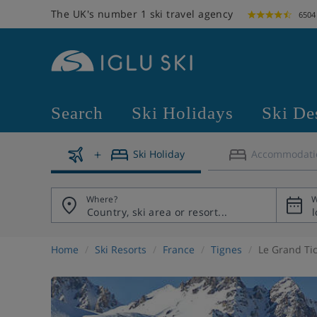
The UK's number 1 ski travel agency
6504
Search
Ski Holidays
Ski De
Ski Holiday
Accommodati
Where?
W
Home
Ski Resorts
France
Tignes
Le Grand Tic