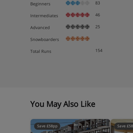
83
Beginners
46
Intermediates
25
Advanced
Snowboarders
154
Total Runs
You May Also Like
Save £58pp
Save £5