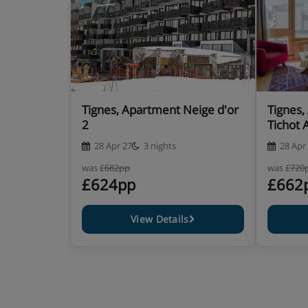
Tignes, Apartment Neige d'or
Tignes,
2
Tichot 
28 Apr 27
3 nights
28 Apr
was
£682pp
was
£720
£624pp
£662
View Details