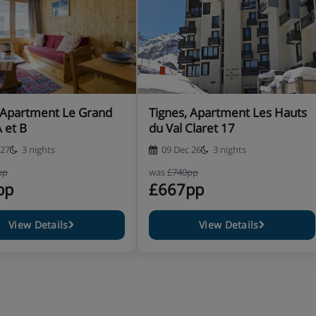
 Apartment Le Grand
Tignes, Apartment Les Hauts
A et B
du Val Claret 17
 27
3 nights
09 Dec 26
3 nights
pp
was
£740pp
pp
£667pp
View Details
View Details