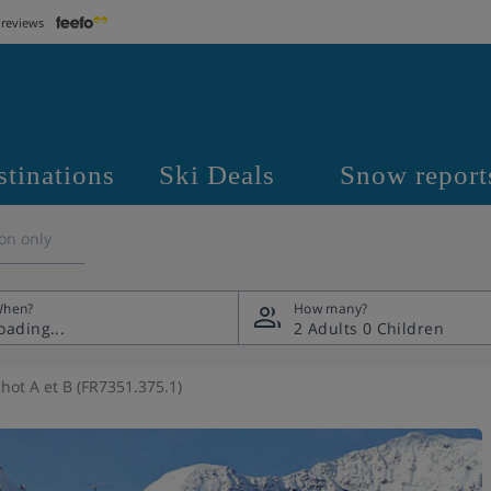
 reviews
stinations
Ski Deals
Snow report
on only
hen?
How many?
2 Adults
0 Children
hot A et B (FR7351.375.1)