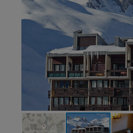
VIEW ON THE MAP