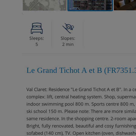
Sleeps:
Slopes:
5
2 min
Le Grand Tichot A et B (FR7351.
Val Claret: Residence "Le Grand Tichot A et B". In a ce
complex: lift, central heating system. Shop, superma
indoor swimming pool 800 m. Sports centre 800 m, sk
ski school 150 m. Please note: There are more similar
same residence. In the shopping centre. 2-room apa
Bright, fully renovated, beautiful and cosy furnishin
sofabed (140 cm), TV. Open kitchen (oven, dishwashe