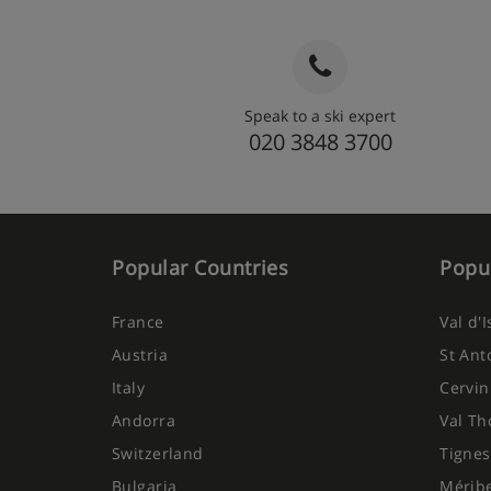
Speak to a ski expert
020 3848 3700
Popular Countries
Popul
France
Val d'
Austria
St Ant
Italy
Cervin
Andorra
Val Th
Switzerland
Tignes
Bulgaria
Mérib