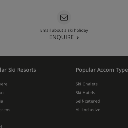
Email about a ski holiday
ENQUIRE
ar Ski Resorts
Popular Accom Type
Isère
Ski Chalets
on
Ski Hotels
ia
Self-catered
orens
All-inclusive
el