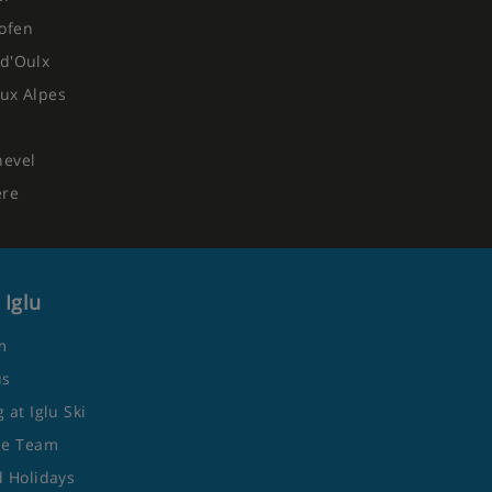
ofen
d'Oulx
ux Alpes
hevel
ere
 Iglu
m
us
 at Iglu Ski
he Team
 Holidays