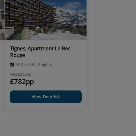
Tignes, Apartment Le Bec
Rouge
08 Dec 26
3 nights
was
£902pp
£782pp
View Details