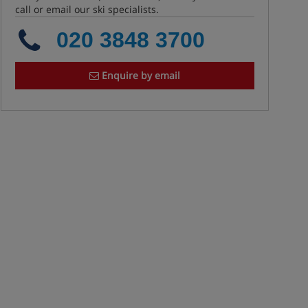
call or email our ski specialists.
020 3848 3700
Enquire by email